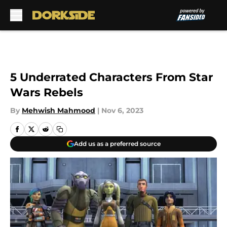
Skip to main content
5 Underrated Characters From Star
Wars Rebels
By
Mehwish Mahmood
|
Nov 6, 2023
Add us as a preferred source