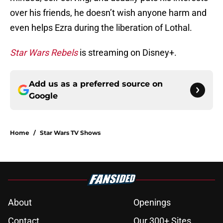
over his friends, he doesn’t wish anyone harm and
even helps Ezra during the liberation of Lothal.
Star Wars Rebels
is streaming on Disney+.
Add us as a preferred source on
Google
Home
/
Star Wars TV Shows
About
Openings
Contact
Our 300+ Sites