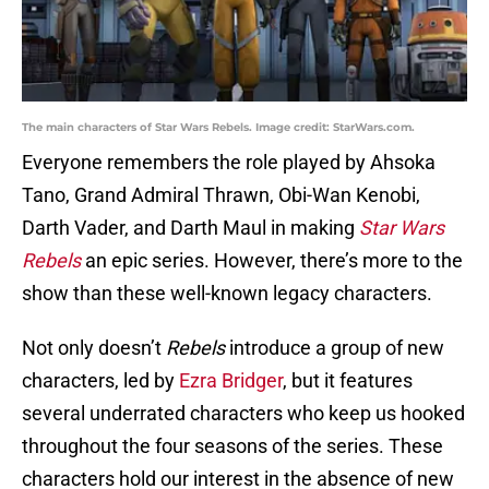
The main characters of Star Wars Rebels. Image credit: StarWars.com.
Everyone remembers the role played by Ahsoka
Tano, Grand Admiral Thrawn, Obi-Wan Kenobi,
Darth Vader, and Darth Maul in making
Star Wars
Rebels
an epic series. However, there’s more to the
show than these well-known legacy characters.
Not only doesn’t
Rebels
introduce a group of new
characters, led by
Ezra Bridger
, but it features
several underrated characters who keep us hooked
throughout the four seasons of the series. These
characters hold our interest in the absence of new