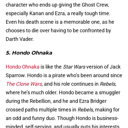
character who ends up giving the Ghost Crew,
especially Kanan and Ezra, a really tough time.
Even his death scene is a memorable one, as he
chooses to die over having to be confronted by
Darth Vader.
5. Hondo Ohnaka
Hondo Ohnaka
is like the
Star Wars
version of Jack
Sparrow. Hondo is a pirate who’s been around since
The Clone Wars
, and his role continues in
Rebels
,
where he’s much older. Hondo became a smuggler
during the Rebellion, and he and Ezra Bridger
crossed paths multiple times in
Rebels,
making for
an odd and funny duo. Though Hondo is business-
minded, self-serving, and usually puts his interests