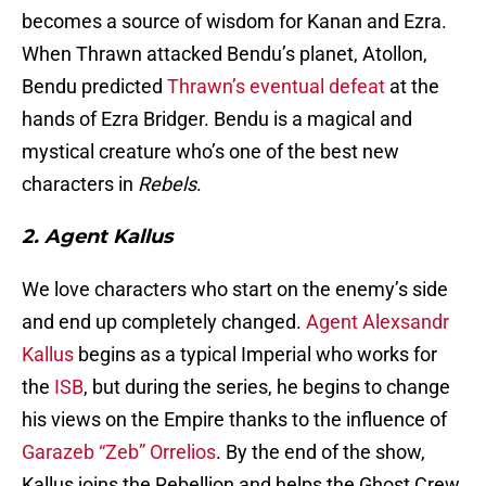
becomes a source of wisdom for Kanan and Ezra.
When Thrawn attacked Bendu’s planet, Atollon,
Bendu predicted
Thrawn’s eventual defeat
at the
hands of Ezra Bridger. Bendu is a magical and
mystical creature who’s one of the best new
characters in
Rebels
.
2. Agent Kallus
We love characters who start on the enemy’s side
and end up completely changed.
Agent Alexsandr
Kallus
begins as a typical Imperial who works for
the
ISB
, but during the series, he begins to change
his views on the Empire thanks to the influence of
Garazeb “Zeb” Orrelios
. By the end of the show,
Kallus joins the Rebellion and helps the Ghost Crew