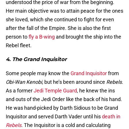
understood the price of war from the beginning.
Her main objective was to attain peace for the ones
she loved, which she continued to fight for even
after the fall of the Empire. She is also the first
person to
fly a B-wing
and brought the ship into the
Rebel fleet.
4. The Grand Inquisitor
Some people may know the
Grand Inquisitor
from
Obi-Wan Kenobi,
but he’s been around since
Rebels
.
As a former
Jedi Temple Guard
, he knew the ins
and outs of the Jedi Order like the back of his hand.
He was hand-picked by Darth Sidious to be Grand
Inquisitor and served Darth Vader until his
death in
Rebels
. The Inquisitor is a cold and calculating