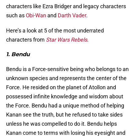
characters like Ezra Bridger and legacy characters
such as
Obi-Wan
and
Darth Vader
.
Here’s a look at 5 of the most underrated
characters from
Star Wars Rebels
.
1. Bendu
Bendu is a Force-sensitive being who belongs to an
unknown species and represents the center of the
Force. He resided on the planet of Atollon and
possessed infinite knowledge and wisdom about
the Force. Bendu had a unique method of helping
Kanan see the truth, but he refused to take sides
unless he was compelled to do it. Bendu helps
Kanan come to terms with losing his eyesight and