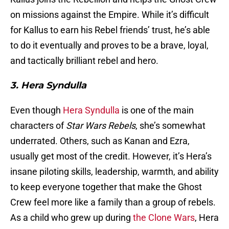
on missions against the Empire. While it’s difficult
for Kallus to earn his Rebel friends’ trust, he’s able
to do it eventually and proves to be a brave, loyal,
and tactically brilliant rebel and hero.
3. Hera Syndulla
Even though
Hera Syndulla
is one of the main
characters of
Star Wars Rebels
, she’s somewhat
underrated. Others, such as Kanan and Ezra,
usually get most of the credit. However, it’s Hera’s
insane piloting skills, leadership, warmth, and ability
to keep everyone together that make the Ghost
Crew feel more like a family than a group of rebels.
As a child who grew up during
the Clone Wars
, Hera