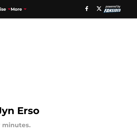
ise
More
Jyn Erso
w minutes.