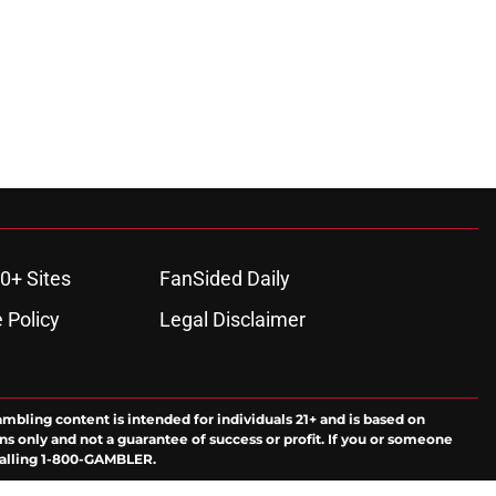
0+ Sites
FanSided Daily
 Policy
Legal Disclaimer
ambling content is intended for individuals 21+ and is based on
ns only and not a guarantee of success or profit. If you or someone
calling 1-800-GAMBLER.