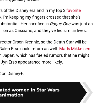
rs of the Disney era and in my top 3
favorite
, I'm keeping my fingers crossed that she's
ubstantial. Her sacrifice in
Rogue One
was just as
lion as Cassian's, and they've led similar lives.
ector Orson Krennic, so the Death Star will be
alen Erso could return as well.
Mads Mikkelsen
n Japan, which has fueled rumors that he might
 a Jyn Erso appearance more likely.
2 on Disney+.
rated women in Star Wars
animation