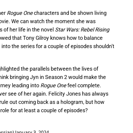
her
Rogue One
characters and be shown living
e movie. We can watch the moment she was
f her life in the novel
Star Wars: Rebel Rising
wed that Tony Gilroy knows how to balance
 into the series for a couple of episodes shouldn't
ighted the parallels between the lives of
think bringing Jyn in Season 2 would make the
rney leading into
Rogue One
feel complete.
 ever see of her again. Felicity Jones has always
 rule out coming back as a hologram, but how
 role for at least a couple of episodes?
assian)
January 3, 2024