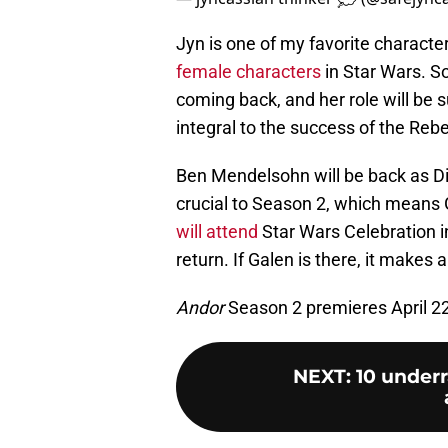
Jyn is one of my favorite characte
female characters
in Star Wars. So
coming back, and her role will be s
integral to the success of the Rebel
Ben Mendelsohn will be back as Dir
crucial to Season 2, which means G
will attend
Star Wars Celebration i
return. If Galen is there, it makes
Andor
Season 2 premieres April 2
NEXT
:
10 under