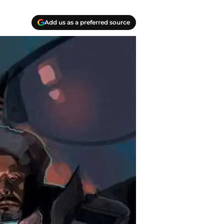
Add us as a preferred source