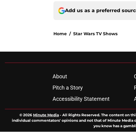
Add us as a preferred sour
Home
/
Star Wars TV Shows
About
Pitch a Story
Accessibility Statement
© 2026
Minute Media
-
All Rights Reserved. The content on thi
individual commentators' opinions and not that of Minute Media or 
you know has a gambli