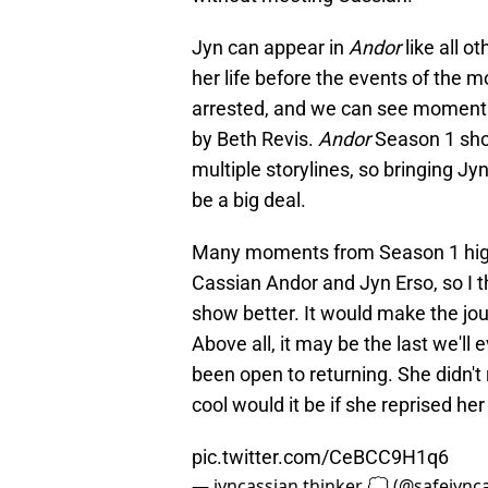
Jyn can appear in
Andor
like all ot
her life before the events of th
arrested, and we can see moments o
by Beth Revis.
Andor
Season 1 sho
multiple storylines, so bringing Jyn
be a big deal.
Many moments from Season 1 highl
Cassian Andor and Jyn Erso, so I 
show better. It would make the jou
Above all, it may be the last we'll
been open to returning. She didn't
cool would it be if she reprised her
pic.twitter.com/CeBCC9H1q6
— jyncassian thinker 💭 (@safejync