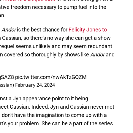
ative freedom necessary to pump fuel into the
an.
.
Andor
is the best chance for
Felicity Jones to
th Cassian, so there's no way she can get a show
 A prequel seems unlikely and may seem redundant
n covered so thoroughly by shows like
Andor
and
hqSAZ8
pic.twitter.com/nwAkTzGQZM
assian)
February 24, 2024
nst a Jyn appearance point to it being
 meet Cassian. Indeed, Jyn and Cassian never met
u don't have the imagination to come up with a
hat's your problem. She can be a part of the series