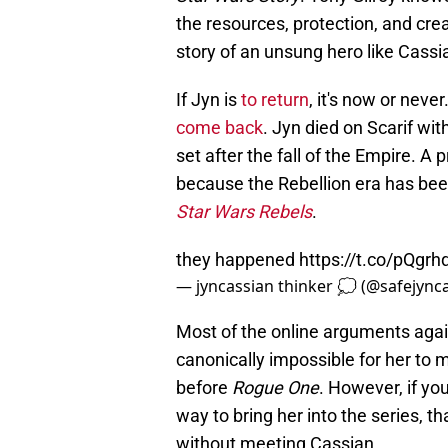
the resources, protection, and cre
story of an unsung hero like Cassi
If Jyn is
to return
, it's now or never
come back
. Jyn died on Scarif wi
set after the fall of the Empire.
because the Rebellion era has bee
Star Wars Rebels
.
they happened
https://t.co/pQgr
— jyncassian thinker 💭 (@safejync
Most of the online arguments agai
canonically impossible for her to
before
Rogue One
. However, if yo
way to bring her into the series, t
without meeting Cassian.