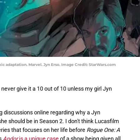
ic adaptation. Marvel. Jyn Erso. Image Credit: StarWars.com
l never give it a 10 out of 10 unless my girl Jyn
ong discussions online regarding why a Jyn
he should be in Season 2. I don't think Lucasfilm
ries that focuses on her life before
Rogue One: A
ws
Andor
is a unique case
of a show being given all