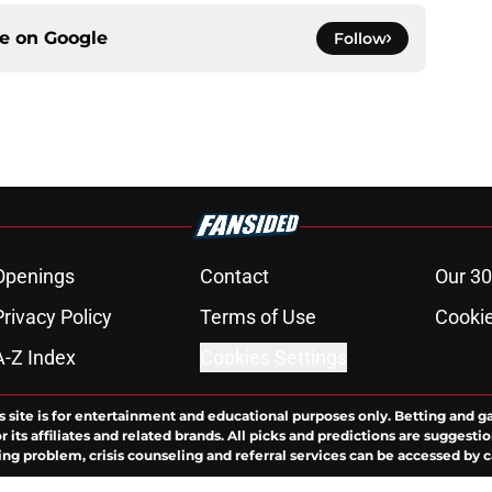
ce on
Google
Follow
Openings
Contact
Our 30
Privacy Policy
Terms of Use
Cookie
A-Z Index
Cookies Settings
s site is for entertainment and educational purposes only. Betting and g
its affiliates and related brands. All picks and predictions are suggestio
ng problem, crisis counseling and referral services can be accessed by 