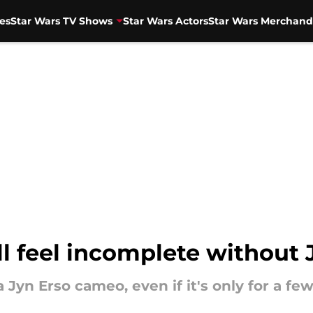
es
Star Wars TV Shows
Star Wars Actors
Star Wars Merchand
l feel incomplete without 
yn Erso cameo, even if it's only for a fe