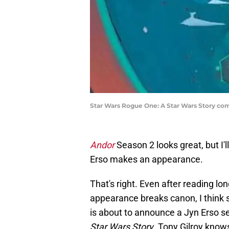
Star Wars Rogue One: A Star Wars Story com
Andor
Season 2 looks great, but I'l
Erso makes an appearance.
That's right. Even after reading l
appearance breaks canon, I think s
is about to announce a Jyn Erso se
Star Wars Story
. Tony Gilroy kno