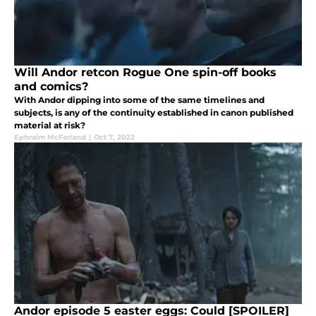
Will Andor retcon Rogue One spin-off books
and comics?
With Andor dipping into some of the same timelines and
subjects, is any of the continuity established in canon published
material at risk?
Ephraim McFarland
|
Oct 7, 2022
Andor episode 5 easter eggs: Could [SPOILER]