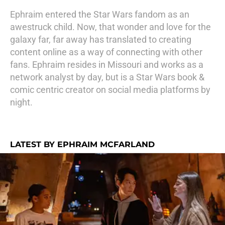
Ephraim entered the Star Wars fandom as an
awestruck child. Now, that wonder and love for the
galaxy far, far away has translated to creating
content online as a way of connecting with other
fans. Ephraim resides in Missouri and works as a
network analyst by day, but is a Star Wars book &
comic centric creator on social media platforms by
night.
LATEST BY EPHRAIM MCFARLAND