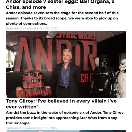
Andor episode 7 easter eggs: Bail Organa, a
Chiss, and more
Andor episode seven sets the stage for the second half of this
season. Thanks to its broad scope, we were able to pick up on
plenty of connections.
Ephraim McFarland
|
Oct 20, 2022
Tony Gilroy: ‘I’ve believed in every villain I’ve
ever written’
Amidst the buzz in the wake of episode six of Andor, Tony Gilroy
provides some insight into approaching Star Wars from a spy-
thriller angle.
Ephraim McFarland
|
Oct 15, 2022