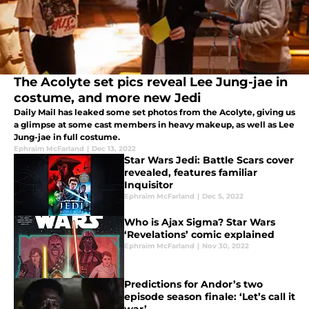
The Acolyte set pics reveal Lee Jung-jae in
costume, and more new Jedi
Daily Mail has leaked some set photos from the Acolyte, giving us
a glimpse at some cast members in heavy makeup, as well as Lee
Jung-jae in full costume.
Ephraim McFarland
|
Dec 13, 2022
Star Wars Jedi: Battle Scars cover
revealed, features familiar
Inquisitor
Ephraim McFarland
|
Dec 5, 2022
Who is Ajax Sigma? Star Wars
‘Revelations’ comic explained
Ephraim McFarland
|
Nov 30, 2022
Predictions for Andor’s two
episode season finale: ‘Let’s call it