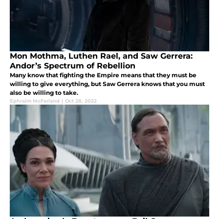
Mon Mothma, Luthen Rael, and Saw Gerrera:
Andor’s Spectrum of Rebellion
Many know that fighting the Empire means that they must be
willing to give everything, but Saw Gerrera knows that you must
also be willing to take.
Ephraim McFarland
|
Oct 28, 2022