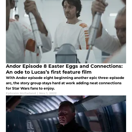
Andor Episode 8 Easter Eggs and Connections:
An ode to Lucas’s first feature film
With Andor episode eight beginning another epic three-episode
arc, the story group stays hard at work adding neat connections
for Star Wars fans to enjoy.
Ephraim McFarland
|
Nov 1, 2022