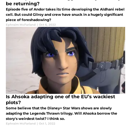
be returning?
Episode five of Andor takes its time developing the Aldhani rebel
cell. But could Gilroy and crew have snuck in a hugely significant
piece of foreshadowing?
Ephraim McFarland
|
Oct 6, 2022
Is Ahsoka adapting one of the EU’s wackiest
plots?
Some believe that the Disney+ Star Wars shows are slowly
adapting the Legends Thrawn trilogy. Will Ahsoka borrow the
story's weirdest twist? I think so.
Ephraim McFarland
|
Oct 1, 2022