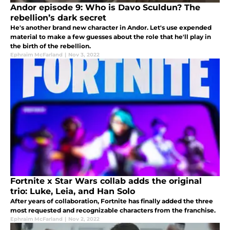
Andor episode 9: Who is Davo Sculdun? The
rebellion’s dark secret
He's another brand new character in Andor. Let's use expended
material to make a few guesses about the role that he'll play in
the birth of the rebellion.
Ephraim McFarland
|
Nov 3, 2022
Fortnite x Star Wars collab adds the original
trio: Luke, Leia, and Han Solo
After years of collaboration, Fortnite has finally added the three
most requested and recognizable characters from the franchise.
Ephraim McFarland
|
Nov 2, 2022