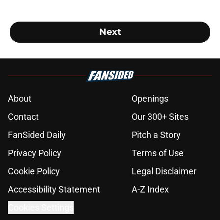
Next
About
Openings
Contact
Our 300+ Sites
FanSided Daily
Pitch a Story
Privacy Policy
Terms of Use
Cookie Policy
Legal Disclaimer
Accessibility Statement
A-Z Index
Cookies Settings