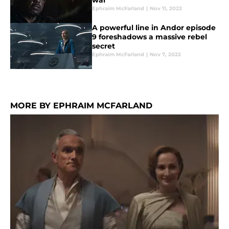
war’
Ephraim McFarland
|
Nov 11, 2022
A powerful line in Andor episode
9 foreshadows a massive rebel
secret
Ephraim McFarland
|
Nov 7, 2022
MORE BY EPHRAIM MCFARLAND