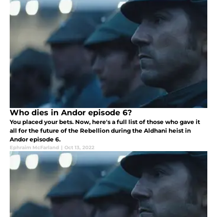
Who dies in Andor episode 6?
You placed your bets. Now, here's a full list of those who gave it
all for the future of the Rebellion during the Aldhani heist in
Andor episode 6.
Ephraim McFarland
|
Oct 13, 2022