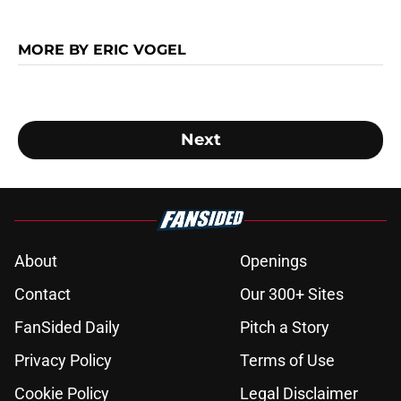
MORE BY ERIC VOGEL
Next
About
Openings
Contact
Our 300+ Sites
FanSided Daily
Pitch a Story
Privacy Policy
Terms of Use
Cookie Policy
Legal Disclaimer