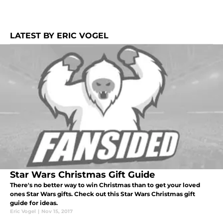
LATEST BY ERIC VOGEL
Star Wars Christmas Gift Guide
There's no better way to win Christmas than to get your loved
ones Star Wars gifts. Check out this Star Wars Christmas gift
guide for ideas.
Eric Vogel
|
Nov 15, 2017