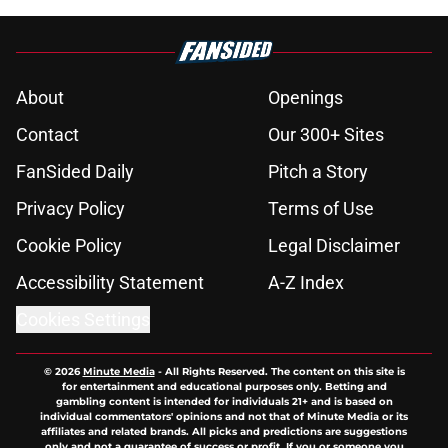
About
Openings
Contact
Our 300+ Sites
FanSided Daily
Pitch a Story
Privacy Policy
Terms of Use
Cookie Policy
Legal Disclaimer
Accessibility Statement
A-Z Index
Cookies Settings
© 2026
Minute Media
-
All Rights Reserved. The content on this site is
for entertainment and educational purposes only. Betting and
gambling content is intended for individuals 21+ and is based on
individual commentators' opinions and not that of Minute Media or its
affiliates and related brands. All picks and predictions are suggestions
only and not a guarantee of success or profit. If you or someone you