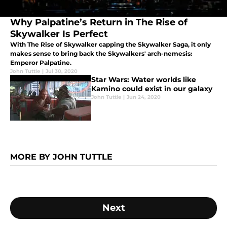
Why Palpatine’s Return in The Rise of
Skywalker Is Perfect
With The Rise of Skywalker capping the Skywalker Saga, it only
makes sense to bring back the Skywalkers' arch-nemesis:
Emperor Palpatine.
John Tuttle
|
Jul 30, 2020
Star Wars: Water worlds like
Kamino could exist in our galaxy
John Tuttle
|
Jun 24, 2020
MORE BY JOHN TUTTLE
Next