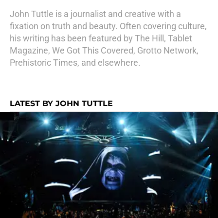
John Tuttle is a journalist and creative with a
fixation on truth and beauty. Often covering culture,
his writing has been featured by The Hill, Tablet
Magazine, We Got This Covered, Grotto Network,
Prehistoric Times, and elsewhere.
LATEST BY JOHN TUTTLE