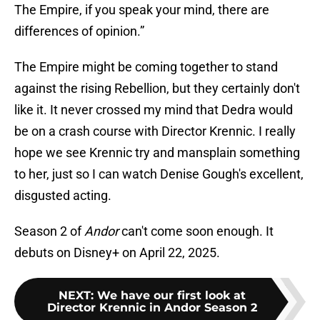
The Empire, if you speak your mind, there are
differences of opinion.”
The Empire might be coming together to stand
against the rising Rebellion, but they certainly don't
like it. It never crossed my mind that Dedra would
be on a crash course with Director Krennic. I really
hope we see Krennic try and mansplain something
to her, just so I can watch Denise Gough's excellent,
disgusted acting.
Season 2 of
Andor
can't come soon enough. It
debuts on Disney+ on April 22, 2025.
NEXT
:
We have our first look at
Director Krennic in Andor Season 2