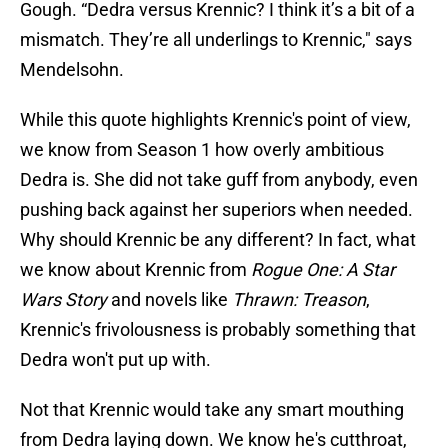
Gough. “Dedra versus Krennic? I think it’s a bit of a
mismatch. They’re all underlings to Krennic," says
Mendelsohn.
While this quote highlights Krennic's point of view,
we know from Season 1 how overly ambitious
Dedra is. She did not take guff from anybody, even
pushing back against her superiors when needed.
Why should Krennic be any different? In fact, what
we know about Krennic from
Rogue One: A Star
Wars Story
and novels like
Thrawn: Treason
,
Krennic's frivolousness is probably something that
Dedra won't put up with.
Not that Krennic would take any smart mouthing
from Dedra laying down. We know he's cutthroat,