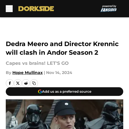
Skip to main content
Dedra Meero and Director Krennic
will clash in Andor Season 2
Capes vs brains! LET'S GO
By
Hope Mullinax
|
Nov 14, 2024
Add us as a preferred source