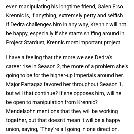
even manipulating his longtime friend, Galen Erso.
Krennic is, if anything, extremely petty and selfish.
If Dedra challenges him in any way, Krennic will not
be happy, especially if she starts sniffing around in
Project Stardust, Krennic most important project.
I have a feeling that the more we see Dedra's
career rise in Season 2, the more of a problem she's
going to be for the higher-up Imperials around her.
Major Partagaz favored her throughout Season 1,
but will that continue? If she opposes him, will he
be open to manipulation from Krennic?
Mendelsohn mentions that they will be working
together, but that doesn't mean it will be a happy
union, saying, "They’re all going in one direction.