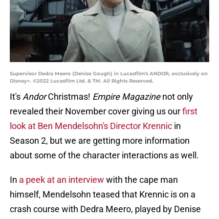
Supervisor Dedra Meero (Denise Gough) in Lucasfilm's ANDOR, exclusively on
Disney+. ©2022 Lucasfilm Ltd. & TM. All Rights Reserved.
It's
Andor
Christmas!
Empire Magazine
not only
revealed their November cover giving us our
first
look at Ben Mendelsohn's Director Krennic
in
Season 2, but we are getting more information
about some of the character interactions as well.
In
a peek at an interview
with the cape man
himself, Mendelsohn teased that Krennic is on a
crash course with Dedra Meero, played by Denise