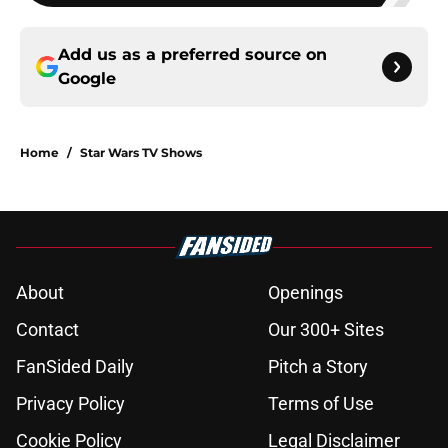
Add us as a preferred source on
Google
Home
/
Star Wars TV Shows
About
Openings
Contact
Our 300+ Sites
FanSided Daily
Pitch a Story
Privacy Policy
Terms of Use
Cookie Policy
Legal Disclaimer