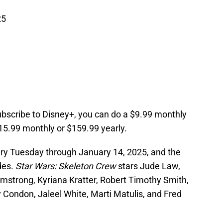
25
ubscribe to Disney+, you can do a $9.99 monthly
15.99 monthly or $159.99 yearly.
ery Tuesday through January 14, 2025, and the
odes.
Star Wars: Skeleton Crew
stars Jude Law,
mstrong, Kyriana Kratter, Robert Timothy Smith,
 Condon, Jaleel White, Marti Matulis, and Fred