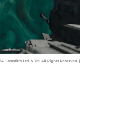
Lucasfilm Ltd. & TM. All Rights Reserved. |