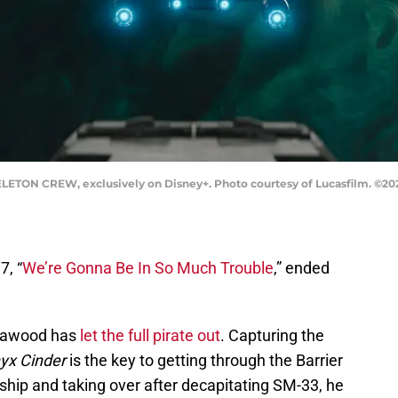
ETON CREW, exclusively on Disney+. Photo courtesy of Lucasfilm. ©2024 
7, “
We’re Gonna Be In So Much Trouble
,” ended
 Nawood has
let the full pirate out
. Capturing the
yx Cinder
is the key to getting through the Barrier
 ship and taking over after decapitating SM-33, he