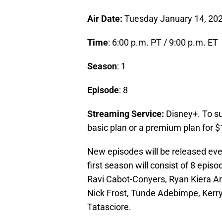
Air Date:
Tuesday January 14, 20
Time
: 6:00 p.m. PT / 9:00 p.m. ET
Season
: 1
Episode
: 8
Streaming Service:
Disney+. To s
basic plan or a premium plan for $
New episodes will be released ev
first season will consist of 8 epis
Ravi Cabot-Conyers, Ryan Kiera Ar
Nick Frost, Tunde Adebimpe, Kerry
Tatasciore.