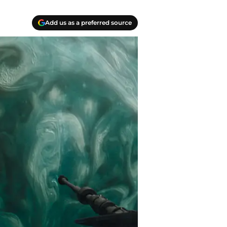
Add us as a preferred source