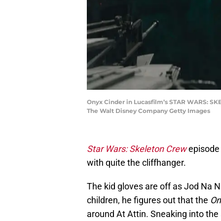
Onyx Cinder in Lucasfilm’s STAR WARS: SKEL
The Walt Disney Company Getty Images
Star Wars: Skeleton Crew
episode 
with quite the cliffhanger.
The kid gloves are off as Jod Na
children, he figures out that the
On
around At Attin. Sneaking into the