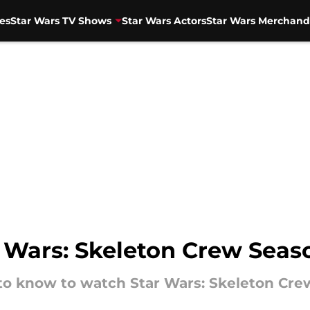
es
Star Wars TV Shows
Star Wars Actors
Star Wars Merchand
Wars: Skeleton Crew Seaso
to know to watch Star Wars: Skeleton Crew