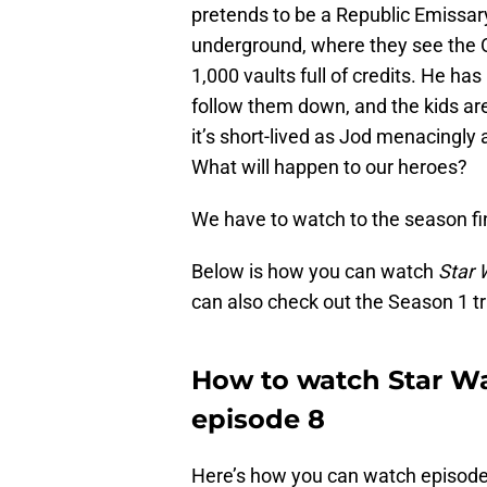
pretends to be a Republic Emissary
underground, where they see the Ol
1,000 vaults full of credits. He ha
follow them down, and the kids are
it’s short-lived as Jod menacingly 
What will happen to our heroes?
We have to watch to the season fin
Below is how you can watch
Star 
can also check out the Season 1 tr
How to watch Star Wa
episode 8
Here’s how you can watch episode