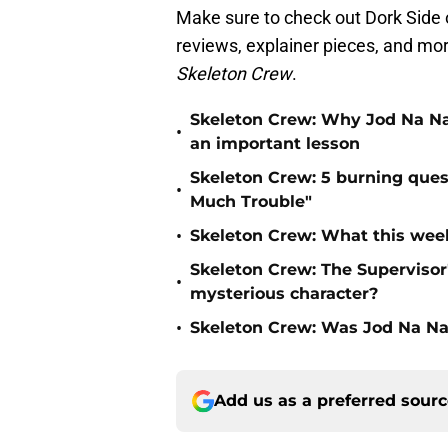
Make sure to check out Dork Side o
reviews, explainer pieces, and mor
Skeleton Crew
.
Skeleton Crew: Why Jod Na Naw
•
an important lesson
Skeleton Crew: 5 burning ques
•
Much Trouble"
•
Skeleton Crew: What this week
Skeleton Crew: The Supervisor'
•
mysterious character?
•
Skeleton Crew: Was Jod Na Na
Add us as a preferred sour