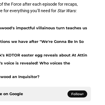
f the Force after each episode for recaps,
e for everything you’ll need for
Star Wars:
ood's impactful villainous turn teaches us
tions we have after "We're Gonna Be In So
's KOTOR easter egg reveals about At Attin
s voice is revealed! Who voices the
wood an Inquisitor?
ce on
Google
Follow