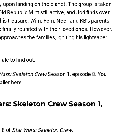
 upon landing on the planet. The group is taken
d Republic Mint still active, and Jod finds over
s his treasure. Wim, Fern, Neel, and KB’s parents
 finally reunited with their loved ones. However,
approaches the families, igniting his lightsaber.
ale to find out.
Wars: Skeleton Crew
Season 1, episode 8. You
ailer here.
rs: Skeleton Crew Season 1,
 8 of
Star Wars: Skeleton Crew
: