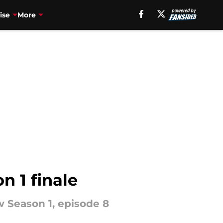
ise
More
n 1 finale
 Season 1, episode 8