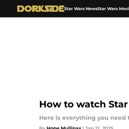
Star Wars News
Star Wars Movi
Skip to main content
How to watch Star 
Here is everything you need 
By
Hope Mullinax
|
Jan 12, 2025