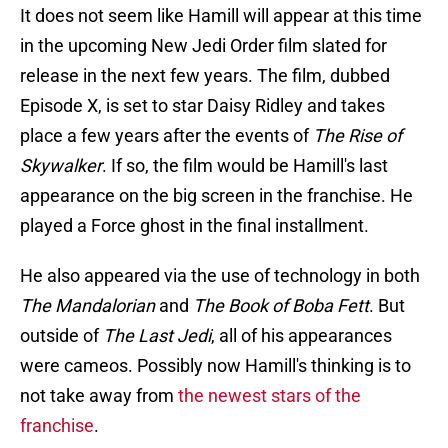
It does not seem like Hamill will appear at this time
in the upcoming New Jedi Order film slated for
release in the next few years. The film, dubbed
Episode X, is set to star Daisy Ridley and takes
place a few years after the events of
The
Rise of
Skywalker
. If so, the film would be Hamill's last
appearance on the big screen in the franchise. He
played a Force ghost in the final installment.
He also appeared via the use of technology in both
The Mandalorian
and
The Book of Boba Fett
. But
outside of
The Last Jedi
, all of his appearances
were cameos. Possibly now Hamill's thinking is to
not take away from
the newest stars of the
franchise
.