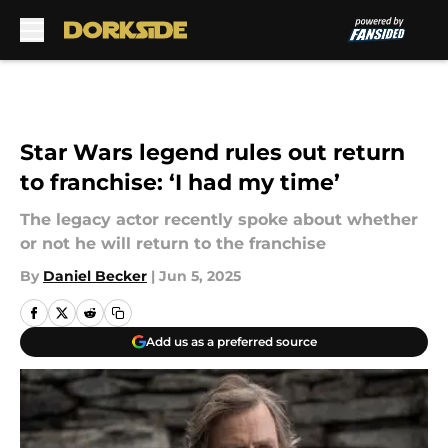
Skip to main content
Star Wars legend rules out return
to franchise: ‘I had my time’
The legacy actor recently spoke about whether
or not he will return to the franchise
By
Daniel Becker
|
Jun 5, 2025
Add us as a preferred source