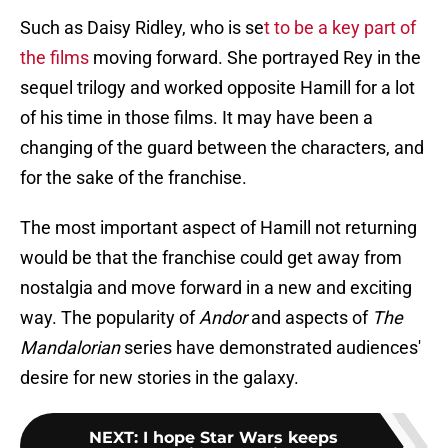
Such as Daisy Ridley, who is se
t to be a key part of
the films
moving forward. She portrayed Rey in the
sequel trilogy and worked opposite Hamill for a lot
of his time in those films. It may have been a
changing of the guard between the characters, and
for the sake of the franchise.
The most important aspect of Hamill not returning
would be that the franchise could get away from
nostalgia and move forward in a new and exciting
way. The popularity of
Andor
and aspects of
The
Mandalorian
series have demonstrated audiences'
desire for new stories in the galaxy.
NEXT
:
I hope Star Wars keeps