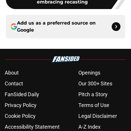
embracing recasting
Add us as a preferred source on
Google
About
Openings
Contact
Our 300+ Sites
FanSided Daily
Pitch a Story
Privacy Policy
Terms of Use
Cookie Policy
Legal Disclaimer
Accessibility Statement
A-Z Index