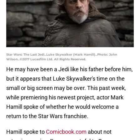
Star Wars: The Last Jedi..Luke Skywalker (Mark Hamill)..Photo: John
Wilson..©2017 Lucasfilm Ltd. All Rights Reserved.
He may have been a Jedi like his father before him,
but it appears that Luke Skywalker's time on the
small or big screen may be over. This past week,
while premiering his newest project, actor Mark
Hamill spoke of whether he would welcome a
return to the Star Wars franchise.
Hamill spoke to
Comicbook.com
about not