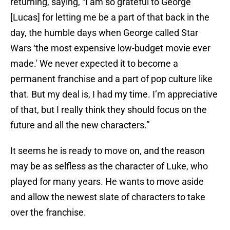
returning, saying, “I am so grateful to George
[Lucas] for letting me be a part of that back in the
day, the humble days when George called Star
Wars ‘the most expensive low-budget movie ever
made.' We never expected it to become a
permanent franchise and a part of pop culture like
that. But my deal is, I had my time. I’m appreciative
of that, but I really think they should focus on the
future and all the new characters.”
It seems he is ready to move on, and the reason
may be as selfless as the character of Luke, who
played for many years. He wants to move aside
and allow the newest slate of characters to take
over the franchise.