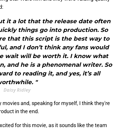
d:
 it a lot that the release date often
ickly things go into production. So
 that this script is the best way to
ful, and I don’t think any fans would
e wait will be worth it. I know what
n, and he is a phenomenal writer. So
ard to reading it, and yes, it’s all
orthwhile. "
Daisy Ridley
y movies and, speaking for myself, I think they're
roduct in the end.
cited for this movie, as it sounds like the team