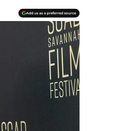
Add us as a preferred source