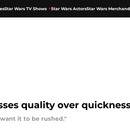
es
Star Wars TV Shows
Star Wars Actors
Star Wars Merchand
sses quality over quicknes
 want it to be rushed."