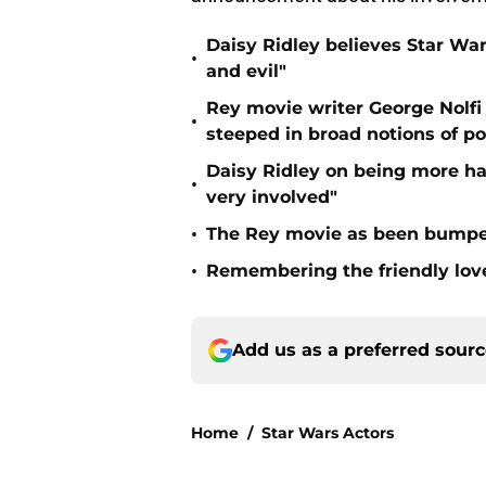
Daisy Ridley believes Star Wars
•
and evil"
Rey movie writer George Nolfi 
•
steeped in broad notions of pol
Daisy Ridley on being more ha
•
very involved"
•
The Rey movie as been bumped
•
Remembering the friendly love 
Add us as a preferred sour
Home
/
Star Wars Actors