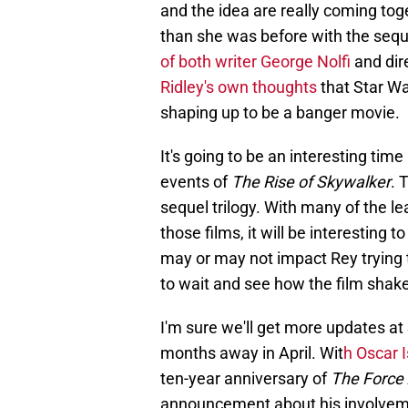
and the idea are really coming tog
than she was before with the sequel
of both writer George Nolfi
and dir
Ridley's own thoughts
that Star Wa
shaping up to be a banger movie.
It's going to be an interesting time
events of
The Rise of Skywalker
. 
sequel trilogy. With many of the l
those films, it will be interesting 
may or may not impact Rey trying t
to wait and see how the film shak
I'm sure we'll get more updates at
months away in April. Wit
h Oscar 
ten-year anniversary of
The Force
announcement about his involveme