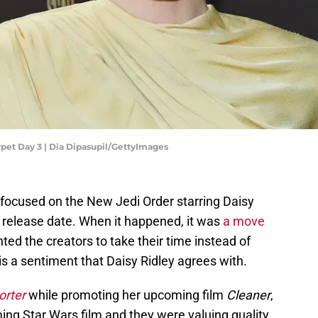
pet Day 3 | Dia Dipasupil/GettyImages
focused on the New Jedi Order starring Daisy
release date. When it happened, it was
a move
ed the creators to take their time instead of
is a sentiment that Daisy Ridley agrees with.
orter
while promoting her upcoming film
Cleaner
,
ng Star Wars film and they were valuing quality