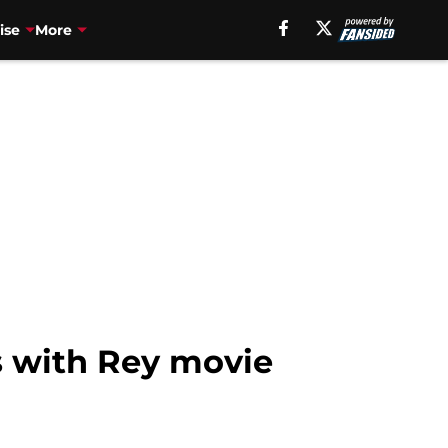
ise
More
s with Rey movie