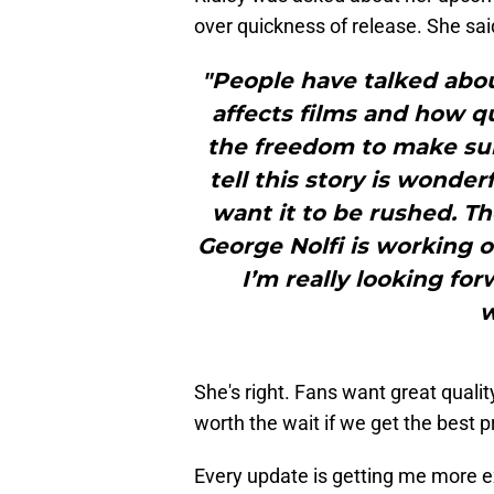
over quickness of release. She sai
"People have talked about
affects films and how qu
the freedom to make sure
tell this story is wonder
want it to be rushed. Th
George Nolfi is working o
I’m really looking forw
w
She's right. Fans want great qualit
worth the wait if we get the best p
Every update is getting me more ex