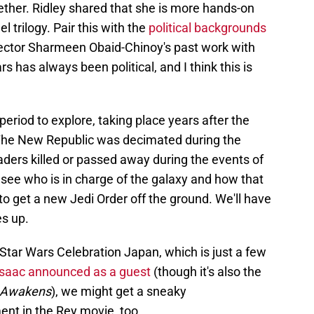
ether. Ridley shared that she is more hands-on
 trilogy. Pair this with the
political backgrounds
ector Sharmeen Obaid-Chinoy's past work with
rs has always been political, and I think this is
 period to explore, taking place years after the
The New Republic was decimated during the
eaders killed or passed away during the events of
to see who is in charge of the galaxy and how that
o get a new Jedi Order off the ground. We'll have
es up.
 Star Wars Celebration Japan, which is just a few
Isaac announced as a guest
(though it's also the
 Awakens
), we might get a sneaky
nt in the Rey movie, too.