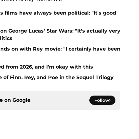
 films have always been political: "It's good
on George Lucas' Star Wars: "It’s actually very
itics"
nds on with Rey movie: "I certainly have been
 from 2026, and I'm okay with this
of Finn, Rey, and Poe in the Sequel Trilogy
ce on
Google
Follow