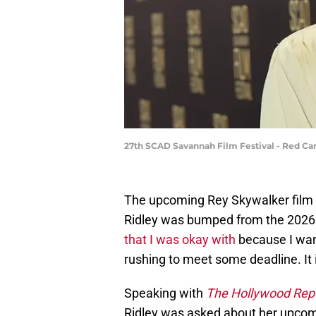
27th SCAD Savannah Film Festival - Red Car
The upcoming Rey Skywalker film 
Ridley was bumped from the 2026 
that I was okay with
because I want
rushing to meet some deadline. It 
Speaking with
The Hollywood Rep
Ridley was asked about her upcomi