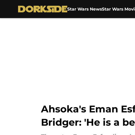
Star Wars News
Star Wars Movi
Skip to main content
Ahsoka's Eman Esfa
Bridger: 'He is a be