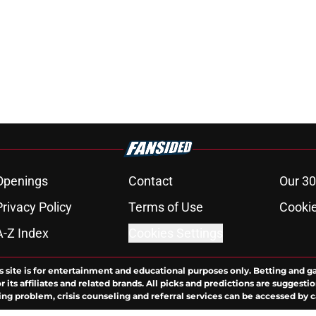
Openings
Contact
Our 30
Privacy Policy
Terms of Use
Cookie
A-Z Index
Cookies Settings
s site is for entertainment and educational purposes only. Betting and g
its affiliates and related brands. All picks and predictions are suggestio
ng problem, crisis counseling and referral services can be accessed by 