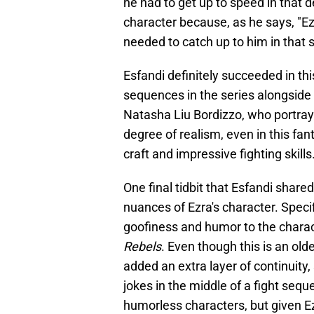
he had to get up to speed in that 
character because, as he says, "Ezr
needed to catch up to him in that 
Esfandi definitely succeeded in thi
sequences in the series alongsid
Natasha Liu Bordizzo, who portrays 
degree of realism, even in this fan
craft and impressive fighting skills
One final tidbit that Esfandi shar
nuances of Ezra's character. Speci
goofiness and humor to the charac
Rebels
. Even though this is an old
added an extra layer of continuity
jokes in the middle of a fight sequ
humorless characters, but given Ez