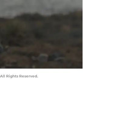
All Rights Reserved.