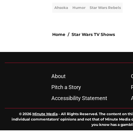
Ahsoka
Humor
Star Wars Rebels
Home
/
Star Wars TV Shows
About
Pitch a Story
Accessibility Statement
© 2026
Minute Media
-
All Rights Reserved. The content on thi
individual commentators' opinions and not that of Minute Media or 
you know has a gambli