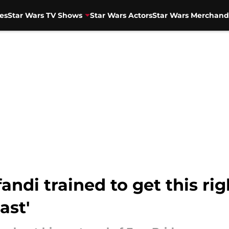
es
Star Wars TV Shows
Star Wars Actors
Star Wars Merchand
ndi trained to get this rig
ast'