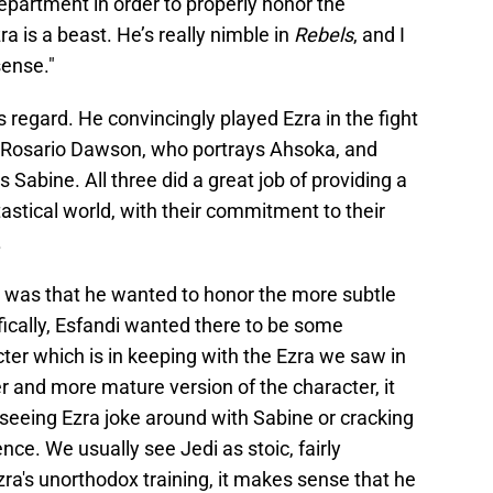
department in order to properly honor the
a is a beast. He’s really nimble in
Rebels
, and I
sense."
s regard. He convincingly played Ezra in the fight
e Rosario Dawson, who portrays Ahsoka, and
Sabine. All three did a great job of providing a
tastical world, with their commitment to their
.
ed was that he wanted to honor the more subtle
fically, Esfandi wanted there to be some
ter which is in keeping with the Ezra we saw in
er and more mature version of the character, it
, seeing Ezra joke around with Sabine or cracking
ence. We usually see Jedi as stoic, fairly
ra's unorthodox training, it makes sense that he