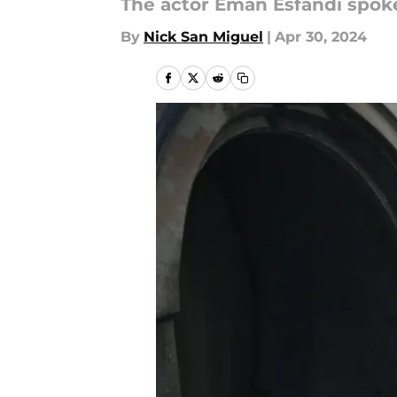
The actor Eman Esfandi spoke 
By
Nick San Miguel
|
Apr 30, 2024