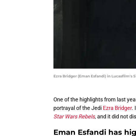
Ezra Bridger (Eman Esfandi) in Lucasfilm's
One of the highlights from last yea
portrayal of the Jedi
Ezra Bridger
.
Star Wars Rebels
, and it did not d
Eman Esfandi has high