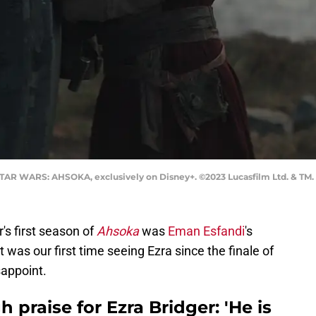
 STAR WARS: AHSOKA, exclusively on Disney+. ©2023 Lucasfilm Ltd. & TM. 
r's first season of
Ahsoka
was
Eman Esfandi
's
 It was our first time seeing Ezra since the finale of
isappoint.
 praise for Ezra Bridger: 'He is