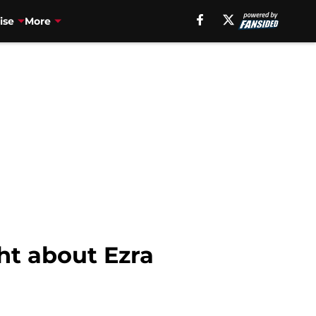
ise
More
ht about Ezra