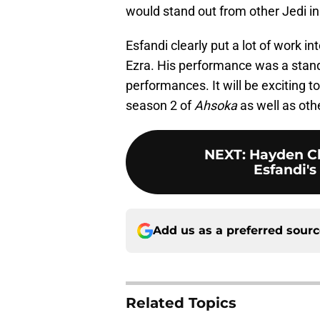
would stand out from other Jedi in 
Esfandi clearly put a lot of work in
Ezra. His performance was a stand
performances. It will be exciting to
season 2 of
Ahsoka
as well as oth
NEXT
:
Hayden C
Esfandi's
Add us as a preferred sour
Related Topics