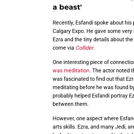
a beast'
Recently, Esfandi spoke about his 
Calgary Expo. He gave some very 
Ezra and the tiny details about th
come via
Collider
.
One interesting piece of connecti
was meditation
. The actor noted 
was fascinated to find out that Ez
meditating before he was found 
probably helped Esfandi portray E
between them.
However, one aspect where Esfandi
arts skills. Ezra, and many Jedi, ar