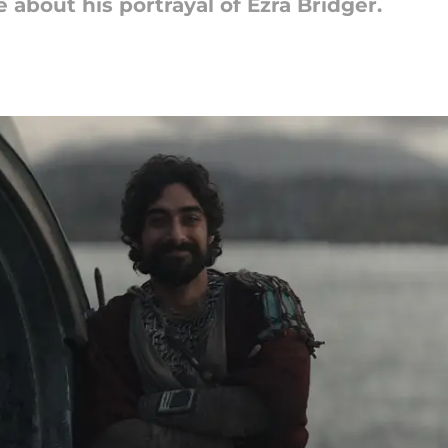
about his portrayal of Ezra Bridger.