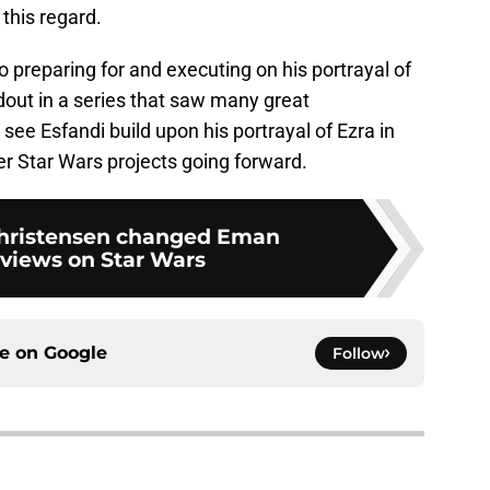
this regard.
to preparing for and executing on his portrayal of
out in a series that saw many great
 see Esfandi build upon his portrayal of Ezra in
er Star Wars projects going forward.
hristensen changed Eman
 views on Star Wars
ce on
Google
Follow