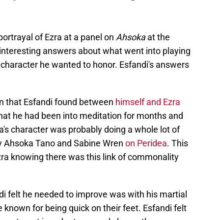
portrayal of Ezra at a panel on
Ahsoka
at the
interesting answers about what went into playing
e character he wanted to honor. Esfandi's answers
on that Esfandi found between
himself and Ezra
that he had been into meditation for months and
ra's character was probably doing a whole lot of
by Ahsoka Tano and Sabine Wren
on Peridea
. This
zra knowing there was this link of commonality
 felt he needed to improve was with his martial
e known for being quick on their feet. Esfandi felt