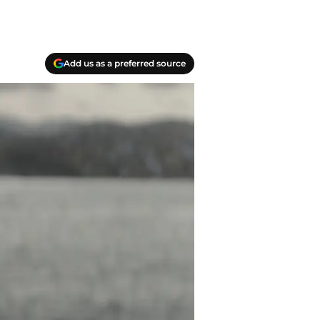
Add us as a preferred source