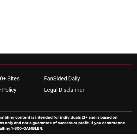
0+ Sites
FanSided Daily
 Policy
Legal Disclaimer
ambling content is intended for individuals 21+ and is based on
ns only and not a guarantee of success or profit. If you or someone
calling 1-800-GAMBLER.