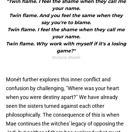
"Twin flame. I feel the shame when they call me
your name.
Twin flame. And you feel the same when they
say you're to blame.
Twin flame. I feel the shame when they call me
your name.
Twin flame. Why work with myself if it's a losing
game?"
Victoria Monét
Monét further explores this inner conflict and
confusion by challenging, "Where was your heart
when you were destiny apart?" We have already
seen the sisters turned against each other
philosophically. The consequence of this is when
Mae continues the witches' legacy of opposing the