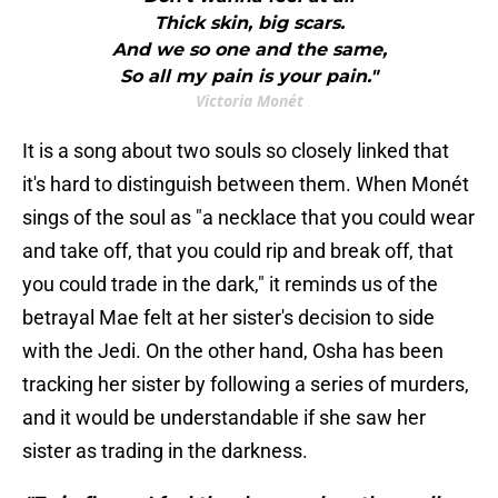
Thick skin, big scars.
And we so one and the same,
So all my pain is your pain."
Victoria Monét
It is a song about two souls so closely linked that
it's hard to distinguish between them. When Monét
sings of the soul as "a necklace that you could wear
and take off, that you could rip and break off, that
you could trade in the dark," it reminds us of the
betrayal Mae felt at her sister's decision to side
with the Jedi. On the other hand, Osha has been
tracking her sister by following a series of murders,
and it would be understandable if she saw her
sister as trading in the darkness.