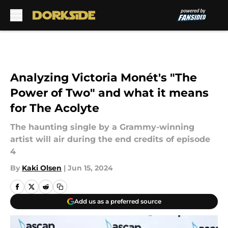
Skip to main content
Analyzing Victoria Monét's "The
Power of Two" and what it means
for The Acolyte
The haunting single by a Grammy-winning
artist will air during the end credits of episode
4
By
Kaki Olsen
|
Jun 15, 2024
Add us as a preferred source