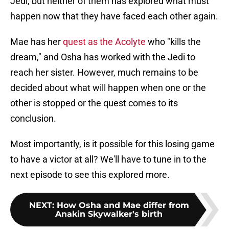
Jedi, but neither of them has explored what must
happen now that they have faced each other again.
Mae has her
quest as the Acolyte
who "kills the
dream," and Osha has worked with the Jedi to
reach her sister. However, much remains to be
decided about what will happen when one or the
other is stopped or the quest comes to its
conclusion.
Most importantly, is it possible for this losing game
to have a victor at all? We'll have to tune in to the
next episode to see this explored more.
NEXT
:
How Osha and Mae differ from
Anakin Skywalker's birth