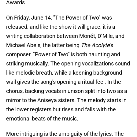
Awards.
On Friday, June 14, "The Power of Two" was
released, and like the show it will grace, it is a
writing collaboration between Monét, D’Mile, and
Michael Abels, the latter being
The Acolyte
's
composer. "Power of Two" is both haunting and
striking musically. The opening vocalizations sound
like melodic breath, while a keening background
wail gives the song's opening a ritual feel. In the
chorus, backing vocals in unison split into two as a
mirror to the Aniseya sisters. The melody starts in
the lower registers but rises and falls with the
emotional beats of the music.
More intriguing is the ambiguity of the lyrics. The