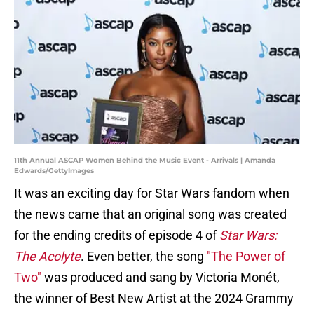
11th Annual ASCAP Women Behind the Music Event - Arrivals | Amanda
Edwards/GettyImages
It was an exciting day for Star Wars fandom
when
the news came that an original song was created
for the ending credits of episode 4 of
Star Wars:
The Acolyte
. Even better, the song
"The Power of
Two"
was produced and sang by Victoria Monét,
the winner of Best New Artist at the 2024 Grammy