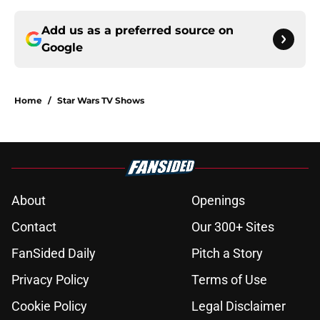
Add us as a preferred source on
Google
Home
/
Star Wars TV Shows
About
Openings
Contact
Our 300+ Sites
FanSided Daily
Pitch a Story
Privacy Policy
Terms of Use
Cookie Policy
Legal Disclaimer