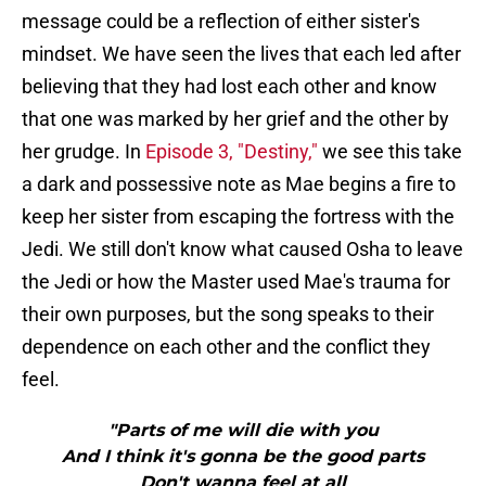
message could be a reflection of either sister's
mindset. We have seen the lives that each led after
believing that they had lost each other and know
that one was marked by her grief and the other by
her grudge. In
Episode 3, "Destiny,"
we see this take
a dark and possessive note as Mae begins a fire to
keep her sister from escaping the fortress with the
Jedi. We still don't know what caused Osha to leave
the Jedi or how the Master used Mae's trauma for
their own purposes, but the song speaks to their
dependence on each other and the conflict they
feel.
"Parts of me will die with you
And I think it's gonna be the good parts
Don't wanna feel at all