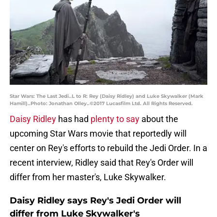
Star Wars: The Last Jedi..L to R: Rey (Daisy Ridley) and Luke Skywalker (Mark
Hamill)..Photo: Jonathan Olley..©2017 Lucasfilm Ltd. All Rights Reserved.
Daisy Ridley
has had
plenty to say
about the
upcoming Star Wars movie that reportedly will
center on Rey's efforts to rebuild the Jedi Order. In a
recent interview, Ridley said that Rey's Order will
differ from her master's, Luke Skywalker.
Daisy Ridley says Rey's Jedi Order will
differ from Luke Skywalker's