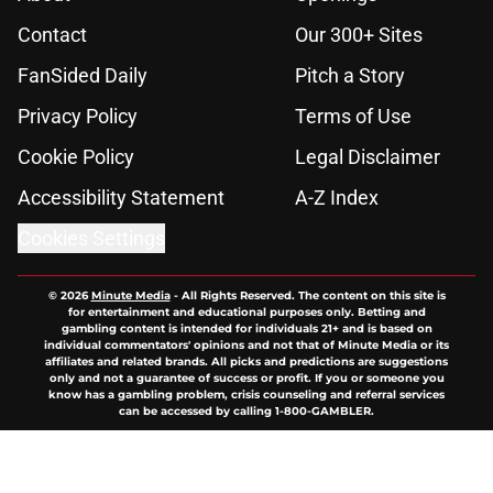
Contact
Our 300+ Sites
FanSided Daily
Pitch a Story
Privacy Policy
Terms of Use
Cookie Policy
Legal Disclaimer
Accessibility Statement
A-Z Index
Cookies Settings
© 2026
Minute Media
-
All Rights Reserved. The content on this site is
for entertainment and educational purposes only. Betting and
gambling content is intended for individuals 21+ and is based on
individual commentators' opinions and not that of Minute Media or its
affiliates and related brands. All picks and predictions are suggestions
only and not a guarantee of success or profit. If you or someone you
know has a gambling problem, crisis counseling and referral services
can be accessed by calling 1-800-GAMBLER.