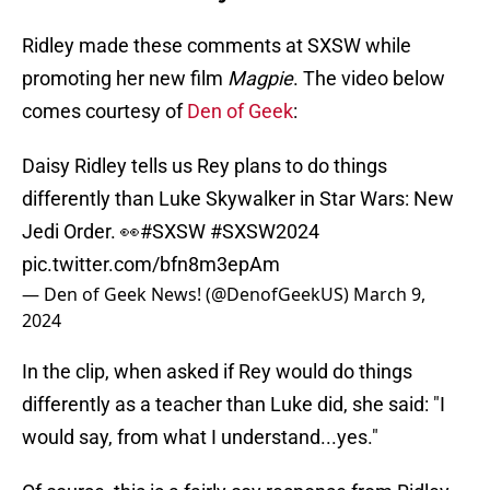
Ridley made these comments at SXSW while
promoting her new film
Magpie
. The video below
comes courtesy of
Den of Geek
:
Daisy Ridley tells us Rey plans to do things
differently than Luke Skywalker in Star Wars: New
Jedi Order. 👀
#SXSW
#SXSW2024
pic.twitter.com/bfn8m3epAm
— Den of Geek News! (@DenofGeekUS)
March 9,
2024
In the clip, when asked if Rey would do things
differently as a teacher than Luke did, she said: "I
would say, from what I understand...yes."