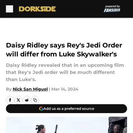
Skip to main content
Daisy Ridley says Rey's Jedi Order
will differ from Luke Skywalker's
Daisy Ridley revealed that in an upcoming film
that Rey's Jedi order will be much different
than Luke's.
By
Nick San Miguel
|
Mar 14, 2024
Add us as a preferred source