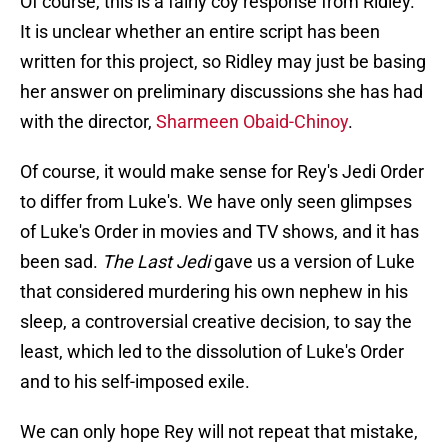
Of course, this is a fairly coy response from Ridley.
It is unclear whether an entire script has been
written for this project, so Ridley may just be basing
her answer on preliminary discussions she has had
with the director,
Sharmeen Obaid-Chinoy
.
Of course, it would make sense for Rey's Jedi Order
to differ from Luke's. We have only seen glimpses
of Luke's Order in movies and TV shows, and it has
been sad.
The Last Jedi
gave us a version of Luke
that considered murdering his own nephew in his
sleep, a controversial creative decision, to say the
least, which led to the dissolution of Luke's Order
and to his self-imposed exile.
We can only hope Rey will not repeat that mistake,