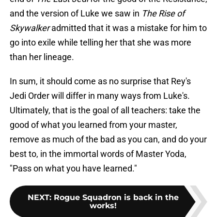
and the version of Luke we saw in
The Rise of
Skywalker
admitted that it was a mistake for him to
go into exile while telling her that she was more
than her lineage.
In sum, it should come as no surprise that Rey's
Jedi Order will differ in many ways from Luke's.
Ultimately, that is the goal of all teachers: take the
good of what you learned from your master,
remove as much of the bad as you can, and do your
best to, in the immortal words of Master Yoda,
"Pass on what you have learned."
NEXT
:
Rogue Squadron is back in the
works!