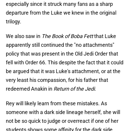
especially since it struck many fans as a sharp
departure from the Luke we knew in the original
trilogy.
We also saw in
The Book of Boba Fett
that Luke
apparently still continued the "no attachments"
policy that was present in the Old Jedi Order that
fell with Order 66. This despite the fact that it could
be argued that it was Luke's attachment, or at the
very least his compassion, for his father that
redeemed Anakin in
Return of the Jedi
.
Rey will likely learn from these mistakes. As
someone with a dark side lineage herself, she will
not be so quick to judge or overreact if one of her
students shows some affinity for the dark side.