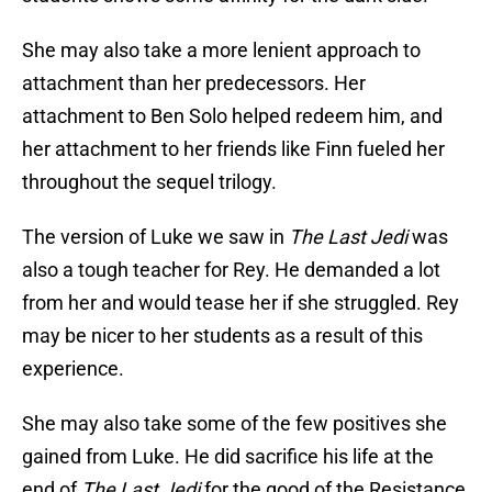
She may also take a more lenient approach to
attachment than her predecessors. Her
attachment to Ben Solo helped redeem him, and
her attachment to her friends like Finn fueled her
throughout the sequel trilogy.
The version of Luke we saw in
The Last Jedi
was
also a tough teacher for Rey. He demanded a lot
from her and would tease her if she struggled. Rey
may be nicer to her students as a result of this
experience.
She may also take some of the few positives she
gained from Luke. He did sacrifice his life at the
end of
The Last Jedi
for the good of the Resistance,