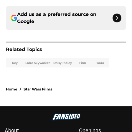
Add us as a preferred source on
Google
Related Topics
Rey
Luke Skywalker
Daisy Ridley
Finn
Yoda
Home
/
Star Wars Films
About
Openings