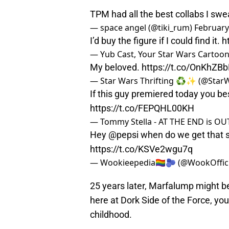
TPM had all the best collabs I sw
— space angel (@tiki_rum)
February
I’d buy the figure if I could find it.
h
— Yub Cast, Your Star Wars Cartoo
My beloved.
https://t.co/OnKhZB
— Star Wars Thrifting ♻️✨ (@StarW
If this guy premiered today you be
https://t.co/FEPQHL00KH
— Tommy Stella - AT THE END is O
Hey
@pepsi
when do we get that
https://t.co/KSVe2wgu7q
— Wookieepedia🏳️‍🌈🫐 (@WookOffic
25 years later, Marfalump might be 
here at Dork Side of the Force, yo
childhood.