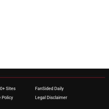
0+ Sites
FanSided Daily
 Policy
Legal Disclaimer