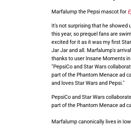
Marfalump the Pepsi mascot for
E
It's not surprising that he showed 
this year, so prequel fans are swim
excited for it as it was my first Sta
Jar Jar and all. Marfalump's arriv
thanks to user Insane Moments in
"PepsiCo and Star Wars collaborate
part of the Phantom Menace ad ca
and loves Star Wars and Pepsi."
PepsiCo and Star Wars collaborated
part of the Phantom Menace ad c
Marfalump canonically lives in Iow