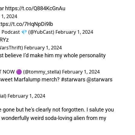
ear
https://t.co/Q884KcGnAu
 1, 2024
ttps://t.co/7HqNpDi9lb
n Podcast 💎 (@YubCast)
February 1, 2024
bRYz
arsThrift)
February 1, 2024
st believe I’d make him my whole personality
UT NOW 🟣 (@tommy_stella)
February 1, 2024
 sweet Marfalump merch?
#starwars
@starwars
ial)
February 1, 2024
gone but he's clearly not forgotten. I salute you
u wonderfully weird soda-loving alien from my