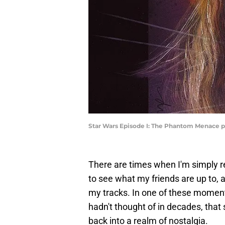
Star Wars Episode I: The Phantom Menace p
There are times when I'm simply r
to see what my friends are up to,
my tracks. In one of these momen
hadn't thought of in decades, tha
back into a realm of nostalgia.