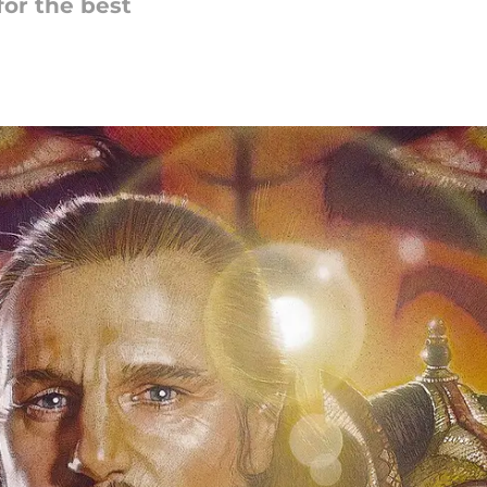
for the best