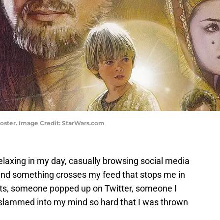
oster. Image Credit: StarWars.com
elaxing in my day, casually browsing social media
 and something crosses my feed that stops me in
ts, someone popped up on Twitter, someone I
t slammed into my mind so hard that I was thrown