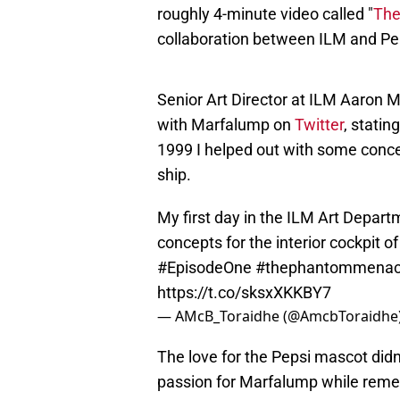
roughly 4-minute video called "
The
collaboration between ILM and Pe
Senior Art Director at ILM Aaron Mc
with Marfalump on
Twitter
, statin
1999 I helped out with some concep
ship.
My first day in the ILM Art Depar
concepts for the interior cockpit o
#EpisodeOne
#thephantommena
https://t.co/sksxXKKBY7
— AMcB_Toraidhe (@AmcbToraidhe
The love for the Pepsi mascot didn'
passion for Marfalump while remem