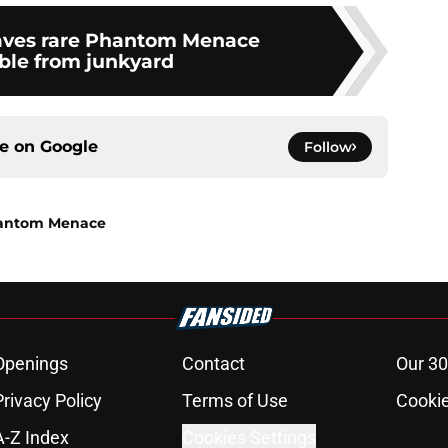
aves rare Phantom Menace
able from junkyard
ce on
Google
Follow
Phantom Menace
Openings
Contact
Our 30
Privacy Policy
Terms of Use
Cookie
A-Z Index
Cookies Settings