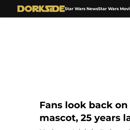
Star Wars News
Star Wars Movi
Skip to main content
Fans look back o
mascot, 25 years l