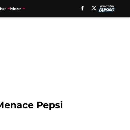
ise
More
Menace Pepsi