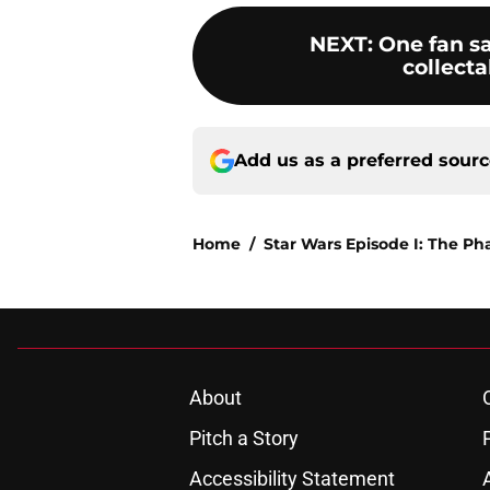
NEXT
:
One fan s
collect
Add us as a preferred sour
Home
/
Star Wars Episode I: The 
About
Pitch a Story
Accessibility Statement