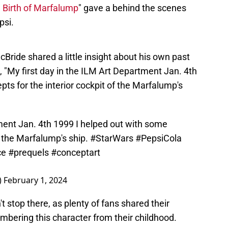
 Birth of Marfalump
" gave a behind the scenes
psi.
Bride shared a little insight about his own past
g, "My first day in the ILM Art Department Jan. 4th
ts for the interior cockpit of the Marfalump's
tment Jan. 4th 1999 I helped out with some
f the Marfalump's ship.
#StarWars
#PepsiCola
ce
#prequels
#conceptart
)
February 1, 2024
t stop there, as plenty of fans shared their
bering this character from their childhood.