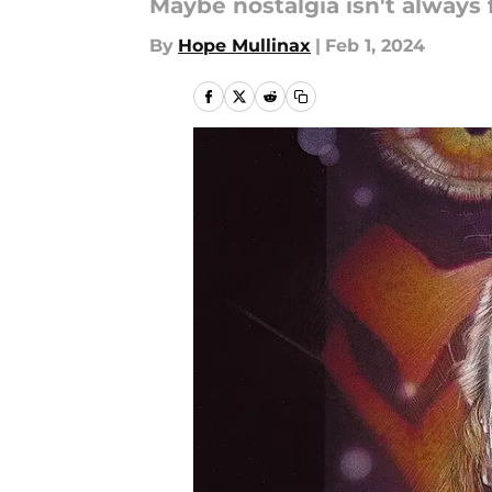
Maybe nostalgia isn't always 
By
Hope Mullinax
|
Feb 1, 2024