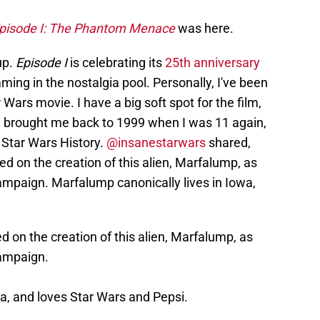
pisode I: The Phantom Menace
was here.
up.
Episode I
is celebrating its
25th anniversary
ming in the nostalgia pool. Personally, I've been
r Wars movie. I have a big soft spot for the film,
al brought me back to 1999 when I was 11 again,
 Star Wars History.
@insanestarwars
shared,
d on the creation of this alien, Marfalump, as
mpaign. Marfalump canonically lives in Iowa,
 on the creation of this alien, Marfalump, as
ampaign.
a, and loves Star Wars and Pepsi.