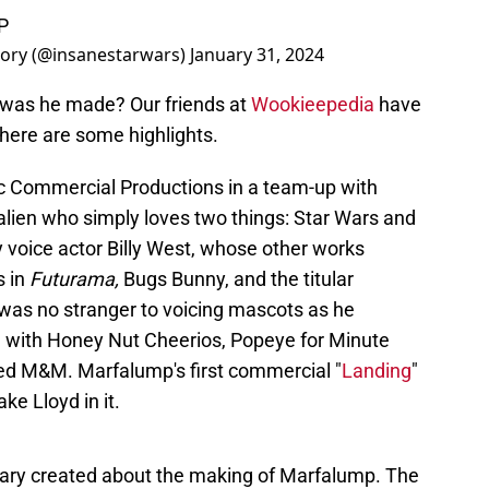
P
tory (@insanestarwars)
January 31, 2024
was he made? Our friends at
Wookieepedia
have
 here are some highlights.
ic Commercial Productions in a team-up with
lien who simply loves two things: Star Wars and
 voice actor Billy West, whose other works
s in
Futurama,
Bugs Bunny, and the titular
was no stranger to voicing mascots as he
e with Honey Nut Cheerios, Popeye for Minute
e Red M&M. Marfalump's first commercial "
Landing
"
ke Lloyd in it.
ary created about the making of Marfalump. The