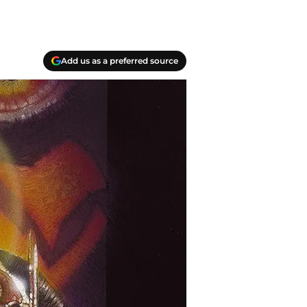
Add us as a preferred source