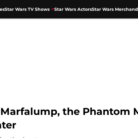
es
Star Wars TV Shows
Star Wars Actors
Star Wars Merchand
n Marfalump, the Phantom 
ater