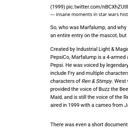
(1999)
pic.twitter.com/nBCXhZUtl
— insane moments in star wars his
So, who was Marfalump, and why 
an entire entry on the mascot, but
Created by Industrial Light & Mag
PepsiCo, Marfalump is a 4-armed a
Pepsi. He was voiced by legendary
include Fry and multiple character
characters of
Ren & Stimpy
. West 
provided the voice of Buzz the Be
Maid, and is still the voice of th
aired in 1999 with a cameo from Ja
There was even a short document