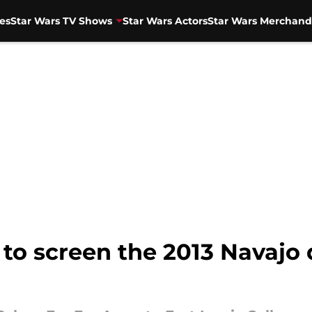
es
Star Wars TV Shows
Star Wars Actors
Star Wars Merchand
 to screen the 2013 Navajo 