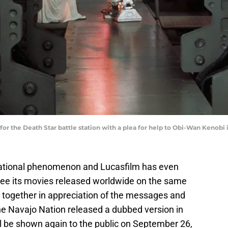
s for the Death Star battle station with a plea for help to Obi-Wan Keno
national phenomenon and Lucasfilm has even
 see its movies released worldwide on the same
together in appreciation of the messages and
 the Navajo Nation released a dubbed version in
ll be shown again to the public on September 26,