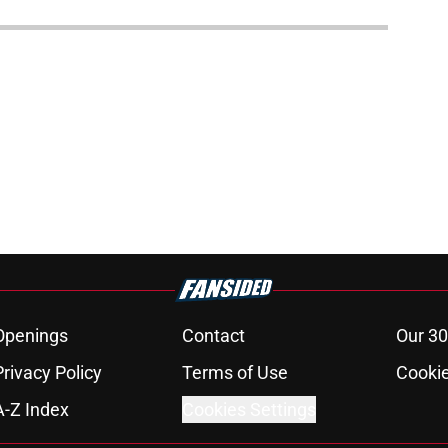
Openings
Contact
Our 30
Privacy Policy
Terms of Use
Cookie
A-Z Index
Cookies Settings