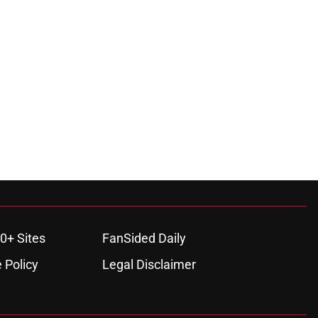
0+ Sites
FanSided Daily
 Policy
Legal Disclaimer