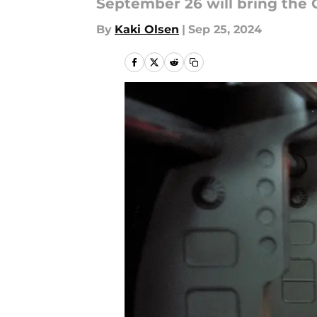
September 26 will bring the 
By
Kaki Olsen
|
Sep 25, 2024