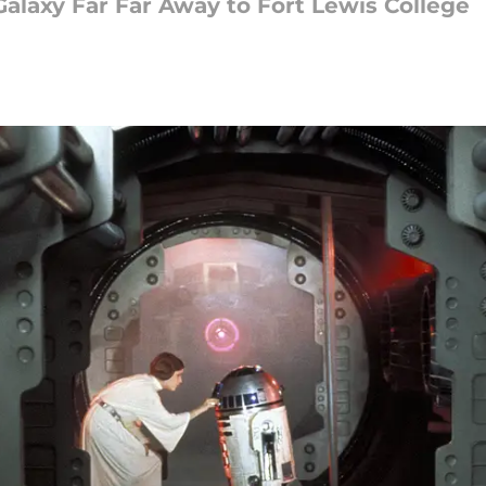
Galaxy Far Far Away to Fort Lewis College