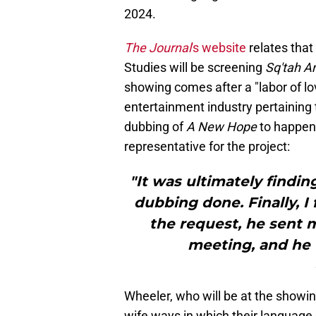
2024.
The Journal
's website
relates tha
Studies will be screening
Sq'tah An
showing comes after a "labor of lo
entertainment industry pertaining t
dubbing of
A New Hope
to happen
representative for the project:
"It was ultimately findin
dubbing done. Finally, I
the request, he sent 
meeting, and he t
Wheeler, who will be at the showin
wife ways in which their language 