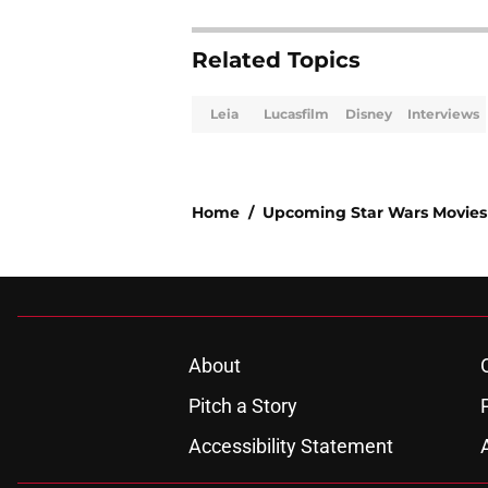
Related Topics
Leia
Lucasfilm
Disney
Interviews
Home
/
Upcoming Star Wars Movies
About
Pitch a Story
Accessibility Statement