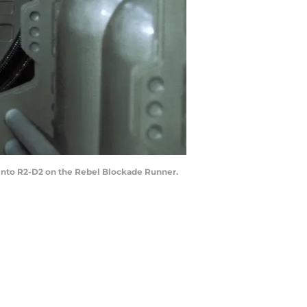
bi into R2-D2 on the Rebel Blockade Runner.