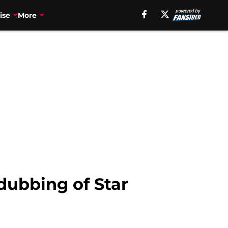
ise
More
dubbing of Star