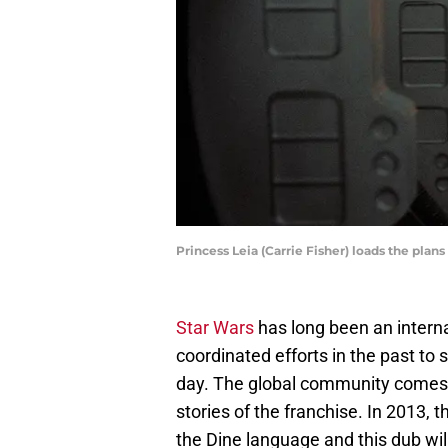
Princess Leia (Carrie Fisher) loads the plan
Star Wars
has long been an inter
coordinated efforts in the past to
day. The global community comes 
stories of the franchise. In 2013,
the Dine language and this dub wi