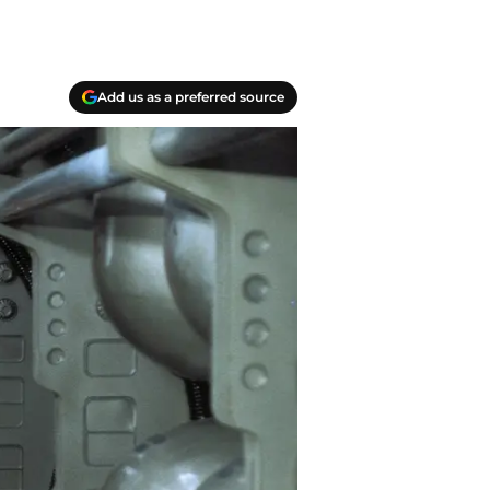
Add us as a preferred source