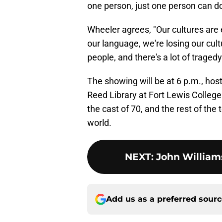
one person, just one person can do 
Wheeler agrees, "Our cultures ar
our language, we're losing our cult
people, and there's a lot of tragedy 
The showing will be at 6 p.m., ho
Reed Library at Fort Lewis Colleg
the cast of 70, and the rest of the
world.
NEXT
:
John Williams
Add us as a preferred sour