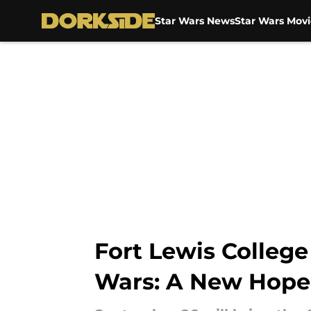
Star Wars News
Star Wars Movi
Skip to main content
Fort Lewis College
Wars: A New Hope