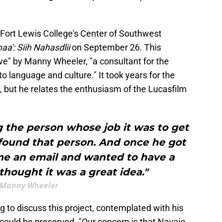
t Fort Lewis College's Center of Southwest
aa': Siih Nahasdlii
on September 26. This
ve" by Manny Wheeler, "a consultant for the
o language and culture." It took years for the
, but he relates the enthusiasm of the Lucasfilm
g the person whose job it was to get
 found that person. And once he got
me an email and wanted to have a
hought it was a great idea."
Manny Wheeler
g to discuss this project, contemplated with his
could be preserved. "Our concern is that Navajo