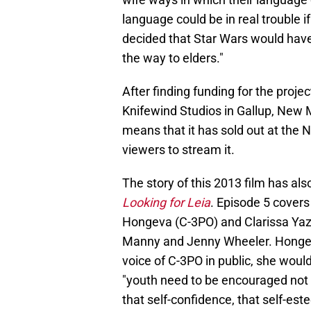
language could be in real trouble i
decided that Star Wars
would have
the way to elders."
After finding funding for the proje
Knifewind Studios in Gallup, New 
means that it has sold out at the
viewers to stream it.
The story of this 2013 film has a
Looking for Leia
. Episode 5 covers
Hongeva (C-3PO) and Clarissa Yazz
Manny and Jenny Wheeler. Hongev
voice of C-3PO in public, she woul
"youth need to be encouraged not 
that self-confidence, that self-es