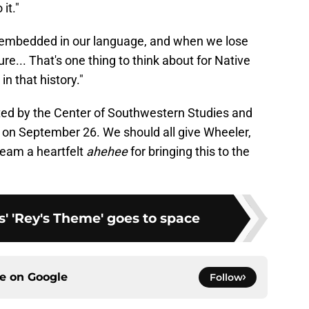
it."
e embedded in our language, and when we lose
ure... That's one thing to think about for Native
in that history."
sted by the Center of Southwestern Studies and
e on September 26. We should all give Wheeler,
 team a heartfelt
ahehee
for bringing this to the
' 'Rey's Theme' goes to space
ce on
Google
Follow