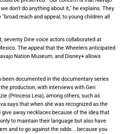
f we don't do anything about it," he explains. They
 "broad reach and appeal, to young children all
ct, seventy Dine voice actors collaborated at
Mexico. The appeal that the Wheelers anticipated
 Navajo Nation Museum, and Disney+ allows
lso been documented in the documentary series
 the production, with interviews with Geri
ie (Princess Leia), among others, such as
a says that when she was recognized as the
d give away necklaces because of the idea that
only to maintain their language but also have
teem and to go against the odds... because you