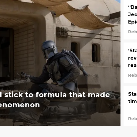
“Da
Jed
Epi
Reb
‘St
rev
rea
Reb
l stick to formula that made
Sta
tim
phenomenon
Reb