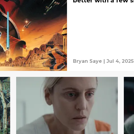
better with a few 
Bryan Saye
|
Jul 4, 2025