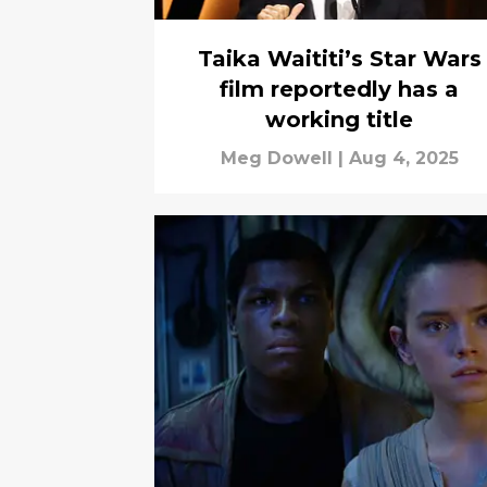
Taika Waititi’s Star Wars
film reportedly has a
working title
Meg Dowell
|
Aug 4, 2025