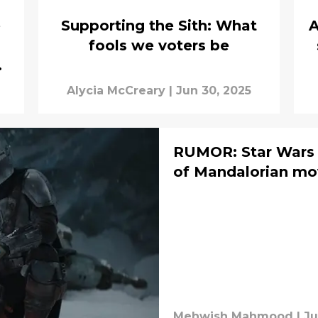
e
Supporting the Sith: What
A
fools we voters be
w
Alycia McCreary
|
Jun 30, 2025
RUMOR: Star Wars c
of Mandalorian mo
Mehwish Mahmood
|
Ju