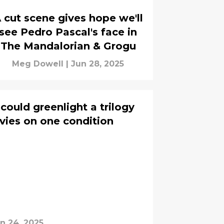
 cut scene gives hope we'll
see Pedro Pascal's face in
The Mandalorian & Grogu
Meg Dowell
|
Jun 28, 2025
ould greenlight a trilogy
vies on one condition
n 24, 2025