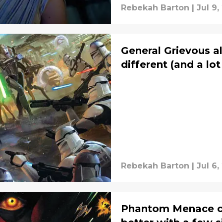
Rebekah Barton
|
Jul 9,
General Grievous a
different (and a lo
Rebekah Barton
|
Jul 6,
Phantom Menace co