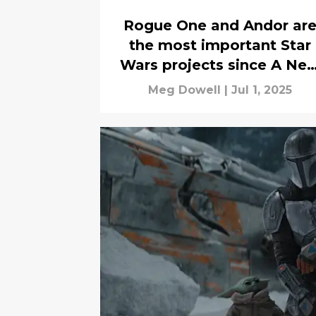
Rogue One and Andor ar
the most important Star
Wars projects since A Ne
Hope
Meg Dowell
|
Jul 1, 2025