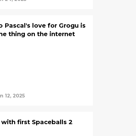
 Pascal's love for Grogu is
 thing on the internet
n 12, 2025
with first Spaceballs 2