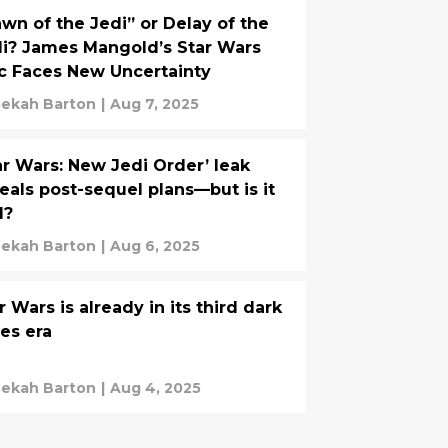
wn of the Jedi” or Delay of the
i? James Mangold’s Star Wars
c Faces New Uncertainty
ekah Barton
|
Aug 7, 2025
ar Wars: New Jedi Order’ leak
eals post-sequel plans—but is it
l?
ekah Barton
|
Aug 6, 2025
r Wars is already in its third dark
es era
ekah Barton
|
Aug 4, 2025