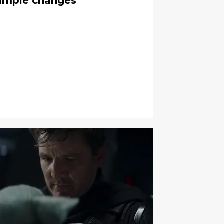
simple changes