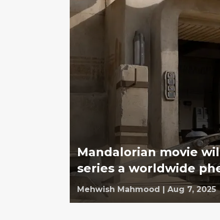
Mandalorian movie wil
series a worldwide 
Mehwish Mahmood
|
Aug 7, 2025