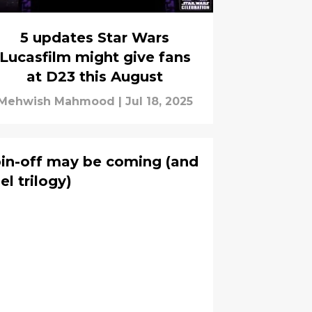
5 updates Star Wars
Lucasfilm might give fans
at D23 this August
Mehwish Mahmood
|
Jul 18, 2025
pin-off may be coming (and
el trilogy)