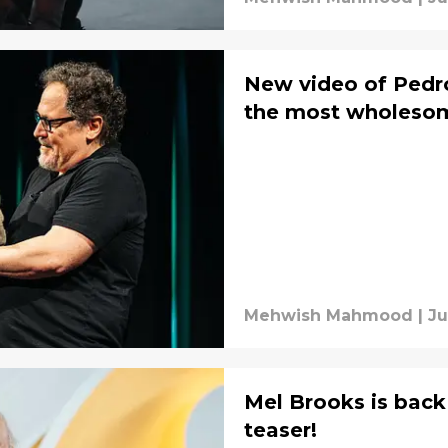
New video of Pedro
the most wholesome
Mehwish Mahmood
|
Ju
Mel Brooks is back 
teaser!