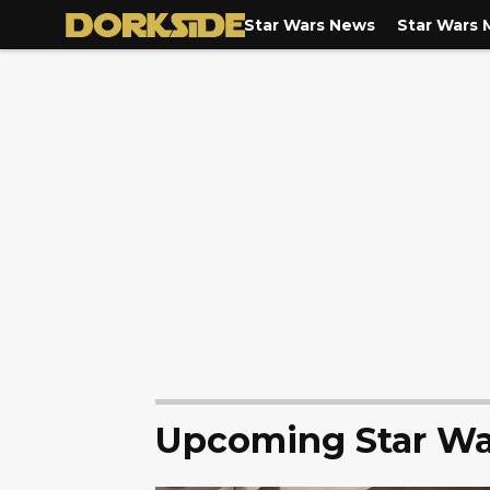
Star Wars News
Star Wars 
Upcoming Star Wa