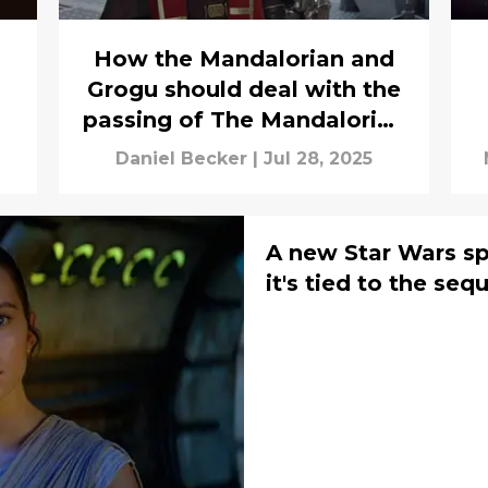
How the Mandalorian and
Grogu should deal with the
passing of The Mandalorian
star
Daniel Becker
|
Jul 28, 2025
A new Star Wars s
it's tied to the sequ