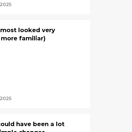
 2025
lmost looked very
t more familiar)
 2025
uld have been a lot