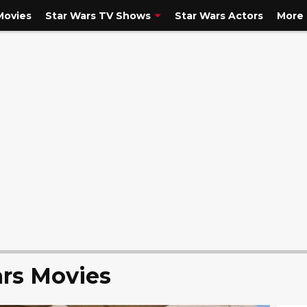
Movies
Star Wars TV Shows
Star Wars Actors
More
rs Movies