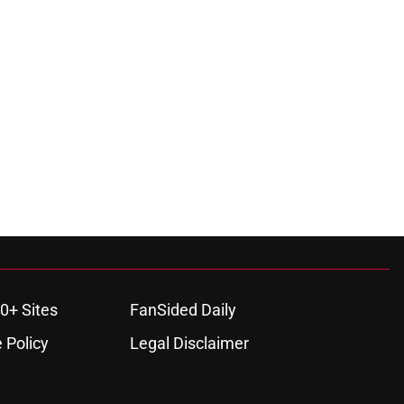
0+ Sites
FanSided Daily
 Policy
Legal Disclaimer