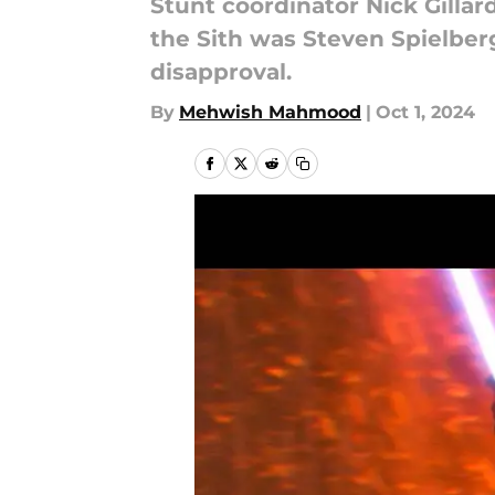
Stunt coordinator Nick Gilla
the Sith was Steven Spielberg
disapproval.
By
Mehwish Mahmood
|
Oct 1, 2024