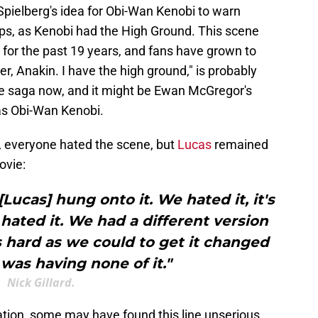
 Spielberg's idea for Obi-Wan Kenobi to warn
umps, as Kenobi had the High Ground. This scene
for the past 19 years, and fans have grown to
over, Anakin. I have the high ground," is probably
he saga now, and it might be Ewan McGregor's
as Obi-Wan Kenobi.
d, everyone hated the scene, but
Lucas
remained
ovie:
[Lucas] hung onto it. We hated it, it's
ted it. We had a different version
 hard as we could to get it changed
was having none of it."
Nick Gillard.
uation, some may have found this line unserious.