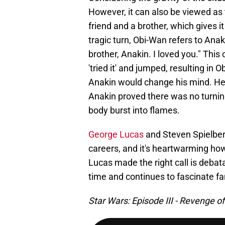
However, it can also be viewed as
friend and a brother, which gives 
tragic turn, Obi-Wan refers to Ana
brother, Anakin. I loved you." This
'tried it' and jumped, resulting in 
Anakin would change his mind. He
Anakin proved there was no turni
body burst into flames.
George Lucas
and Steven Spielber
careers, and it's heartwarming ho
Lucas made the right call is debata
time and continues to fascinate fa
Star Wars: Episode III - Revenge of