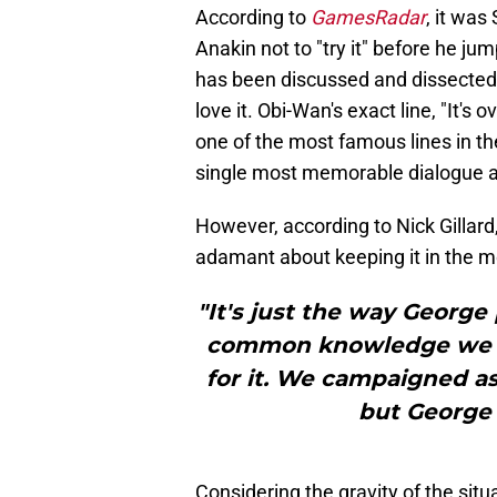
According to
GamesRadar
, it was
Anakin not to "try it" before he j
has been discussed and dissected 
love it. Obi-Wan's exact line, "It's 
one of the most famous lines in t
single most memorable dialogue 
However, according to Nick Gillar
adamant about keeping it in the m
"It's just the way George 
common knowledge we ha
for it. We campaigned as
but George 
Considering the gravity of the sit