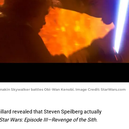
. Anakin Skywalker battles Obi-Wan Kenobi. Image Credit: StarWars.com
illard revealed that Steven Speilberg actually
Star Wars: Episode III—Revenge of the Sith
.