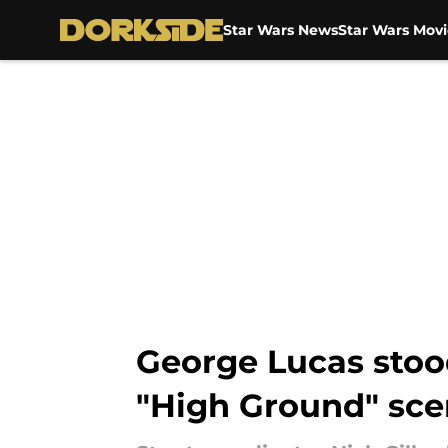
Star Wars News
Star Wars Movi
Skip to main content
George Lucas stood
"High Ground" sc