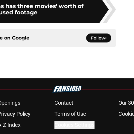
s has three movies' worth of
used footage
ce on
Google
Follow
Openings
Contact
Our 30
Privacy Policy
Terms of Use
Cookie
A-Z Index
Cookies Settings