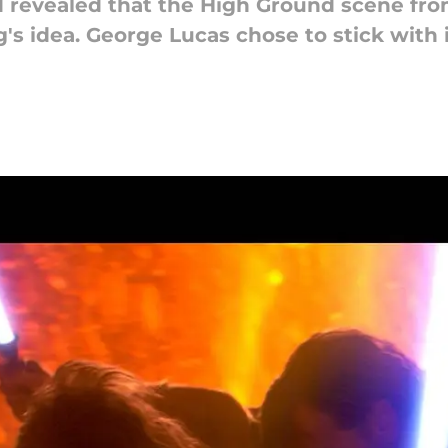
rd revealed that the High Ground scene fr
's idea. George Lucas chose to stick with 