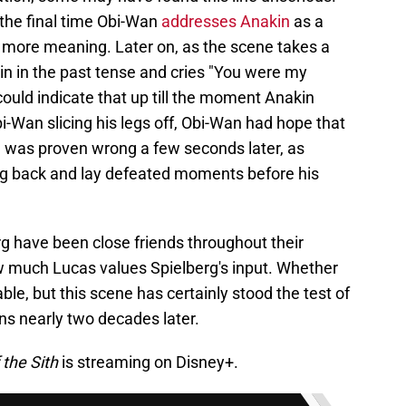
 the final time Obi-Wan
addresses Anakin
as a
it more meaning. Later on, as the scene takes a
kin in the past tense and cries "You were my
 could indicate that up till the moment Anakin
Obi-Wan slicing his legs off, Obi-Wan had hope that
 was proven wrong a few seconds later, as
ng back and lay defeated moments before his
g have been close friends throughout their
w much Lucas values Spielberg's input. Whether
ble, but this scene has certainly stood the test of
ns nearly two decades later.
 the Sith
is streaming on Disney+.