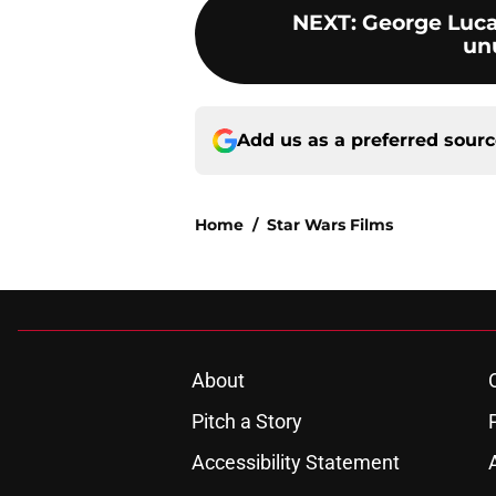
NEXT
:
George Luca
un
Add us as a preferred sour
Home
/
Star Wars Films
About
Pitch a Story
Accessibility Statement