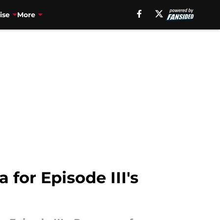
ise
More
 for Episode III's