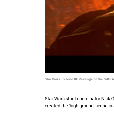
Star Wars Episode III: Revenge of the Sith
Star Wars stunt coordinator Nick G
created the 'high ground' scene in