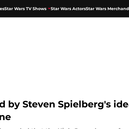
es
Star Wars TV Shows
Star Wars Actors
Star Wars Merchand
 by Steven Spielberg's idea
ene