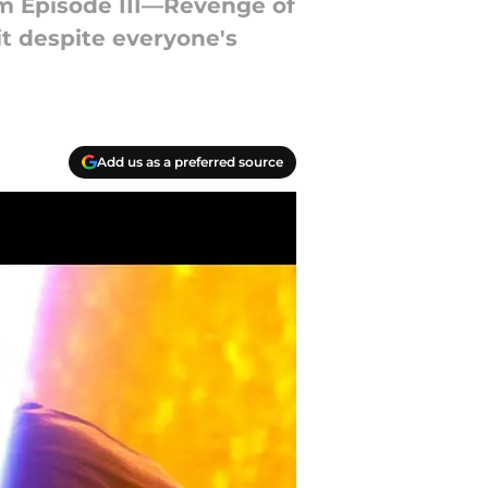
om Episode III—Revenge of
it despite everyone's
Add us as a preferred source