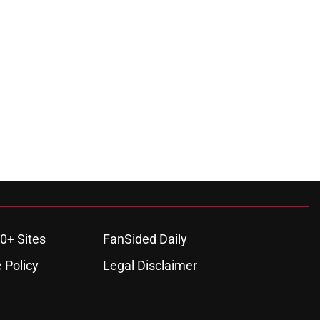
0+ Sites
FanSided Daily
 Policy
Legal Disclaimer