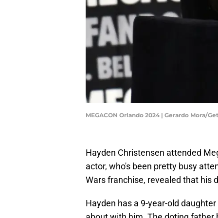
MEGACON Orlando 2024 | Gerardo Mora/Ge
Hayden Christensen attended Meg
actor, who's been pretty busy atte
Wars franchise, revealed that his
Hayden has a 9-year-old daughter 
about with him. The doting father 