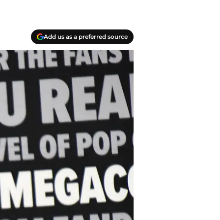
Add us as a preferred source