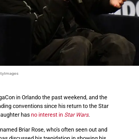
ttyImages
aCon in Orlando the past weekend, and the
nding conventions since his return to the Star
 daughter has
no interest in
Star Wars
.
named Briar Rose, who's often seen out and
has discussed his trepidation in showing his