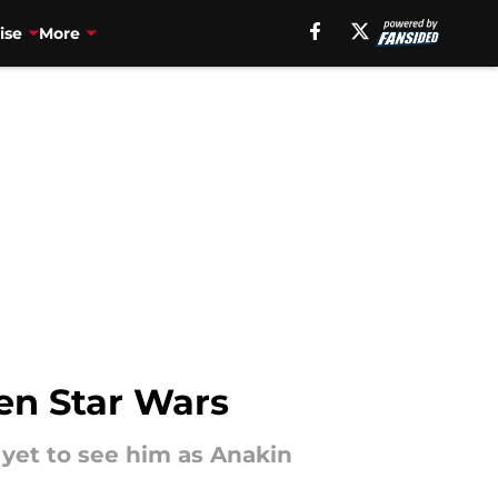
ise
More
een Star Wars
 yet to see him as Anakin