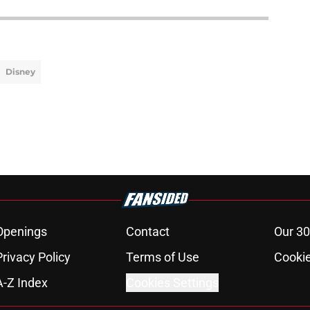
Disney
Openings
Contact
Our 30
Privacy Policy
Terms of Use
Cookie
A-Z Index
Cookies Settings