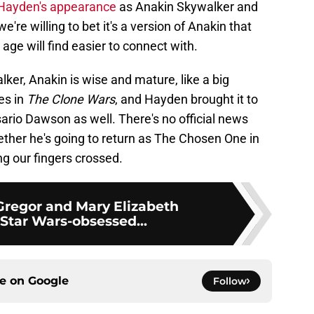
Hayden's appearance
as Anakin Skywalker and
we're willing to bet it's a version of Anakin that
age will find easier to connect with.
lker, Anakin is wise and mature, like a big
es in
The Clone Wars
, and Hayden brought it to
sario Dawson as well. There's no official news
ether he's going to return as The Chosen One in
ng our fingers crossed.
regor and Mary Elizabeth
Star Wars-obsessed...
ce on
Google
Follow