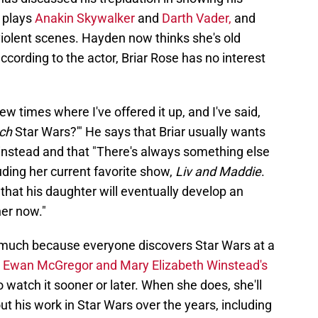
 plays
Anakin Skywalker
and
Darth Vader,
and
violent scenes. Hayden now thinks she's old
cording to the actor, Briar Rose has no interest
w times where I've offered it up, and I've said,
ch
Star Wars?'" He says that Briar usually wants
 instead and that "There's always something else
luding her current favorite show,
Liv and Maddie
.
hat his daughter will eventually develop an
her now."
t much because everyone discovers Star Wars at a
e
Ewan McGregor and Mary Elizabeth Winstead's
 watch it sooner or later. When she does, she'll
ut his work in Star Wars over the years, including