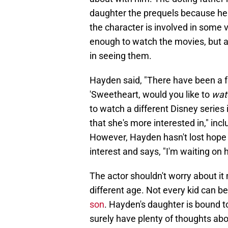
daughter the prequels because he
the character is involved in some 
enough to watch the movies, but ac
in seeing them.
Hayden said, "There have been a fe
'Sweetheart, would you like to
wat
to watch a different Disney series
that she's more interested in," inc
However, Hayden hasn't lost hope t
interest and says, "I'm waiting on 
The actor shouldn't worry about i
different age. Not every kid can b
son
. Hayden's daughter is bound to
surely have plenty of thoughts abo