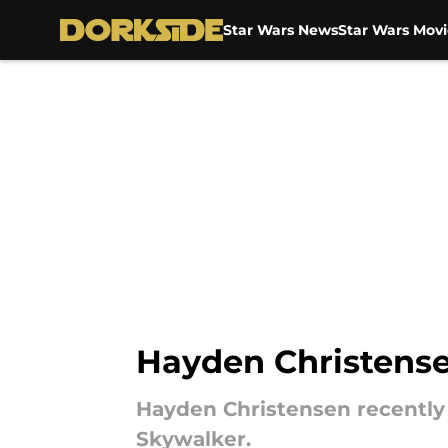
Star Wars News
Star Wars Movi
Skip to main content
Hayden Christensen
Hayden Christensen recently 
Skywalker.