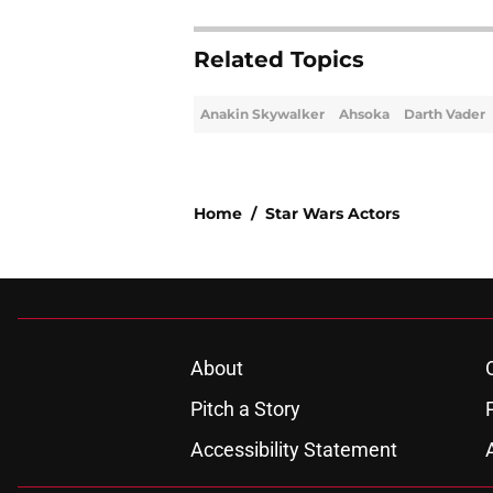
Related Topics
Anakin Skywalker
Ahsoka
Darth Vader
Home
/
Star Wars Actors
About
Pitch a Story
Accessibility Statement