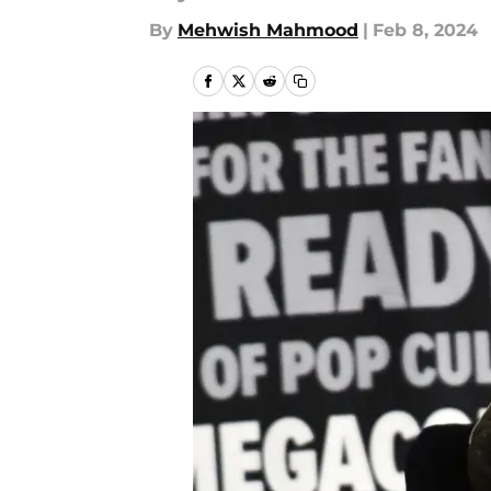
By
Mehwish Mahmood
|
Feb 8, 2024