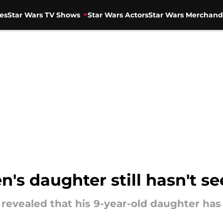
es
Star Wars TV Shows
Star Wars Actors
Star Wars Merchand
's daughter still hasn't s
revealed that his 9-year-old daughter has