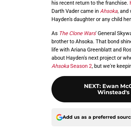
his recent return to the franchise.
Darth Vader came in
Ahsoka
, and 
Hayden's daughter or any child her 
As
The
Clone Wars
' General Skywa
brother to Ahsoka. That bond shin
life with Ariana Greenblatt and Ro
about Hayden's next project or wh
Ahsoka
Season 2
, but we're keepi
NEXT
:
Ewan McG
Winstead's 
Add us as a preferred sour