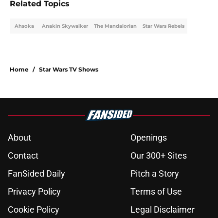
Related Topics
Ahsoka
Anakin Skywalker
The Mandalorian
Star Wars Rebels
Home
/
Star Wars TV Shows
About
Openings
Contact
Our 300+ Sites
FanSided Daily
Pitch a Story
Privacy Policy
Terms of Use
Cookie Policy
Legal Disclaimer