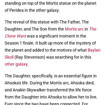
standing on top of the Mortis statue on the planet
of Peridea in the other galaxy.
The reveal of this statue with The Father, The
Daughter, and The Son from the
Mortis arc
in
The
Clone Wars
was a significant moment in the
Season 1 finale. It built up more of the mystery of
the planet and added to the motives of what
Baylan
Skoll
(Ray Stevenson) was searching for in this
other galaxy
.
The Daughter, specifically, is an essential figure in
Ahsoka's life. During the Mortis arc, Ahsoka died,
and Anakin Skywalker transferred the life force
from the Daughter into Ahsoka to allow her to live.
Ever since the two have been connected. For