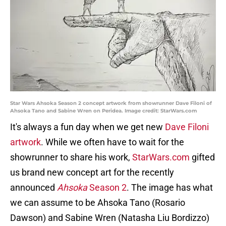
Star Wars Ahsoka Season 2 concept artwork from showrunner Dave Filoni of
Ahsoka Tano and Sabine Wren on Peridea. Image credit: StarWars.com
It's always a fun day when we get new
Dave Filoni
artwork
. While we often have to wait for the
showrunner to share his work,
StarWars.com
gifted
us brand new concept art for the recently
announced
Ahsoka
Season 2
. The image has what
we can assume to be Ahsoka Tano (Rosario
Dawson) and Sabine Wren (Natasha Liu Bordizzo)