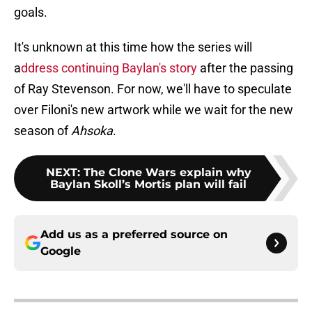
goals.
It's unknown at this time how the series will
a
ddress continuing Baylan's story
after the passing
of Ray Stevenson. For now, we'll have to speculate
over Filoni's new artwork while we wait for the new
season of
Ahsoka
.
NEXT
:
The Clone Wars explain why
Baylan Skoll’s Mortis plan will fail
Add us as a preferred source on
Google