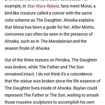
example, in
Star Wars Rebels
, fans meet Morai, a
bird-like creature called a convor with the same
color scheme as The Daughter. Ahsoka explains
that Morai has been a guide for her. After Mortis,
convorees can often be seen in the presence of
Ahsoka, such as in
The Mandalorian
and the
season finale of
Ahsoka
.
Out of the three statues on Peridea, The Daughter
was broken, while The Father and The Son
remained intact. I do not think it's a coincidence
that the statue was broken since the life essence of
The Daughter lives inside of Ahsoka. Baylan could
represent The Father or The Son, waiting to smash
those massive sculptures to accomplish his own