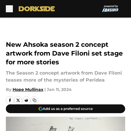
Skip to main content
New Ahsoka season 2 concept
artwork from Dave Filoni set stage
for more stories
The Season 2 concept artwork from Dave Filoni
teases more of the mysteries of Peridea
By
Hope Mullinax
|
Jan 11, 2024
Add us as a preferred source