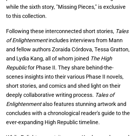
while the sixth story, "Missing Pieces," is exclusive
to this collection.
Following these interconnected short stories,
Tales
of Enlightenment
includes interviews from Mann
and fellow authors Zoraida Córdova, Tessa Gratton,
and Lydia Kang, all of whom joined
The High
Republic
for Phase II. They share behind-the-
scenes insights into their various Phase II novels,
short stories, and comics and shed light on their
deeply collaborative writing process.
Tales of
Enlightenment
also features stunning artwork and
concludes with a chronological reader's guide to the
ever-expanding High Republic timeline.