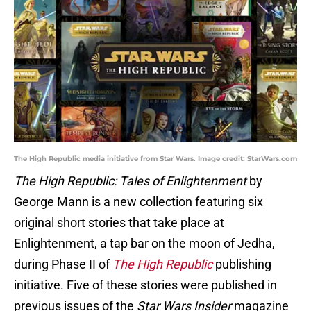
The High Republic media initiative from Star Wars. Image credit: StarWars.com
The High Republic: Tales of Enlightenment
by
George Mann is a new collection featuring six
original short stories that take place at
Enlightenment, a tap bar on the moon of Jedha,
during Phase II of
The High Republic
publishing
initiative. Five of these stories were published in
previous issues of the
Star Wars Insider
magazine