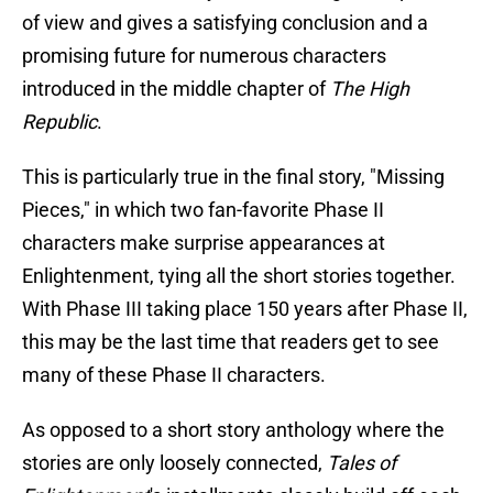
of view and gives a satisfying conclusion and a
promising future for numerous characters
introduced in the middle chapter of
The High
Republic
.
This is particularly true in the final story, "Missing
Pieces," in which two fan-favorite Phase II
characters make surprise appearances at
Enlightenment, tying all the short stories together.
With Phase III taking place 150 years after Phase II,
this may be the last time that readers get to see
many of these Phase II characters.
As opposed to a short story anthology where the
stories are only loosely connected,
Tales of