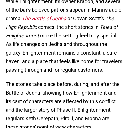
While Enlightenment, its owner Kradon, and several
of the bar's beloved patrons appear in Mann's audio
drama
The Battle of Jedha
or Cavan Scott's
The
High Republic
comics, the short stories in
Tales of
Enlightenment
make the setting feel truly special.
As life changes on Jedha and throughout the
galaxy, Enlightenment remains a constant, a safe
haven, and a place that feels like home for travelers
passing through and for regular customers.
The stories take place before, during, and after the
Battle of Jedha, showing how Enlightenment and
its cast of characters are affected by this conflict
and the larger story of Phase II. Enlightenment
regulars Keth Cerepath, Piralli, and Moona are
these stories' point of view characters.