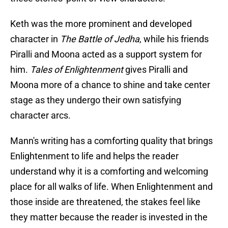
Keth was the more prominent and developed
character in
The Battle of Jedha
, while his friends
Piralli and Moona acted as a support system for
him.
Tales of Enlightenment
gives Piralli and
Moona more of a chance to shine and take center
stage as they undergo their own satisfying
character arcs.
Mann's writing has a comforting quality that brings
Enlightenment to life and helps the reader
understand why it is a comforting and welcoming
place for all walks of life. When Enlightenment and
those inside are threatened, the stakes feel like
they matter because the reader is invested in the