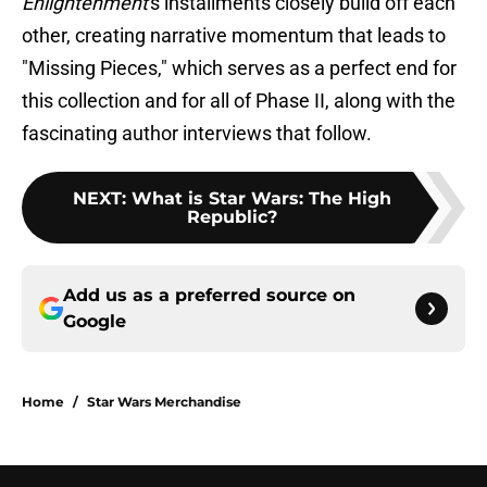
Enlightenment
's installments closely build off each
other, creating narrative momentum that leads to
"Missing Pieces," which serves as a perfect end for
this collection and for all of Phase II, along with the
fascinating author interviews that follow.
NEXT
:
What is Star Wars: The High
Republic?
Add us as a preferred source on
Google
Home
/
Star Wars Merchandise