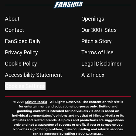
About
Openings
Contact
Our 300+ Sites
FanSided Daily
Pitch a Story
Privacy Policy
Terms of Use
Cookie Policy
Legal Disclaimer
Accessibility Statement
A-Z Index
Cookies Settings
© 2026
Minute Media
-
All Rights Reserved. The content on this site is
for entertainment and educational purposes only. Betting and
gambling content is intended for individuals 21+ and is based on
individual commentators' opinions and not that of Minute Media or its
affiliates and related brands. All picks and predictions are suggestions
only and not a guarantee of success or profit. If you or someone you
know has a gambling problem, crisis counseling and referral services
can be accessed by calling 1-800-GAMBLER.