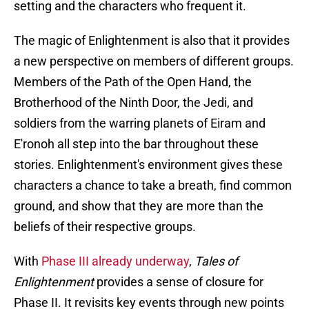
setting and the characters who frequent it.
The magic of Enlightenment is also that it provides
a new perspective on members of different groups.
Members of the Path of the Open Hand, the
Brotherhood of the Ninth Door, the Jedi, and
soldiers from the warring planets of Eiram and
E'ronoh all step into the bar throughout these
stories. Enlightenment's environment gives these
characters a chance to take a breath, find common
ground, and show that they are more than the
beliefs of their respective groups.
With
Phase III already underway
,
Tales of
Enlightenment
provides a sense of closure for
Phase II. It revisits key events through new points