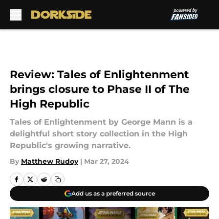
Skip to main content
Review: Tales of Enlightenment
brings closure to Phase II of The
High Republic
Tales of Enlightenment by George Mann is a
delightful short story collection in the High
Republic's growing narrative.
By
Matthew Rudoy
|
Mar 27, 2024
Add us as a preferred source