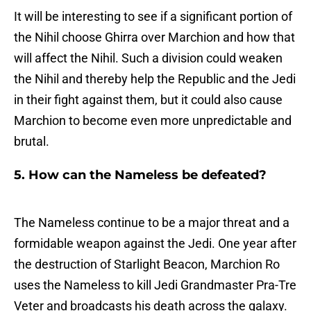
It will be interesting to see if a significant portion of
the Nihil choose Ghirra over Marchion and how that
will affect the Nihil. Such a division could weaken
the Nihil and thereby help the Republic and the Jedi
in their fight against them, but it could also cause
Marchion to become even more unpredictable and
brutal.
5. How can the Nameless be defeated?
The Nameless continue to be a major threat and a
formidable weapon against the Jedi. One year after
the destruction of Starlight Beacon, Marchion Ro
uses the Nameless to kill Jedi Grandmaster Pra-Tre
Veter and broadcasts his death across the galaxy.