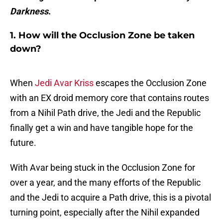
Darkness
.
1. How will the Occlusion Zone be taken
down?
When
Jedi Avar Kriss
escapes the Occlusion Zone
with an EX droid memory core that contains routes
from a Nihil Path drive, the Jedi and the Republic
finally get a win and have tangible hope for the
future.
With Avar being stuck in the Occlusion Zone for
over a year, and the many efforts of the Republic
and the Jedi to acquire a Path drive, this is a pivotal
turning point, especially after the Nihil expanded