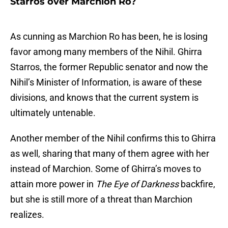
Starros over Marchion Ro?
As cunning as Marchion Ro has been, he is losing
favor among many members of the Nihil. Ghirra
Starros, the former Republic senator and now the
Nihil’s Minister of Information, is aware of these
divisions, and knows that the current system is
ultimately untenable.
Another member of the Nihil confirms this to Ghirra
as well, sharing that many of them agree with her
instead of Marchion. Some of Ghirra’s moves to
attain more power in
The Eye of Darkness
backfire,
but she is still more of a threat than Marchion
realizes.