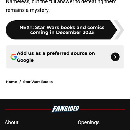
Nameless, but the full answer to defeating them
remains a mystery.
NEXT
:
Star Wars books and comics
coming in December 2023
Add us as a preferred source on
Google
Home
/
Star Wars Books
About
Openings