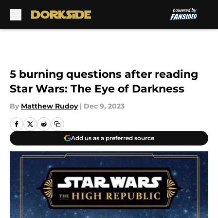
Skip to main content
5 burning questions after reading
Star Wars: The Eye of Darkness
By
Matthew Rudoy
|
Dec 9, 2023
Add us as a preferred source