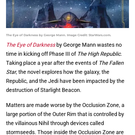
The Eye of Darkness by George Mann. Image Credit: StarWars.com.
The Eye of Darkness
by George Mann wastes no
time in kicking off Phase III of
The High Republic
.
Taking place a year after the events of
The Fallen
Star
, the novel explores how the galaxy, the
Republic, and the Jedi have been impacted by the
destruction of Starlight Beacon.
Matters are made worse by the Occlusion Zone, a
large portion of the Outer Rim that is controlled by
the villainous Nihil through devices called
stormseeds. Those inside the Occlusion Zone are