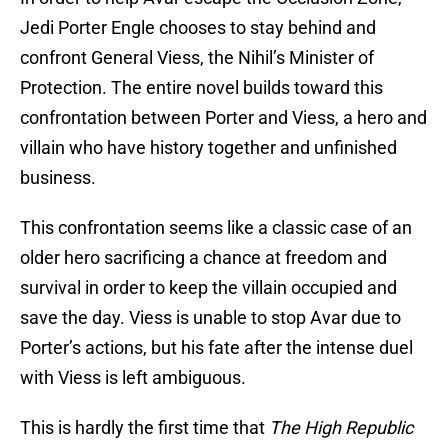
Jedi Porter Engle chooses to stay behind and
confront General Viess, the Nihil’s Minister of
Protection. The entire novel builds toward this
confrontation between Porter and Viess, a hero and
villain who have history together and unfinished
business.
This confrontation seems like a classic case of an
older hero sacrificing a chance at freedom and
survival in order to keep the villain occupied and
save the day. Viess is unable to stop Avar due to
Porter’s actions, but his fate after the intense duel
with Viess is left ambiguous.
This is hardly the first time that
The High Republic