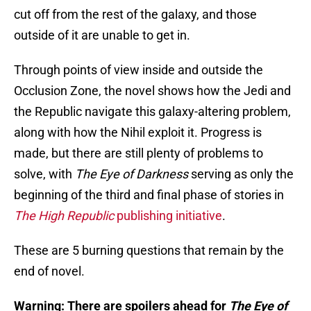
cut off from the rest of the galaxy, and those
outside of it are unable to get in.
Through points of view inside and outside the
Occlusion Zone, the novel shows how the Jedi and
the Republic navigate this galaxy-altering problem,
along with how the Nihil exploit it. Progress is
made, but there are still plenty of problems to
solve, with
The Eye of Darkness
serving as only the
beginning of the third and final phase of stories in
The High Republic
publishing initiative
.
These are 5 burning questions that remain by the
end of novel.
Warning: There are spoilers ahead for
The Eye of