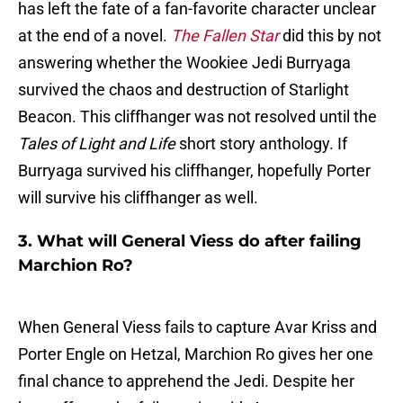
has left the fate of a fan-favorite character unclear
at the end of a novel.
The Fallen Star
did this by not
answering whether the Wookiee Jedi Burryaga
survived the chaos and destruction of Starlight
Beacon. This cliffhanger was not resolved until the
Tales of Light and Life
short story anthology. If
Burryaga survived his cliffhanger, hopefully Porter
will survive his cliffhanger as well.
3. What will General Viess do after failing
Marchion Ro?
When General Viess fails to capture Avar Kriss and
Porter Engle on Hetzal, Marchion Ro gives her one
final chance to apprehend the Jedi. Despite her