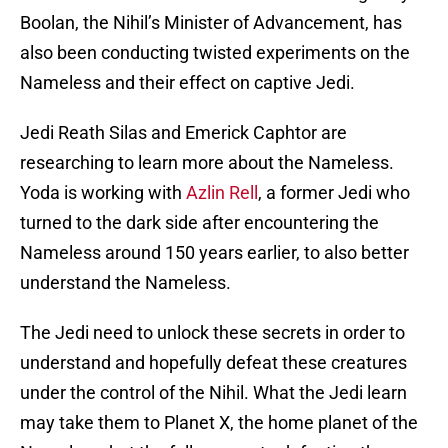
Boolan, the Nihil’s Minister of Advancement, has
also been conducting twisted experiments on the
Nameless and their effect on captive Jedi.
Jedi Reath Silas and Emerick Caphtor are
researching to learn more about the Nameless.
Yoda is working with
Azlin Rell
, a former Jedi who
turned to the dark side after encountering the
Nameless around 150 years earlier, to also better
understand the Nameless.
The Jedi need to unlock these secrets in order to
understand and hopefully defeat these creatures
under the control of the Nihil. What the Jedi learn
may take them to Planet X, the home planet of the