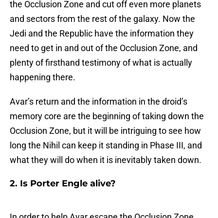
the Occlusion Zone and cut off even more planets
and sectors from the rest of the galaxy. Now the
Jedi and the Republic have the information they
need to get in and out of the Occlusion Zone, and
plenty of firsthand testimony of what is actually
happening there.
Avar’s return and the information in the droid’s
memory core are the beginning of taking down the
Occlusion Zone, but it will be intriguing to see how
long the Nihil can keep it standing in Phase III, and
what they will do when it is inevitably taken down.
2. Is Porter Engle alive?
In order to help Avar escape the Occlusion Zone,