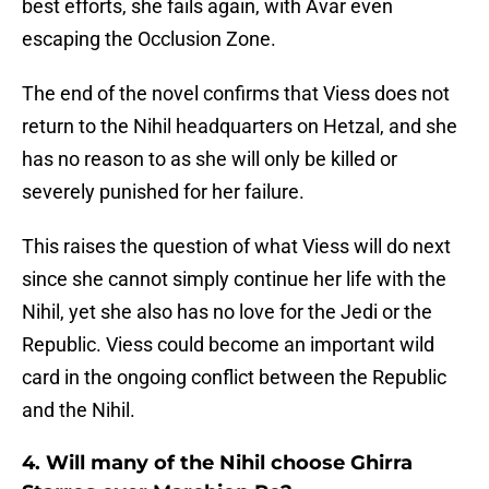
best efforts, she fails again, with Avar even
escaping the Occlusion Zone.
The end of the novel confirms that Viess does not
return to the Nihil headquarters on Hetzal, and she
has no reason to as she will only be killed or
severely punished for her failure.
This raises the question of what Viess will do next
since she cannot simply continue her life with the
Nihil, yet she also has no love for the Jedi or the
Republic. Viess could become an important wild
card in the ongoing conflict between the Republic
and the Nihil.
4. Will many of the Nihil choose Ghirra