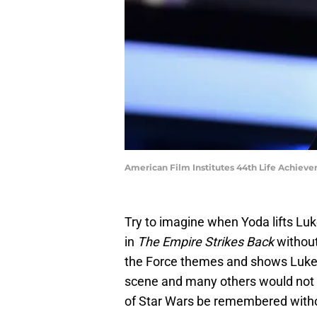
American Film Institutes 44th Life Achiev
Try to imagine when Yoda lifts Lu
in
The Empire Strikes Back
without
the Force themes and shows Luke a
scene and many others would not 
of Star Wars be remembered witho