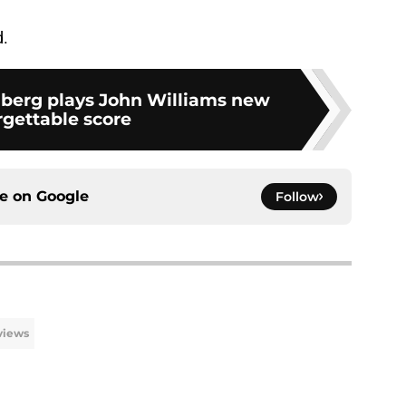
d.
berg plays John Williams new
rgettable score
ce on
Google
Follow
views