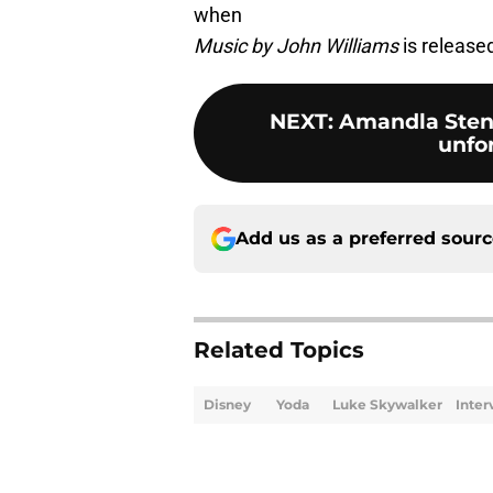
when
Music by John Williams
is release
NEXT
:
Amandla Sten
unfo
Add us as a preferred sour
Related Topics
Disney
Yoda
Luke Skywalker
Inter