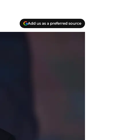
Add us as a preferred source