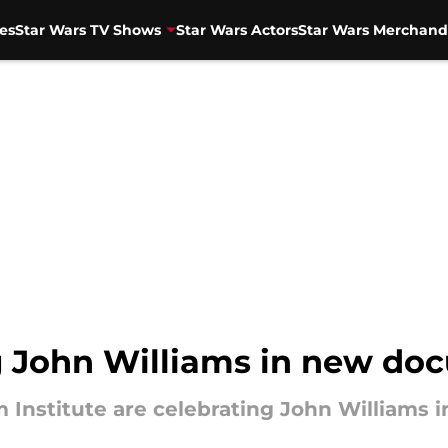
es
Star Wars TV Shows
Star Wars Actors
Star Wars Merchand
 John Williams in new docu
m Institute are celebrating John Williams