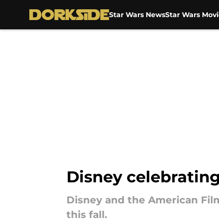
Star Wars News
Star Wars Movi
Skip to main content
Disney celebrating
Disney and the American Fil
this fall.