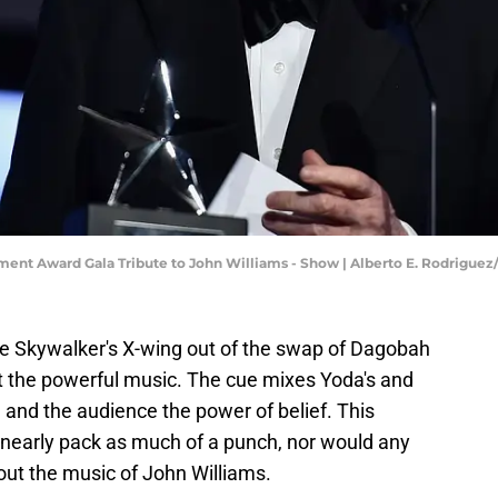
ement Award Gala Tribute to John Williams - Show | Alberto E. Rodrigue
ke Skywalker's X-wing out of the swap of Dagobah
 the powerful music. The cue mixes Yoda's and
nd the audience the power of belief. This
nearly pack as much of a punch, nor would any
ut the music of John Williams.