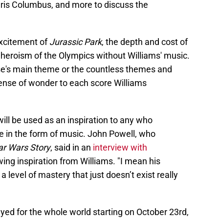
is Columbus, and more to discuss the
excitement of
Jurassic Park
, the depth and cost of
 heroism of the Olympics without Williams' music.
ise's main theme or the countless themes and
sense of wonder to each score Williams
ll be used as an inspiration to any who
e in the form of music. John Powell, who
ar Wars Story
, said in an
interview with
ing inspiration from Williams. "I mean his
a level of mastery that just doesn’t exist really
ayed for the whole world starting on October 23rd,