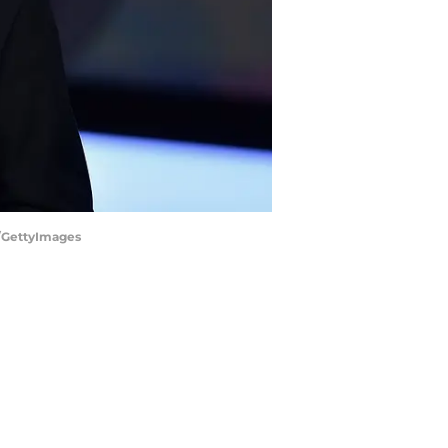
z/GettyImages