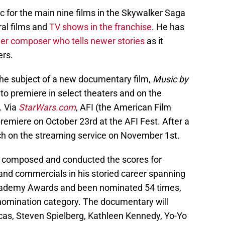
for the main nine films in the Skywalker Saga
al films and
TV shows in the franchise
. He has
er composer who tells newer stories
as it
ers.
he subject of a new documentary film,
Music by
 to premiere in select theaters and on the
. Via
StarWars.com
, AFI (the American Film
premiere on October 23rd at the AFI Fest. After a
aunch on the streaming service on November 1st.
as composed and conducted the scores for
 and commercials in his storied career spanning
Academy Awards and been nominated 54 times,
 nomination category. The documentary will
cas, Steven Spielberg, Kathleen Kennedy, Yo-Yo