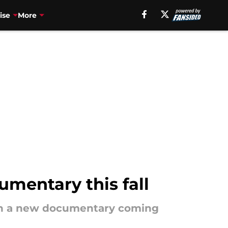
ise
More
mentary this fall
 in a new documentary coming