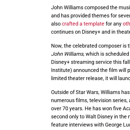
John Williams composed the music 
and has provided themes for sever
also
crafted a template
for any
oth
continues on Disney+ and in theat
Now, the celebrated composer is t
John Williams
, which is scheduled
Disney+ streaming service this fall
Institute) announced the film will 
limited theater release, it will l
Outside of Star Wars, Williams h
numerous films, television series,
over 70 years. He has won five 
second only to Walt Disney in the
feature interviews with George Lu