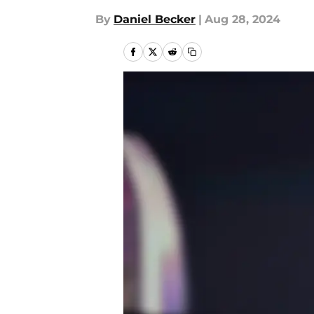
By
Daniel Becker
|
Aug 28, 2024