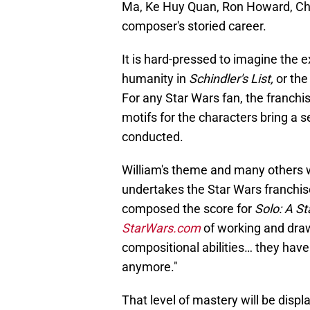
Ma, Ke Huy Quan, Ron Howard, Chr
composer's storied career.
It is hard-pressed to imagine the 
humanity in
Schindler's List,
or the
For any Star Wars fan, the franch
motifs for the characters bring a 
conducted.
William's theme and many others wi
undertakes the Star Wars franchis
composed the score for
Solo: A St
StarWars.com
of working and draw
compositional abilities… they have 
anymore."
That level of mastery will be displ