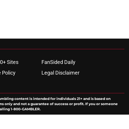
0+ Sites
FanSided Daily
 Policy
Legal Disclaimer
ambling content is intended for individuals 21+ and is based on
ns only and not a guarantee of success or profit. If you or someone
calling 1-800-GAMBLER.