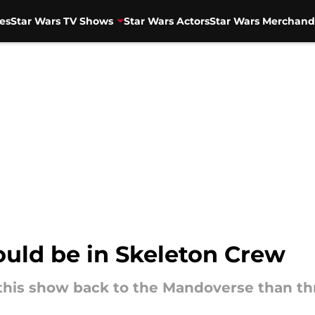
es
Star Wars TV Shows
Star Wars Actors
Star Wars Merchand
ould be in Skeleton Crew
this show back to the Mandoverse than t