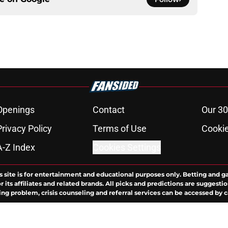
Openings
Contact
Our 30
Privacy Policy
Terms of Use
Cookie
A-Z Index
Cookies Settings
s site is for entertainment and educational purposes only. Betting and g
its affiliates and related brands. All picks and predictions are suggestio
ng problem, crisis counseling and referral services can be accessed by 