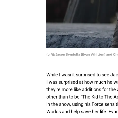
(L-R): Jacen Syndulla (Evan Whitten) and C
While I wasn't surprised to see Ja
I was surprised at how much he was
they're more like additions for th
other than to be "The Kid to The A
in the show, using his Force sensi
Worlds and help save her life. Evan