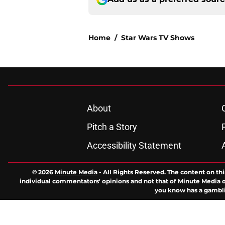
Home
/
Star Wars TV Shows
About
Pitch a Story
Accessibility Statement
© 2026
Minute Media
-
All Rights Reserved. The content on thi
individual commentators' opinions and not that of Minute Media or 
you know has a gambli