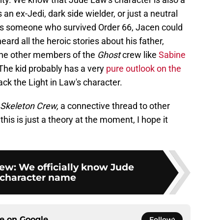
an ex-Jedi, dark side wielder, or just a neutral
g as someone who survived Order 66, Jacen could
eard all the heroic stories about his father,
the other members of the
Ghost
crew like
Sabine
 The kid probably has a very
pure outlook on the
ack the Light in Law's character.
Skeleton Crew,
a connective thread to other
his is just a theory at the moment, I hope it
ew: We officially know Jude
 character name
ce on
Google
Follow