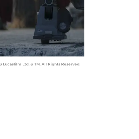
Lucasfilm Ltd. & TM. All Rights Reserved.