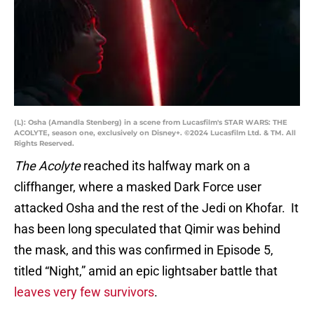
(L): Osha (Amandla Stenberg) in a scene from Lucasfilm's STAR WARS: THE
ACOLYTE, season one, exclusively on Disney+. ©2024 Lucasfilm Ltd. & TM. All
Rights Reserved.
The Acolyte
reached its halfway mark on a
cliffhanger, where a masked Dark Force user
attacked Osha and the rest of the Jedi on Khofar. It
has been long speculated that Qimir was behind
the mask, and this was confirmed in Episode 5,
titled “Night,” amid an epic lightsaber battle that
leaves very few survivors
.