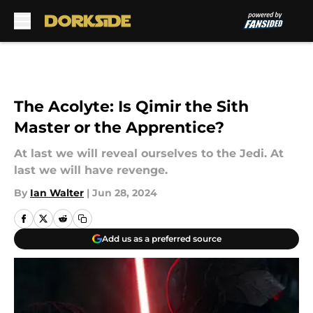
Skip to main content
The Acolyte: Is Qimir the Sith
Master or the Apprentice?
At last we will reveal ourselves to the Jedi. At
last we will have revenge.
By
Ian Walter
|
Jun 28, 2024
Add us as a preferred source