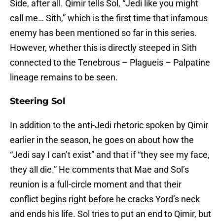
Side, after all. Qimir tells Sol, “Jedi like you might
call me… Sith,” which is the first time that infamous
enemy has been mentioned so far in this series.
However, whether this is directly steeped in Sith
connected to the Tenebrous – Plagueis – Palpatine
lineage remains to be seen.
Steering Sol
In addition to the anti-Jedi rhetoric spoken by Qimir
earlier in the season, he goes on about how the
“Jedi say I can’t exist” and that if “they see my face,
they all die.” He comments that Mae and Sol’s
reunion is a full-circle moment and that their
conflict begins right before he cracks Yord’s neck
and ends his life. Sol tries to put an end to Qimir, but