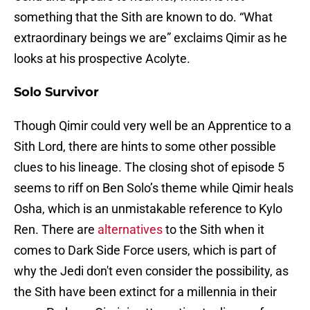
something that the Sith are known to do. “What
extraordinary beings we are” exclaims Qimir as he
looks at his prospective Acolyte.
Solo Survivor
Though Qimir could very well be an Apprentice to a
Sith Lord, there are hints to some other possible
clues to his lineage. The closing shot of episode 5
seems to riff on Ben Solo’s theme while Qimir heals
Osha, which is an unmistakable reference to Kylo
Ren. There are
alternatives
to the Sith when it
comes to Dark Side Force users, which is part of
why the Jedi don't even consider the possibility, as
the Sith have been extinct for a millennia in their