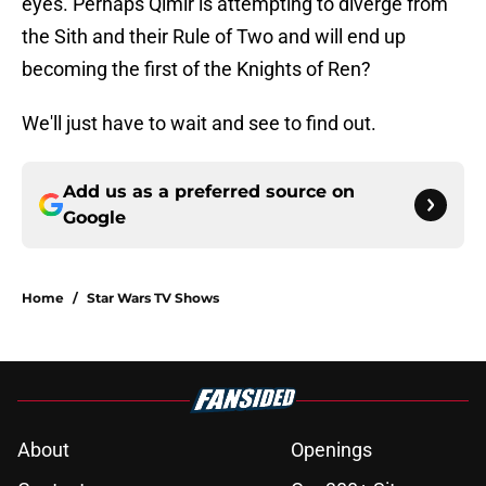
eyes. Perhaps Qimir is attempting to diverge from
the Sith and their Rule of Two and will end up
becoming the first of the Knights of Ren?
We'll just have to wait and see to find out.
Add us as a preferred source on
Google
Home
/
Star Wars TV Shows
About
Openings