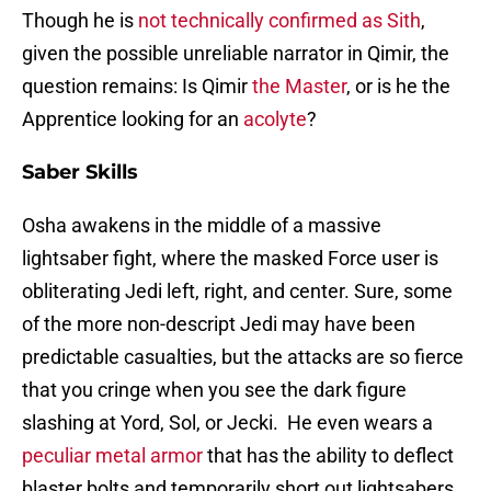
Though he is
not technically confirmed as Sith
,
given the possible unreliable narrator in Qimir, the
question remains: Is Qimir
the Master
, or is he the
Apprentice looking for an
acolyte
?
Saber Skills
Osha awakens in the middle of a massive
lightsaber fight, where the masked Force user is
obliterating Jedi left, right, and center. Sure, some
of the more non-descript Jedi may have been
predictable casualties, but the attacks are so fierce
that you cringe when you see the dark figure
slashing at Yord, Sol, or Jecki. He even wears a
peculiar metal
armor
that has the ability to deflect
blaster bolts and temporarily short out lightsabers.