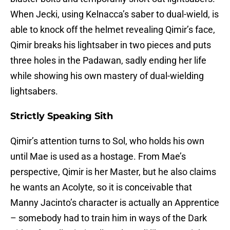
When Jecki, using Kelnacca’s saber to dual-wield, is
able to knock off the helmet revealing Qimir’s face,
Qimir breaks his lightsaber in two pieces and puts
three holes in the Padawan, sadly ending her life
while showing his own mastery of dual-wielding
lightsabers.
Strictly Speaking Sith
Qimir’s attention turns to Sol, who holds his own
until Mae is used as a hostage. From Mae’s
perspective, Qimir is her Master, but he also claims
he wants an Acolyte, so it is conceivable that
Manny Jacinto’s character is actually an Apprentice
– somebody had to train him in ways of the Dark