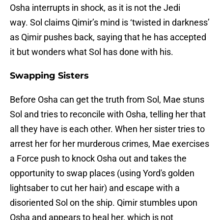
Osha interrupts in shock, as it is not the Jedi
way. Sol claims Qimir’s mind is ‘twisted in darkness’
as Qimir pushes back, saying that he has accepted
it but wonders what Sol has done with his.
Swapping Sisters
Before Osha can get the truth from Sol, Mae stuns
Sol and tries to reconcile with Osha, telling her that
all they have is each other. When her sister tries to
arrest her for her murderous crimes, Mae exercises
a Force push to knock Osha out and takes the
opportunity to swap places (using Yord's golden
lightsaber to cut her hair) and escape with a
disoriented Sol on the ship. Qimir stumbles upon
Osha and appears to heal her, which is not