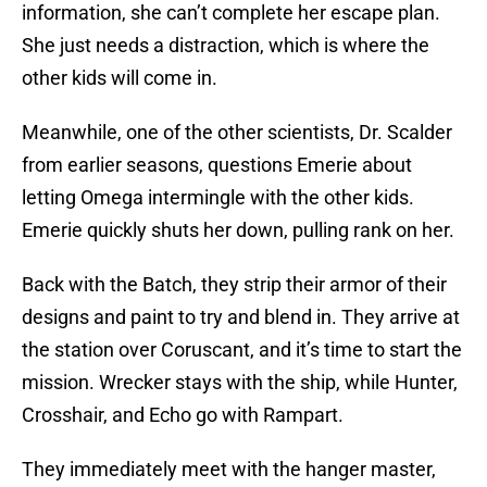
information, she can’t complete her escape plan.
She just needs a distraction, which is where the
other kids will come in.
Meanwhile, one of the other scientists, Dr. Scalder
from earlier seasons, questions Emerie about
letting Omega intermingle with the other kids.
Emerie quickly shuts her down, pulling rank on her.
Back with the Batch, they strip their armor of their
designs and paint to try and blend in. They arrive at
the station over Coruscant, and it’s time to start the
mission. Wrecker stays with the ship, while Hunter,
Crosshair, and Echo go with Rampart.
They immediately meet with the hanger master,