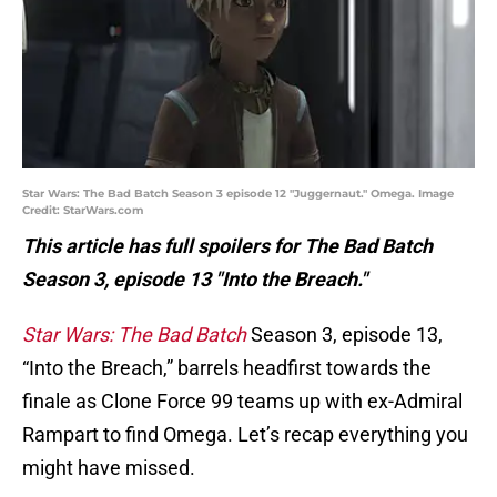
Star Wars: The Bad Batch Season 3 episode 12 "Juggernaut." Omega. Image
Credit: StarWars.com
This article has full spoilers for The Bad Batch
Season 3, episode 13 "Into the Breach."
Star Wars: The Bad Batch
Season 3, episode 13,
“Into the Breach,” barrels headfirst towards the
finale as Clone Force 99 teams up with ex-Admiral
Rampart to find Omega. Let’s recap everything you
might have missed.