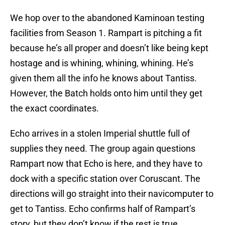
We hop over to the abandoned Kaminoan testing
facilities from Season 1. Rampart is pitching a fit
because he’s all proper and doesn’t like being kept
hostage and is whining, whining, whining. He’s
given them all the info he knows about Tantiss.
However, the Batch holds onto him until they get
the exact coordinates.
Echo arrives in a stolen Imperial shuttle full of
supplies they need. The group again questions
Rampart now that Echo is here, and they have to
dock with a specific station over Coruscant. The
directions will go straight into their navicomputer to
get to Tantiss. Echo confirms half of Rampart’s
story, but they don’t know if the rest is true.