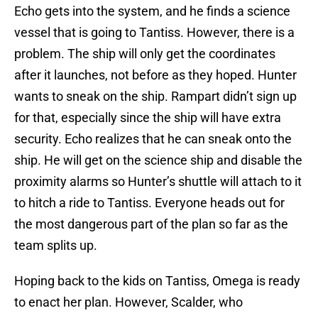
Echo gets into the system, and he finds a science
vessel that is going to Tantiss. However, there is a
problem. The ship will only get the coordinates
after it launches, not before as they hoped. Hunter
wants to sneak on the ship. Rampart didn’t sign up
for that, especially since the ship will have extra
security. Echo realizes that he can sneak onto the
ship. He will get on the science ship and disable the
proximity alarms so Hunter’s shuttle will attach to it
to hitch a ride to Tantiss. Everyone heads out for
the most dangerous part of the plan so far as the
team splits up.
Hoping back to the kids on Tantiss, Omega is ready
to enact her plan. However, Scalder, who