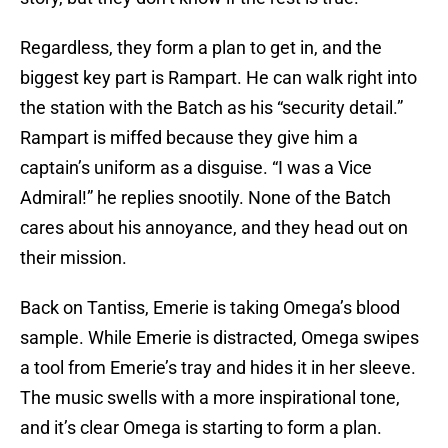
Regardless, they form a plan to get in, and the
biggest key part is Rampart. He can walk right into
the station with the Batch as his “security detail.”
Rampart is miffed because they give him a
captain’s uniform as a disguise. “I was a Vice
Admiral!” he replies snootily. None of the Batch
cares about his annoyance, and they head out on
their mission.
Back on Tantiss, Emerie is taking Omega’s blood
sample. While Emerie is distracted, Omega swipes
a tool from Emerie’s tray and hides it in her sleeve.
The music swells with a more inspirational tone,
and it’s clear Omega is starting to form a plan.