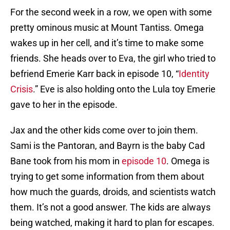
For the second week in a row, we open with some
pretty ominous music at Mount Tantiss. Omega
wakes up in her cell, and it’s time to make some
friends. She heads over to Eva, the girl who tried to
befriend Emerie Karr back in episode 10, “
Identity
Crisis
.” Eve is also holding onto the Lula toy Emerie
gave to her in the episode.
Jax and the other kids come over to join them.
Sami is the Pantoran, and Bayrn is the baby Cad
Bane took from his mom in
episode 10
. Omega is
trying to get some information from them about
how much the guards, droids, and scientists watch
them. It’s not a good answer. The kids are always
being watched, making it hard to plan for escapes.