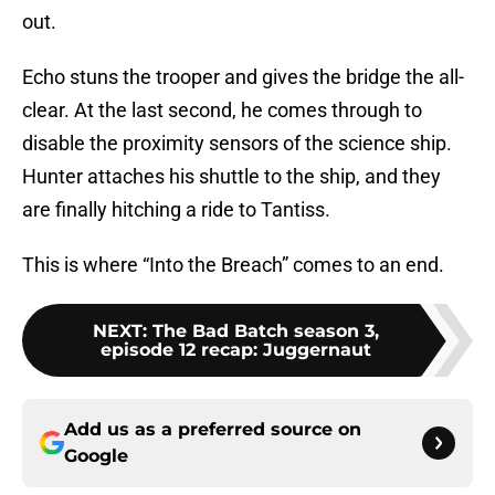
out.
Echo stuns the trooper and gives the bridge the all-
clear. At the last second, he comes through to
disable the proximity sensors of the science ship.
Hunter attaches his shuttle to the ship, and they
are finally hitching a ride to Tantiss.
This is where “Into the Breach” comes to an end.
NEXT
:
The Bad Batch season 3,
episode 12 recap: Juggernaut
Add us as a preferred source on
Google