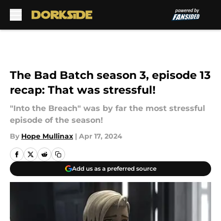
Skip to main content
The Bad Batch season 3, episode 13
recap: That was stressful!
"Into the Breach" was by far the most stressful
episode of the season!
By
Hope Mullinax
|
Apr 17, 2024
Add us as a preferred source