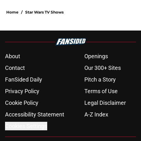
Home
/
Star Wars TV Shows
About
Openings
Contact
Our 300+ Sites
FanSided Daily
Pitch a Story
Privacy Policy
Terms of Use
Cookie Policy
Legal Disclaimer
Accessibility Statement
A-Z Index
Cookies Settings