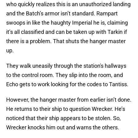
who quickly realizes this is an unauthorized landing
and the Batch’s armor isn’t standard. Rampart
swoops in like the haughty Imperial he is, claiming
it’s all classified and can be taken up with Tarkin if
there is a problem. That shuts the hanger master
up.
They walk uneasily through the station's hallways
to the control room. They slip into the room, and
Echo gets to work looking for the codes to Tantiss.
However, the hanger master from earlier isn’t done.
He returns to their ship to question Wrecker. He’s
noticed that their ship appears to be stolen. So,
Wrecker knocks him out and warns the others.