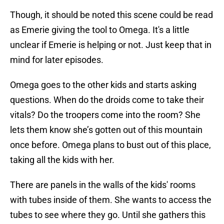
Though, it should be noted this scene could be read
as Emerie giving the tool to Omega. It's a little
unclear if Emerie is helping or not. Just keep that in
mind for later episodes.
Omega goes to the other kids and starts asking
questions. When do the droids come to take their
vitals? Do the troopers come into the room? She
lets them know she’s gotten out of this mountain
once before. Omega plans to bust out of this place,
taking all the kids with her.
There are panels in the walls of the kids' rooms
with tubes inside of them. She wants to access the
tubes to see where they go. Until she gathers this