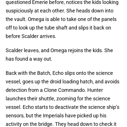
questioned Emerie before, notices the kids looking
suspiciously at each other. She heads down into
the vault. Omega is able to take one of the panels
off to look up the tube shaft and slips it back on
before Scalder arrives.
Scalder leaves, and Omega rejoins the kids. She
has found a way out.
Back with the Batch, Echo slips onto the science
vessel, goes up the droid loading hatch, and avoids
detection from a Clone Commando. Hunter
launches their shuttle, zooming for the science
vessel. Echo starts to deactivate the science ship’s
sensors, but the Imperials have picked up his
activity on the bridge. They head down to check it