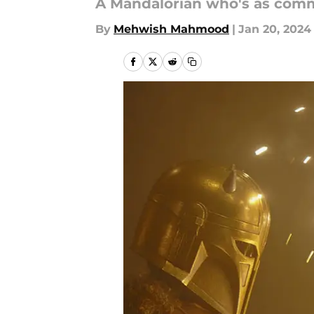
A Mandalorian who's as commi
By
Mehwish Mahmood
|
Jan 20, 2024