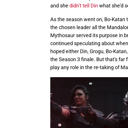
and she
didn't tell Din
what she'd s
As the season went on, Bo-Katan 
the chosen leader all the Mandalor
Mythosaur served its purpose in b
continued speculating about whe
hoped either Din, Grogu, Bo-Katan,
the Season 3 finale. But that's fa
play any role in the re-taking of M