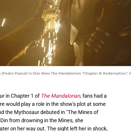
 (Pedro Pascal) in Star Wars The Mandalorian "Chapter 8: Redemption." 
ur in Chapter 1 of
The Mandalorian
, fans had a
re would play a role in the show's plot at some
and the Mythosaur debuted in "The Mines of
Din from drowning in the Mines, she
er on her way out. The sight left her in shock,