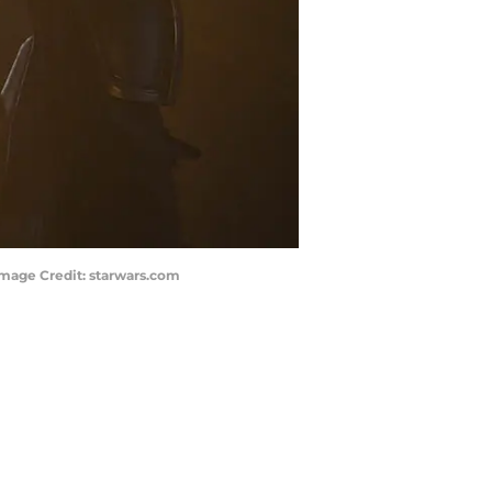
Image Credit: starwars.com