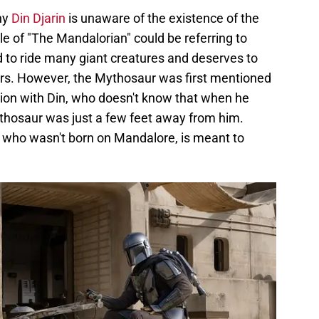
hy
Din Djarin
is unaware of the existence of the
tle of "The Mandalorian" could be referring to
d to ride many giant creatures and deserves to
ears. However, the Mythosaur was first mentioned
tion with Din, who doesn't know that when he
thosaur was just a few feet away from him.
uy who wasn't born on Mandalore, is meant to