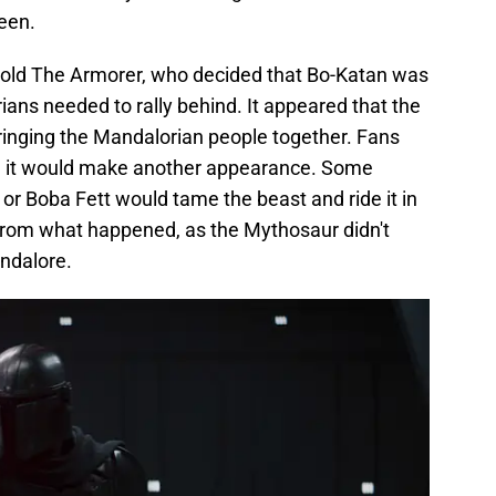
een.
told The Armorer, who decided that Bo-Katan was
ians needed to rally behind. It appeared that the
ringing the Mandalorian people together. Fans
n it would make another appearance. Some
 or Boba Fett would tame the beast and ride it in
r from what happened, as the Mythosaur didn't
andalore.