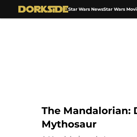
Star Wars News
Star Wars Movi
Skip to main content
The Mandalorian: D
Mythosaur