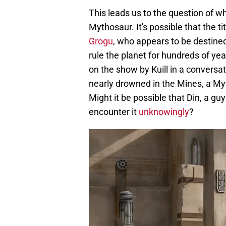
This leads us to the question of w
Mythosaur. It's possible that the ti
Grogu
, who appears to be destine
rule the planet for hundreds of y
on the show by Kuill in a conversa
nearly drowned in the Mines, a My
Might it be possible that Din, a g
encounter it
unknowingly
?