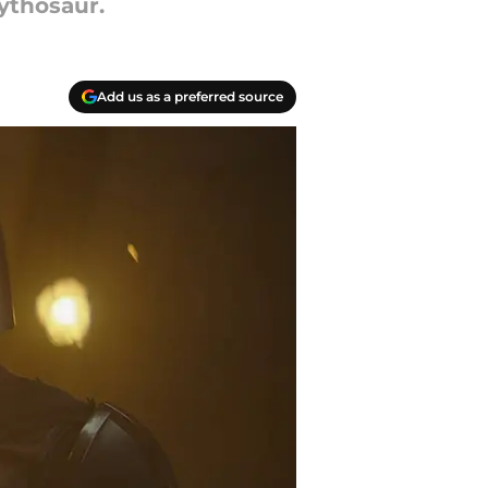
ythosaur.
Add us as a preferred source