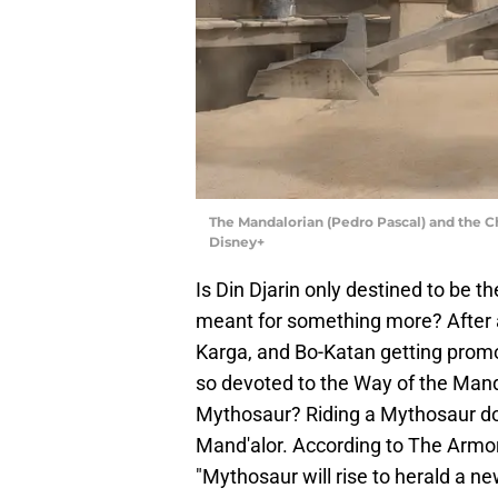
The Mandalorian (Pedro Pascal) and the 
Disney+
Is Din Djarin only destined to be t
meant for something more? After al
Karga, and Bo-Katan getting promot
so devoted to the Way of the Mand
Mythosaur? Riding a Mythosaur do
Mand'alor. According to The Armo
"Mythosaur will rise to herald a n