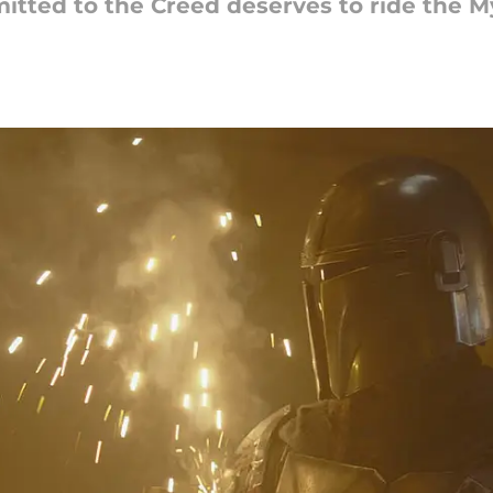
tted to the Creed deserves to ride the M