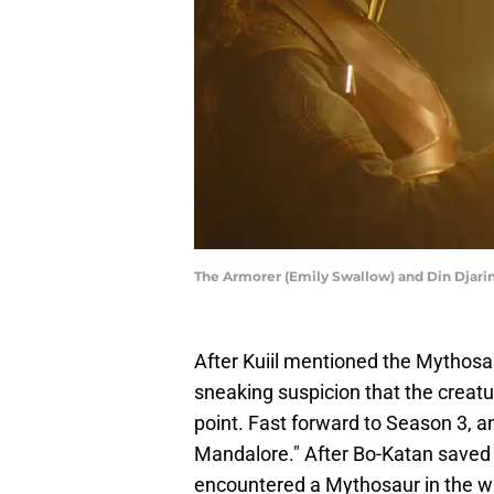
The Armorer (Emily Swallow) and Din Djarin
After Kuiil mentioned the Mythosa
sneaking suspicion that the creatu
point. Fast forward to Season 3, 
Mandalore." After Bo-Katan saved 
encountered a Mythosaur in the wat