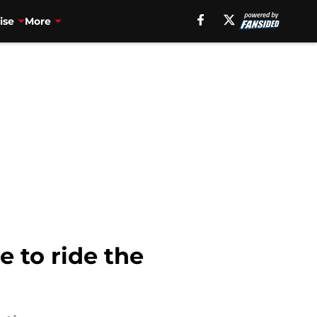
ise
More
e to ride the