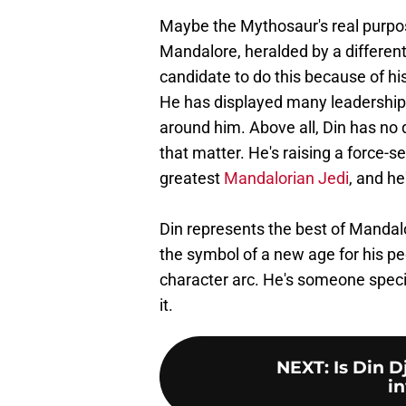
Maybe the Mythosaur's real purpose 
Mandalore, heralded by a different
candidate to do this because of hi
He has displayed many leadership 
around him. Above all, Din has no 
that matter. He's raising a force-
greatest
Mandalorian Jedi
, and he
Din represents the best of Mandal
the symbol of a new age for his peop
character arc. He's someone specia
it.
NEXT
:
Is Din D
in