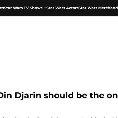
es
Star Wars TV Shows
Star Wars Actors
Star Wars Merchand
in Djarin should be the on