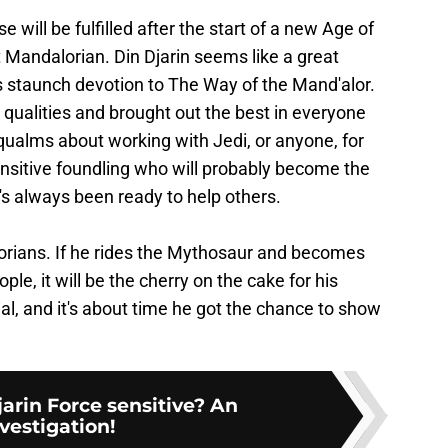
will be fulfilled after the start of a new Age of
 Mandalorian. Din Djarin seems like a great
s staunch devotion to The Way of the Mand'alor.
qualities and brought out the best in everyone
qualms about working with Jedi, or anyone, for
sensitive foundling who will probably become the
's always been ready to help others.
orians. If he rides the Mythosaur and becomes
le, it will be the cherry on the cake for his
l, and it's about time he got the chance to show
jarin Force sensitive? An
vestigation!