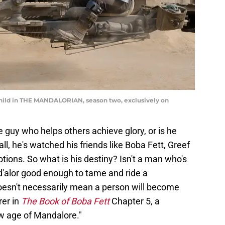
Child in THE MANDALORIAN, season two, exclusively on
he guy who helps others achieve glory, or is he
l, he's watched his friends like Boba Fett, Greef
ions. So what is his destiny? Isn't a man who's
'alor good enough to tame and ride a
esn't necessarily mean a person will become
rer in
The Book of Boba Fett
Chapter 5, a
ew age of Mandalore."