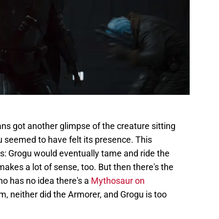
ans got another glimpse of the creature sitting
u seemed to have felt its presence. This
s: Grogu would eventually tame and ride the
makes a lot of sense, too. But then there's the
ho has no idea there's a
Mythosaur on
m, neither did the Armorer, and Grogu is too