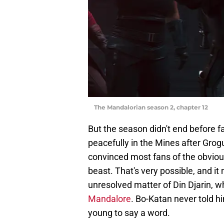
The Mandalorian season 2, chapter 12
But the season didn't end before f
peacefully in the Mines after Grog
convinced most fans of the obviou
beast. That's very possible, and it 
unresolved matter of Din Djarin, w
Mandalore
. Bo-Katan never told hi
young to say a word.