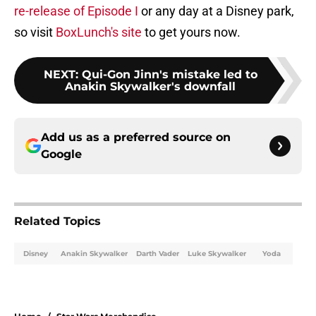
re-release of Episode I
or any day at a Disney park,
so visit
BoxLunch's site
to get yours now.
NEXT
:
Qui-Gon Jinn's mistake led to
Anakin Skywalker's downfall
Add us as a preferred source on
Google
Related Topics
Disney
Anakin Skywalker
Darth Vader
Luke Skywalker
Yoda