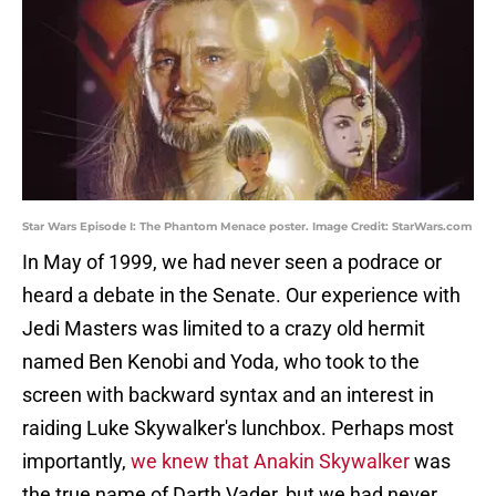
Star Wars Episode I: The Phantom Menace poster. Image Credit: StarWars.com
In May of 1999, we had never seen a podrace or
heard a debate in the Senate. Our experience with
Jedi Masters was limited to a crazy old hermit
named Ben Kenobi and Yoda, who took to the
screen with backward syntax and an interest in
raiding Luke Skywalker's lunchbox. Perhaps most
importantly,
we knew that Anakin Skywalker
was
the true name of Darth Vader, but we had never