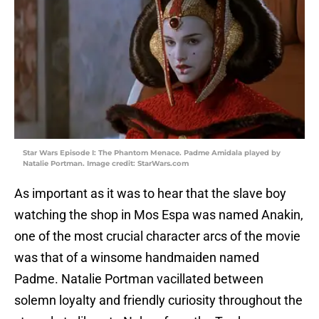
Star Wars Episode I: The Phantom Menace. Padme Amidala played by
Natalie Portman. Image credit: StarWars.com
As important as it was to hear that the slave boy
watching the shop in Mos Espa was named Anakin,
one of the most crucial character arcs of the movie
was that of a winsome handmaiden named
Padme. Natalie Portman vacillated between
solemn loyalty and friendly curiosity throughout the