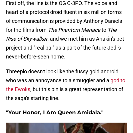
First off, the line is the OG C-3PO. The voice and
heart of a protocol droid fluent in six million forms
of communication is provided by Anthony Daniels
for the films from
The Phantom Menace
to
The
Rise of Skywalker
, and we met him as Anakin's pet
project and "real pal" as a part of the future Jedi's
never-before-seen home.
Threepio doesn't look like the fussy gold android
who was an annoyance to a smuggler and a
god to
the Ewoks
, but this pin is a great representation of
the saga's starting line.
"Your Honor, I Am Queen Amidala."