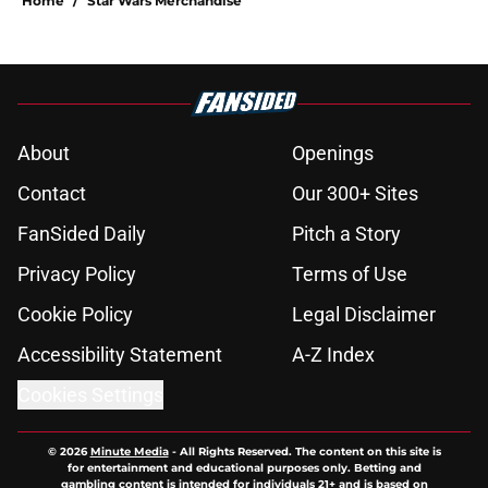
Home
/
Star Wars Merchandise
About
Openings
Contact
Our 300+ Sites
FanSided Daily
Pitch a Story
Privacy Policy
Terms of Use
Cookie Policy
Legal Disclaimer
Accessibility Statement
A-Z Index
Cookies Settings
© 2026
Minute Media
-
All Rights Reserved. The content on this site is
for entertainment and educational purposes only. Betting and
gambling content is intended for individuals 21+ and is based on