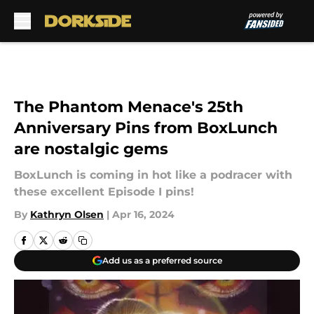
Skip to main content
The Phantom Menace's 25th
Anniversary Pins from BoxLunch
are nostalgic gems
BoxLunch is coming in hot like a podracer with
these excellent Episode I pins!
By
Kathryn Olsen
|
Apr 16, 2024
Add us as a preferred source