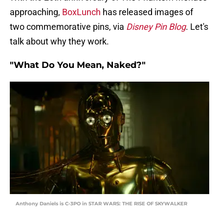
approaching,
BoxLunch
has released images of
two commemorative pins, via
Disney Pin Blog
. Let's
talk about why they work.
"What Do You Mean, Naked?"
Anthony Daniels is C-3PO in STAR WARS: THE RISE OF SKYWALKER