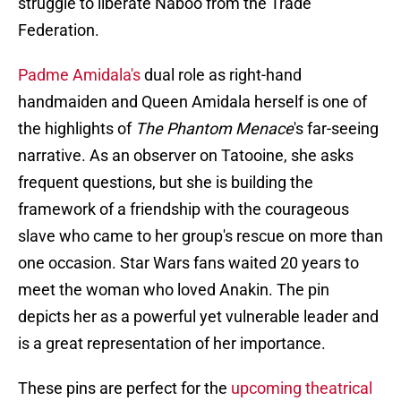
struggle to liberate Naboo from the Trade
Federation.
Padme Amidala's
dual role as right-hand
handmaiden and Queen Amidala herself is one of
the highlights of
The Phantom Menace
's far-seeing
narrative. As an observer on Tatooine, she asks
frequent questions, but she is building the
framework of a friendship with the courageous
slave who came to her group's rescue on more than
one occasion. Star Wars
fans waited 20 years to
meet the woman who loved Anakin. The pin
depicts her as a powerful yet vulnerable leader and
is a great representation of her importance.
These pins are perfect for the
upcoming theatrical