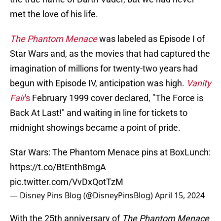
met the love of his life.
The Phantom Menace
was labeled as Episode I of
Star Wars
and, as the movies that had captured the
imagination of millions for twenty-two years had
begun with Episode IV, anticipation was high.
Vanity
Fair
's
February 1999 cover declared, "The Force is
Back At Last!" and waiting in line for tickets to
midnight showings became a point of pride.
Star Wars: The Phantom Menace pins at BoxLunch:
https://t.co/BtEnth8mgA
pic.twitter.com/VvDxQotTzM
— Disney Pins Blog (@DisneyPinsBlog)
April 15, 2024
With the 25th anniversary of
The Phantom Menace