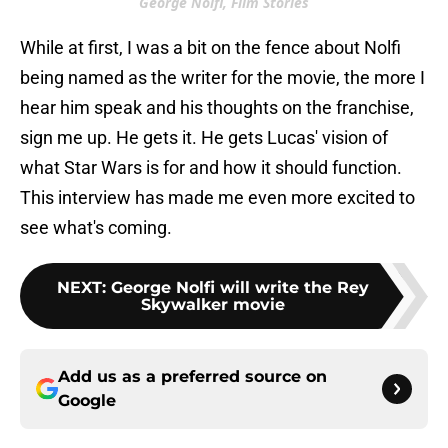
George Nolfi, Film Stories
While at first, I was a bit on the fence about Nolfi
being named as the writer for the movie, the more I
hear him speak and his thoughts on the franchise,
sign me up. He gets it. He gets Lucas' vision of
what Star Wars is for and how it should function.
This interview has made me even more excited to
see what's coming.
NEXT
:
George Nolfi will write the Rey
Skywalker movie
Add us as a preferred source on
Google