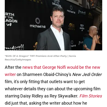
"Birth Of A Dragon" TIFF Premiere And After-Party | Sonia
Recchia/GettyImages
After the
news that George Nolfi would be the new
writer
on Sharmeen Obaid-Chinoy's
New Jedi Order
film, it's only fitting that outlets want to get
whatever details they can about the upcoming film
starring Daisy Ridley as Rey Skywalker.
Film Stories
did just that, asking the writer about how he