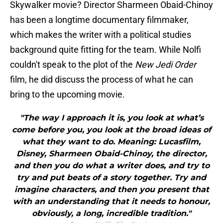
Skywalker movie? Director Sharmeen Obaid-Chinoy
has been a longtime documentary filmmaker,
which makes the writer with a political studies
background quite fitting for the team. While Nolfi
couldn't speak to the plot of the
New Jedi Order
film, he did discuss the process of what he can
bring to the upcoming movie.
"The way I approach it is, you look at what’s
come before you, you look at the broad ideas of
what they want to do. Meaning: Lucasfilm,
Disney, Sharmeen Obaid-Chinoy, the director,
and then you do what a writer does, and try to
try and put beats of a story together. Try and
imagine characters, and then you present that
with an understanding that it needs to honour,
obviously, a long, incredible tradition."