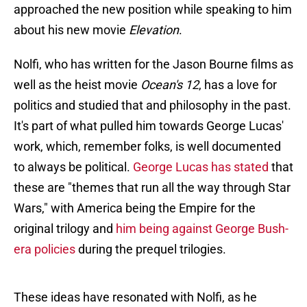
approached the new position while speaking to him
about his new movie
Elevation
.
Nolfi, who has written for the Jason Bourne films as
well as the heist movie
Ocean's 12
, has a love for
politics and studied that and philosophy in the past.
It's part of what pulled him towards George Lucas'
work, which, remember folks, is well documented
to always be political.
George Lucas has stated
that
these are "themes that run all the way through Star
Wars," with America being the Empire for the
original trilogy and
him being against George Bush-
era policies
during the prequel trilogies.
These ideas have resonated with Nolfi, as he