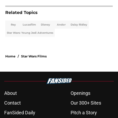
Related Topics
Rey
Lucasfilm
Disney
Andor
Daisy Ridley
Star Wars: Young Jedi Adventures
Home
/
Star Wars Films
About
Openings
Contact
Our 300+ Sites
FanSided Daily
Pitch a Story