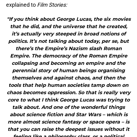
explained to
Film Stories:
"If you think about George Lucas, the six movies
that he did, and the universe that he created,
it’s actually very steeped in broad notions of
politics. It’s not talking about today, per se, but
there’s the Empire’s Nazism slash Roman
Empire. The democracy of the Roman Empire
collapsing and becoming an empire and the
perennial story of human beings organising
themselves and against chaos, and then the
tools that help human societies tamp down on
chaos becomes oppression. So that is really very
core to what I think George Lucas was trying to
talk about. And one of the wonderful things
about science fiction and Star Wars – which is
more almost science fantasy or space opera – is
that you can raise the deepest issues without it
feeling like a philosophy class, or a political