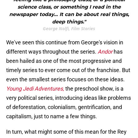
science class, or something I read in the
newspaper today… It can be about real things,
deep things."
George Nolfi, Film Stories
We've seen this continue from George's vision in
different ways throughout the series.
Andor
has
been hailed as one of the most progressive and
timely series to ever come out of the franchise. But
even the smallest series focuses on these ideas.
Young Jedi Adventures
,
the preschool show, is a
very political series, introducing ideas like problems
of deforestation, colonialism, gentrification, and
capitalism, just to name a few things.
In turn, what might some of this mean for the Rey