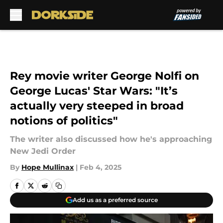
Skip to main content
Rey movie writer George Nolfi on
George Lucas' Star Wars: "It’s
actually very steeped in broad
notions of politics"
The writer also discussed how he's approaching
New Jedi Order
By
Hope Mullinax
|
Feb 4, 2025
Add us as a preferred source