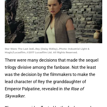
Star Wars: The Last Jedi..Rey (Daisy Ridley)..Photo: Industrial Light &
Magic/Lucasfilm..©2017 Lucasfilm Ltd. All Rights Reserved.
There were many decisions that made the sequel
trilogy divisive among the fanbase. Not the least
was the decision by the filmmakers to make the
lead character of Rey the granddaughter of
Emperor Palpatine, revealed in
the Rise of
Skywalker
.