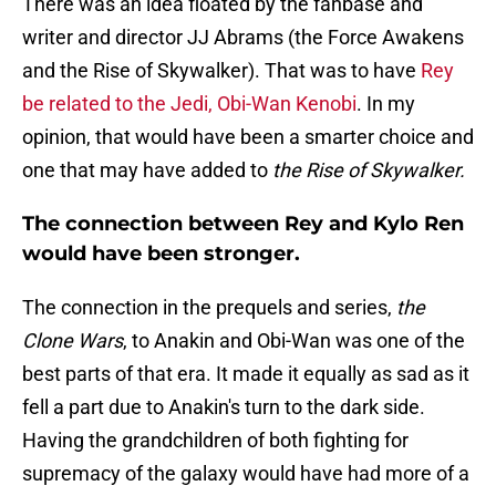
There was an idea floated by the fanbase and
writer and director JJ Abrams (the Force Awakens
and the Rise of Skywalker). That was to have
Rey
be related to the Jedi, Obi-Wan Kenobi
. In my
opinion, that would have been a smarter choice and
one that may have added to
the Rise of Skywalker.
The connection between Rey and Kylo Ren
would have been stronger.
The connection in the prequels and series,
the
Clone Wars
, to Anakin and Obi-Wan was one of the
best parts of that era. It made it equally as sad as it
fell a part due to Anakin's turn to the dark side.
Having the grandchildren of both fighting for
supremacy of the galaxy would have had more of a