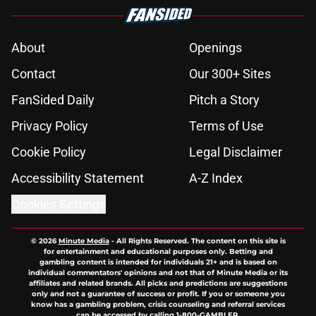
About
Openings
Contact
Our 300+ Sites
FanSided Daily
Pitch a Story
Privacy Policy
Terms of Use
Cookie Policy
Legal Disclaimer
Accessibility Statement
A-Z Index
Cookies Settings
© 2026
Minute Media
-
All Rights Reserved. The content on this site is
for entertainment and educational purposes only. Betting and
gambling content is intended for individuals 21+ and is based on
individual commentators' opinions and not that of Minute Media or its
affiliates and related brands. All picks and predictions are suggestions
only and not a guarantee of success or profit. If you or someone you
know has a gambling problem, crisis counseling and referral services
can be accessed by calling 1-800-GAMBLER.