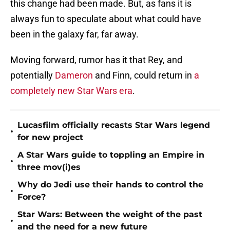
this change had been made. But, as fans it is
always fun to speculate about what could have
been in the galaxy far, far away.
Moving forward, rumor has it that Rey, and
potentially
Dameron
and Finn, could return in
a
completely new Star Wars era
.
Lucasfilm officially recasts Star Wars legend
•
for new project
A Star Wars guide to toppling an Empire in
•
three mov(i)es
Why do Jedi use their hands to control the
•
Force?
Star Wars: Between the weight of the past
•
and the need for a new future