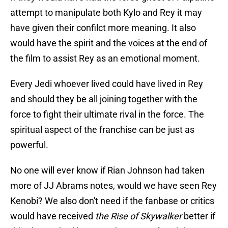
attempt to manipulate both Kylo and Rey it may
have given their confilct more meaning. It also
would have the spirit and the voices at the end of
the film to assist Rey as an emotional moment.
Every Jedi whoever lived could have lived in Rey
and should they be all joining together with the
force to fight their ultimate rival in the force. The
spiritual aspect of the franchise can be just as
powerful.
No one will ever know if Rian Johnson had taken
more of JJ Abrams notes, would we have seen Rey
Kenobi? We also don't need if the fanbase or critics
would have received
the Rise of Skywalker
better if