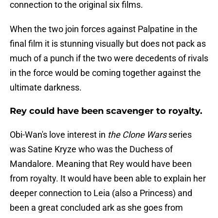
connection to the original six films.
When the two join forces against Palpatine in the
final film it is stunning visually but does not pack as
much of a punch if the two were decedents of rivals
in the force would be coming together against the
ultimate darkness.
Rey could have been scavenger to royalty.
Obi-Wan's love interest in
the Clone Wars
series
was Satine Kryze who was the Duchess of
Mandalore. Meaning that Rey would have been
from royalty. It would have been able to explain her
deeper connection to Leia (also a Princess) and
been a great concluded ark as she goes from