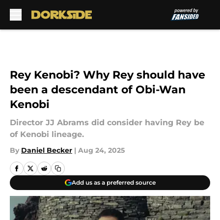
Skip to main content
Rey Kenobi? Why Rey should have
been a descendant of Obi-Wan
Kenobi
Director JJ Abrams did consider having Rey be
of Kenobi lineage.
By
Daniel Becker
|
Aug 24, 2025
Add us as a preferred source