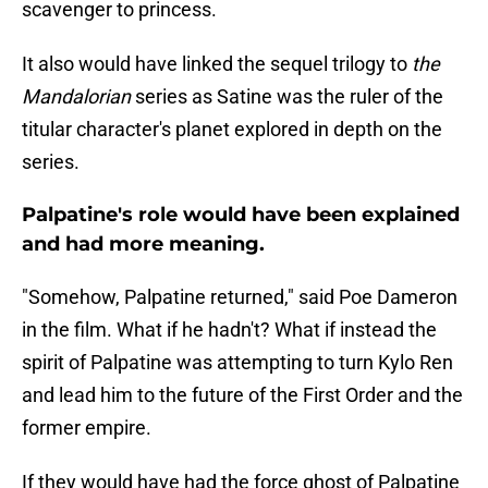
scavenger to princess.
It also would have linked the sequel trilogy to
the
Mandalorian
series as Satine was the ruler of the
titular character's planet explored in depth on the
series.
Palpatine's role would have been explained
and had more meaning.
"Somehow, Palpatine returned," said Poe Dameron
in the film. What if he hadn't? What if instead the
spirit of Palpatine was attempting to turn Kylo Ren
and lead him to the future of the First Order and the
former empire.
If they would have had the force ghost of Palpatine