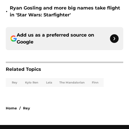
Ryan Gosling and more big names take flight
•
in 'Star Wars: Starfighter'
Add us as a preferred source on
Google
Related Topics
Rey
Kylo Ren
Leia
The Mandalorian
Finn
Home
/
Rey