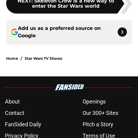
NEXT
:
Skeleton Crew is a new way to
enter the Star Wars world
Add us as a preferred source on
Google
Home
/
Star Wars TV Shows
About
Openings
Contact
Our 300+ Sites
FanSided Daily
Pitch a Story
Privacy Policy
Terms of Use