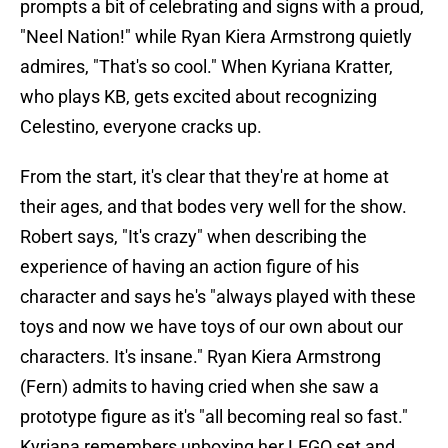
prompts a bit of celebrating and signs with a proud,
"Neel Nation!" while Ryan Kiera Armstrong quietly
admires, "That's so cool." When Kyriana Kratter,
who plays KB, gets excited about recognizing
Celestino, everyone cracks up.
From the start, it's clear that they're at home at
their ages, and that bodes very well for the show.
Robert says, "It's crazy" when describing the
experience of having an action figure of his
character and says he's "always played with these
toys and now we have toys of our own about our
characters. It's insane." Ryan Kiera Armstrong
(Fern) admits to having cried when she saw a
prototype figure as it's "all becoming real so fast."
Kyriana remembers unboxing her LEGO set and