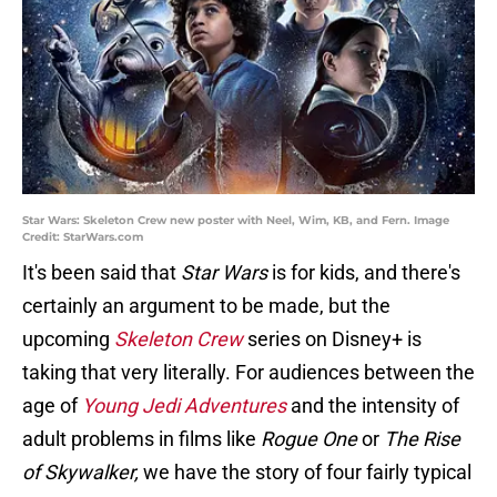
Star Wars: Skeleton Crew new poster with Neel, Wim, KB, and Fern. Image
Credit: StarWars.com
It's been said that
Star Wars
is for kids, and there's
certainly an argument to be made, but the
upcoming
Skeleton Crew
series on Disney+ is
taking that very literally. For audiences between the
age of
Young Jedi Adventures
and the intensity of
adult problems in films like
Rogue One
or
The Rise
of Skywalker,
we have the story of four fairly typical