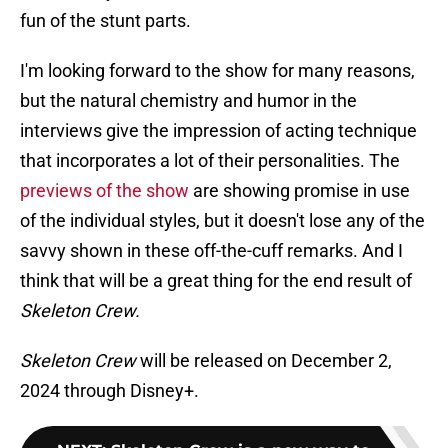
fun of the stunt parts.
I'm looking forward to the show for many reasons,
but the natural chemistry and humor in the
interviews give the impression of acting technique
that incorporates a lot of their personalities. The
previews of the show
are showing promise in use
of the individual styles, but it doesn't lose any of the
savvy shown in these off-the-cuff remarks. And I
think that will be a great thing for the end result of
Skeleton Crew.
Skeleton Crew
will be released on December 2,
2024 through Disney+.