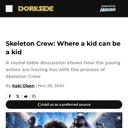
Skip to main content
Skeleton Crew: Where a kid can be
a kid
A round-table discussion shows how the young
actors are having fun with the process of
Skeleton Crew
By
Kaki Olsen
|
Nov 29, 2024
Add us as a preferred source