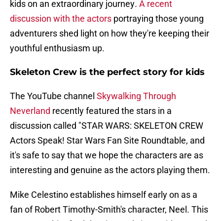
kids on an extraordinary journey
.
A recent
discussion with the actors
portraying those young
adventurers shed light on how they're keeping their
youthful enthusiasm up.
Skeleton Crew is the perfect story for kids
The YouTube channel
Skywalking Through
Neverland
recently featured the stars in a
discussion called "STAR WARS: SKELETON CREW
Actors Speak! Star Wars Fan Site Roundtable, and
it's safe to say that we hope the characters are as
interesting and genuine as the actors playing them.
Mike Celestino establishes himself early on as a
fan of Robert Timothy-Smith's character, Neel. This