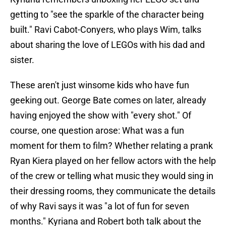
getting to "see the sparkle of the character being
built." Ravi Cabot-Conyers, who plays Wim, talks
about sharing the love of LEGOs with his dad and
sister.
These aren't just winsome kids who have fun
geeking out. George Bate comes on later, already
having enjoyed the show with "every shot." Of
course, one question arose: What was a fun
moment for them to film? Whether relating a prank
Ryan Kiera played on her fellow actors with the help
of the crew or telling what music they would sing in
their dressing rooms, they communicate the details
of why Ravi says it was "a lot of fun for seven
months." Kyriana and Robert both talk about the