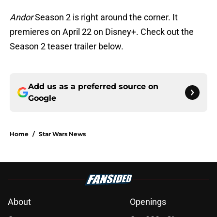
Andor
Season 2 is right around the corner. It
premieres on April 22 on Disney+. Check out the
Season 2 teaser trailer below.
Add us as a preferred source on
Google
Home
/
Star Wars News
About
Openings