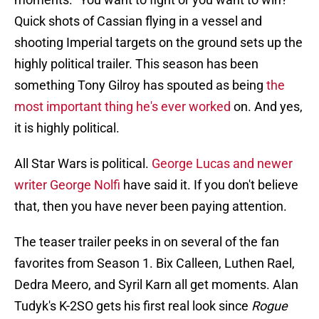
Quick shots of Cassian flying in a vessel and
shooting Imperial targets on the ground sets up the
highly political trailer. This season has been
something Tony Gilroy has spouted as being
the
most important thing he's ever worked
on. And yes,
it is highly political.
All Star Wars is political.
George Lucas and newer
writer George Nolfi
have said it. If you don't believe
that, then you have never been paying attention.
The teaser trailer peeks in on several of the fan
favorites from Season 1. Bix Calleen, Luthen Rael,
Dedra Meero, and Syril Karn all get moments. Alan
Tudyk's K-2SO gets his first real look since
Rogue