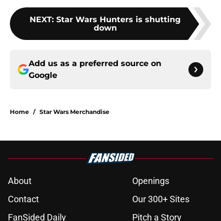
NEXT
:
Star Wars Hunters is shutting
down
Add us as a preferred source on
Google
Home
/
Star Wars Merchandise
About
Openings
Contact
Our 300+ Sites
FanSided Daily
Pitch a Story