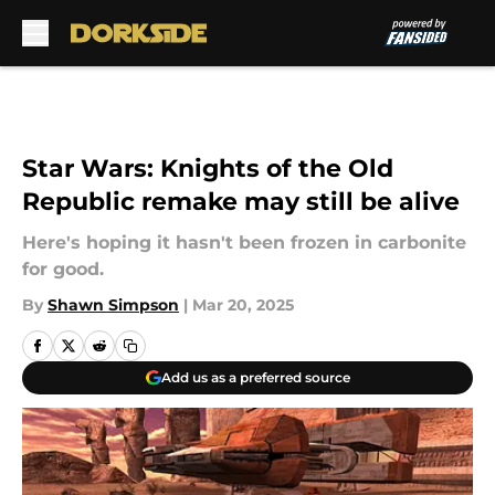
Skip to main content
Star Wars: Knights of the Old
Republic remake may still be alive
Here's hoping it hasn't been frozen in carbonite
for good.
By
Shawn Simpson
|
Mar 20, 2025
Add us as a preferred source