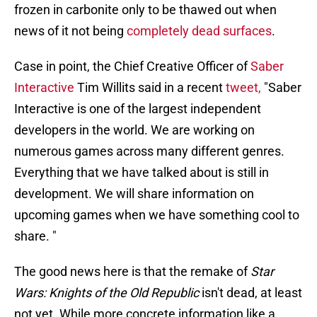
frozen in carbonite only to be thawed out when
news of it not being
completely dead surfaces
.
Case in point, the Chief Creative Officer of
Saber
Interactive
Tim Willits said in a recent
tweet,
"Saber
Interactive is one of the largest independent
developers in the world. We are working on
numerous games across many different genres.
Everything that we have talked about is still in
development. We will share information on
upcoming games when we have something cool to
share. "
The good news here is that the remake of
Star
Wars: Knights of the Old Republic
isn't dead, at least
not yet. While more concrete information like a