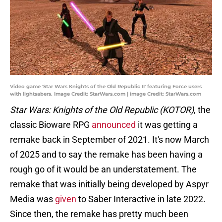
Video game 'Star Wars Knights of the Old Republic II' featuring Force users
with lightsabers. Image Credit: StarWars.com | image Credit: StarWars.com
Star Wars: Knights of the Old Republic (KOTOR)
, the
classic Bioware RPG
announced
it was getting a
remake back in September of 2021. It's now March
of 2025 and to say the remake has been having a
rough go of it would be an understatement. The
remake that was initially being developed by Aspyr
Media was
given
to Saber Interactive in late 2022.
Since then, the remake has pretty much been