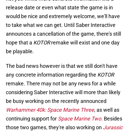
release date or even what state the game is in
would be nice and extremely welcome, we'll have
to take what we can get. Until Saber Interactive
announces a cancellation of the game, there's still
hope that a
KOTOR
remake will exist and one day
be playable.
The bad news however is that we still don't have
any concrete information regarding the
KOTOR
remake. There may not be any news for a while
considering Saber Interactive will more than likely
be busy working on the recently announced
Warhammer 40k: Space Marine Three
, as well as
continuing support for
Space Marine Two.
Besides
those two games, they're also working on
Jurassic