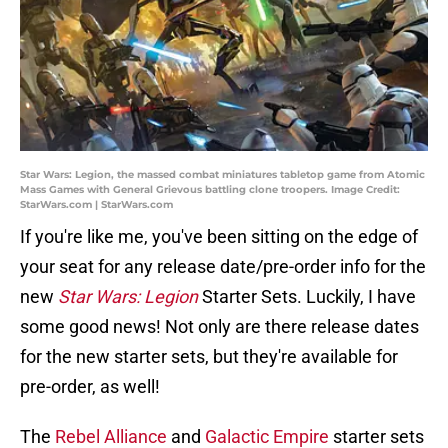
Star Wars: Legion, the massed combat miniatures tabletop game from Atomic
Mass Games with General Grievous battling clone troopers. Image Credit:
StarWars.com | StarWars.com
If you're like me, you've been sitting on the edge of
your seat for any release date/pre-order info for the
new
Star Wars: Legion
Starter Sets. Luckily, I have
some good news! Not only are there release dates
for the new starter sets, but they're available for
pre-order, as well!
The
Rebel Alliance
and
Galactic Empire
starter sets