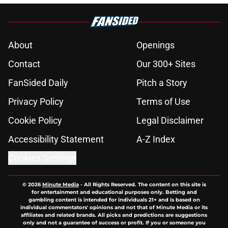
About
Openings
Contact
Our 300+ Sites
FanSided Daily
Pitch a Story
Privacy Policy
Terms of Use
Cookie Policy
Legal Disclaimer
Accessibility Statement
A-Z Index
Cookies Settings
© 2026
Minute Media
-
All Rights Reserved. The content on this site is
for entertainment and educational purposes only. Betting and
gambling content is intended for individuals 21+ and is based on
individual commentators' opinions and not that of Minute Media or its
affiliates and related brands. All picks and predictions are suggestions
only and not a guarantee of success or profit. If you or someone you