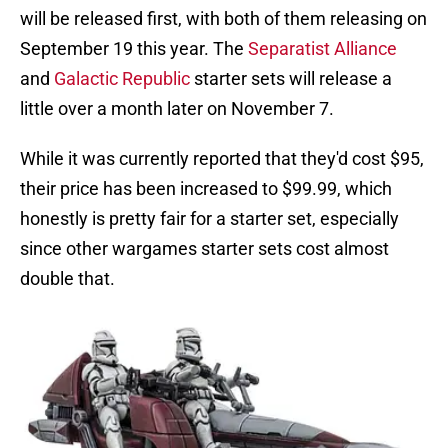
will be released first, with both of them releasing on
September 19 this year. The
Separatist Alliance
and
Galactic Republic
starter sets will release a
little over a month later on November 7.
While it was currently reported that they'd cost $95,
their price has been increased to $99.99, which
honestly is pretty fair for a starter set, especially
since other wargames starter sets cost almost
double that.