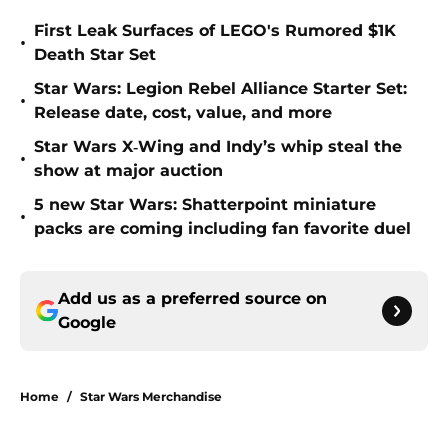
First Leak Surfaces of LEGO's Rumored $1K
•
Death Star Set
Star Wars: Legion Rebel Alliance Starter Set:
•
Release date, cost, value, and more
Star Wars X‑Wing and Indy’s whip steal the
•
show at major auction
5 new Star Wars: Shatterpoint miniature
•
packs are coming including fan favorite duel
Add us as a preferred source on
Google
Home
/
Star Wars Merchandise