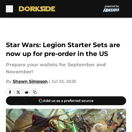
Skip to main content
Star Wars: Legion Starter Sets are
now up for pre-order in the US
Prepare your wallets for September and
November!
By
Shawn Simpson
|
Jul 22, 2025
Add us as a preferred source