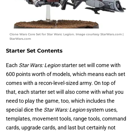
Clone Wars Core Set for Star Wars: Legion. Image courtesy StarWars.com |
StarWars.com
Starter Set Contents
Each
Star Wars: Legion
starter set will come with
600 points worth of models, which means each set
comes with a recon-level-sized army. On top of
that, each starter set will also come with what you
need to play the game, too, which includes the
special dice the
Star Wars: Legion
system uses,
templates, movement tools, range tools, command
cards, upgrade cards, and last but certainly not