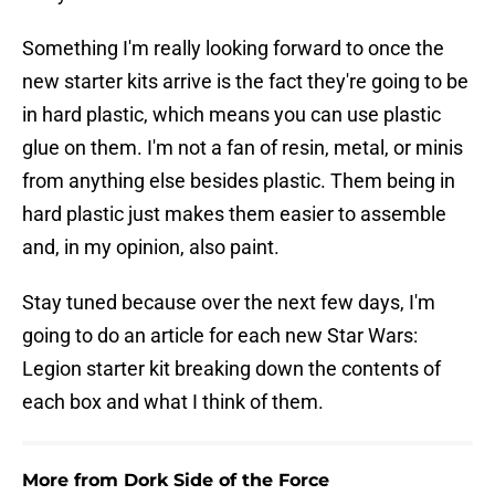
Something I'm really looking forward to once the
new starter kits arrive is the fact they're going to be
in hard plastic, which means you can use plastic
glue on them. I'm not a fan of resin, metal, or minis
from anything else besides plastic. Them being in
hard plastic just makes them easier to assemble
and, in my opinion, also paint.
Stay tuned because over the next few days, I'm
going to do an article for each new Star Wars:
Legion starter kit breaking down the contents of
each box and what I think of them.
More from Dork Side of the Force