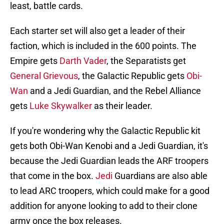
least, battle cards.
Each starter set will also get a leader of their
faction, which is included in the 600 points. The
Empire gets
Darth Vader
, the Separatists get
General Grievous
, the Galactic Republic gets
Obi-
Wan
and a Jedi Guardian, and the Rebel Alliance
gets
Luke Skywalker
as their leader.
If you're wondering why the Galactic Republic kit
gets both Obi-Wan Kenobi and a Jedi Guardian, it's
because the Jedi Guardian leads the ARF troopers
that come in the box.
Jedi
Guardians are also able
to lead ARC troopers, which could make for a good
addition for anyone looking to add to their clone
army once the box releases.