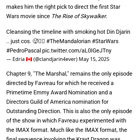
makes him the right pick to direct the first Star
Wars movie since
The Rise of Skywalker
.
Cleansing the timeline with smoking hot Din Djarin
.. just cos. 🥵❤️‍🔥
#TheMandalorian
#StarWars
#PedroPascal
pic.twitter.com/aL0IGeJTny
— Edria 🇨🇦 (@clandjarin4ever)
May 15, 2025
Chapter 9, "The Marshal," remains the only episode
directed by Favreau for which he received a
Primetime Emmy Award Nomination and a
Directors Guild of America nomination for
Outstanding Direction. This is also the only episode
of the show in which Favreau experimented with
the IMAX format. Much like the IMAX format, the
final sequence involving the Krayt Dragon was