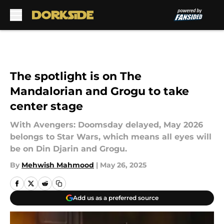
Skip to main content
The spotlight is on The
Mandalorian and Grogu to take
center stage
With Avengers: Doomsday delayed, May 2026
belongs to Star Wars, which means all eyes will
be on Din Djarin and Grogu.
By
Mehwish Mahmood
|
May 26, 2025
Add us as a preferred source