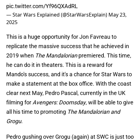
pic.twitter.com/Yf96QXAdRL
— Star Wars Explained (@StarWarsExplain)
May 23,
2025
This is a huge opportunity for Jon Favreau to
replicate the massive success that he achieved in
2019 when
The Mandalorian
premiered. This time,
he can do it in theaters. This is a reward for
Mando's success, and it's a chance for Star Wars to
make a statement at the box office. With the coast
clear next May, Pedro Pascal, currently in the UK
filming for
Avengers: Doomsday
, will be able to give
all his time to promoting
The Mandalorian and
Grogu
.
Pedro gushing over Grogu (again) at SWC is just too