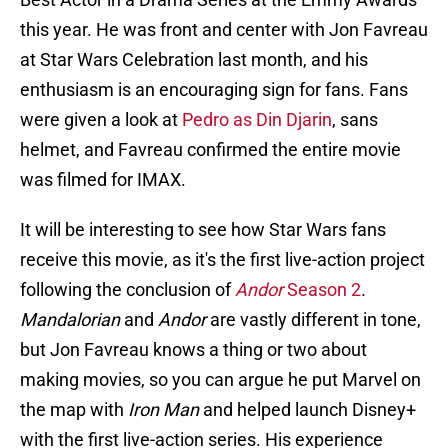
this year. He was front and center with Jon Favreau
at Star Wars Celebration last month, and his
enthusiasm is an encouraging sign for fans. Fans
were given a look at
Pedro as Din Djarin
, sans
helmet, and Favreau confirmed the entire movie
was filmed for IMAX.
It will be interesting to see how Star Wars fans
receive this movie, as it's the first live-action project
following the conclusion of
Andor
Season 2
.
Mandalorian
and
Andor
are vastly different in tone,
but Jon Favreau knows a thing or two about
making movies, so you can argue he put Marvel on
the map with
Iron Man
and helped launch Disney+
with the first live-action series. His experience