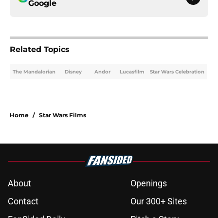
Google
Related Topics
The Mandalorian
Disney
Andor
Lucasfilm
Star Wars Celebration
Home
/
Star Wars Films
About
Openings
Contact
Our 300+ Sites