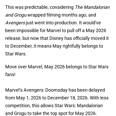
This was predictable, considering
The Mandalorian
and Grogu
wrapped filming months ago, and
Avengers
just went into production. It would've
been impossible for Marvel to pull off a May 2026
release, but now that Disney has officially moved it
to December, it means May rightfully belongs to
Star Wars.
Move over Marvel, May 2026 belongs to Star Wars
fans!
Marvel’s Avengers: Doomsday has been delayed
from May 1, 2026 to December 18, 2026. With less
competition, this allows Star Wars: Mandalorian
and Grogu to take the top spot for May 2026.