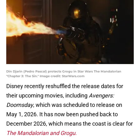
Din Djarin (Pedro Pascal) protects Grogu in Star Wars The Mandalorian
"Chapter 3: The Sin." Image credit: StarWars.com
Disney recently reshuffled the release dates for
their upcoming movies, including
Avengers:
Doomsday
, which was scheduled to release on
May 1, 2026. It has now been pushed back to
December 2026, which means the coast is clear for
The Mandalorian and Grogu
.