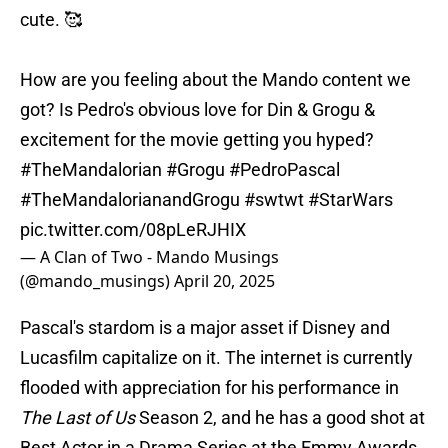
cute. 🥰
How are you feeling about the Mando content we
got? Is Pedro's obvious love for Din & Grogu &
excitement for the movie getting you hyped?
#TheMandalorian
#Grogu
#PedroPascal
#TheMandalorianandGrogu
#swtwt
#StarWars
pic.twitter.com/08pLeRJHIX
— A Clan of Two - Mando Musings
(@mando_musings)
April 20, 2025
Pascal's stardom is a major asset if Disney and
Lucasfilm capitalize on it. The internet is currently
flooded with appreciation for his performance in
The Last of Us
Season 2, and he has a good shot at
Best Actor in a Drama Series at the Emmy Awards