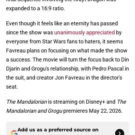
expanded to a 16:9 ratio.
Even though it feels like an eternity has passed
since the show was
unanimously appreciated
by
everyone from Star Wars fans to haters, it seems
Favreau plans on focusing on what made the show
a success. The movie will turn the focus back to Din
Djarin and Grogu's relationship, with Pedro Pascal in
the suit, and creator Jon Favreau in the director's
seat.
The Mandalorian
is streaming on Disney+ and
The
Mandalorian and Grogu
premieres May 22, 2026.
Add us as a preferred source on