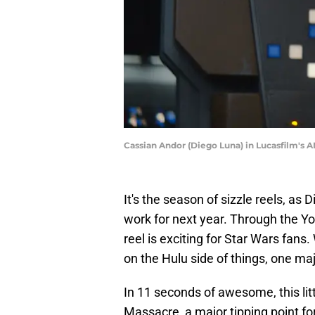
Cassian Andor (Diego Luna) in Lucasfilm's A
It's the season of sizzle reels, as
work for next year. Through the 
reel is exciting for Star Wars fans
on the Hulu side of things, one ma
In 11 seconds of awesome, this li
Massacre, a major tipping point 