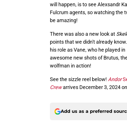
will happen, is to see Alexsandr K
Fulcrum agents, so watching the 
be amazing!
There was also a new look at
Skel
points that we didn't already know.
his role as Vane, who he played in
awesome new shots of Brutus, the 
wolfman in action!
See the sizzle reel below!
Andor
S
Crew
arrives December 3, 2024 on
Add us as a preferred sour