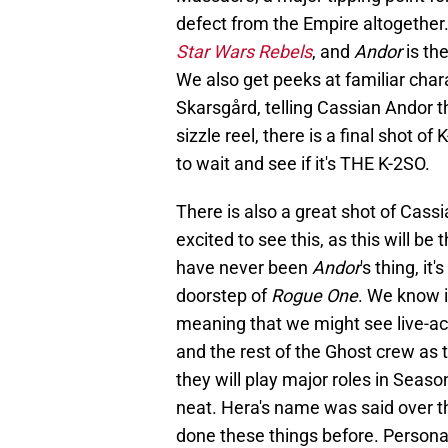
defect from the Empire altogether.
Star Wars Rebels
, and
Andor
is th
We also get peeks at familiar char
Skarsgård, telling Cassian Andor t
sizzle reel, there is a final shot of
to wait and see if it's THE K-2SO.
There is also a great shot of Cass
excited to see this, as this will b
have never been
Andor
's thing, it
doorstep of
Rogue One
. We know i
meaning that we might see live-ac
and the rest of the Ghost crew as t
they will play major roles in Seas
neat. Hera's name was said over t
done these things before. Personal