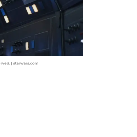
erved. | starwars.com