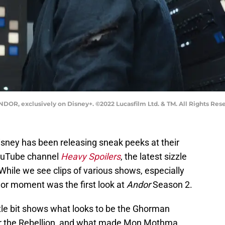
NDOR, exclusively on Disney+. ©2022 Lucasfilm Ltd. & TM. All Rights Res
 Disney has been releasing sneak peeks at their
YouTube channel
Heavy Spoilers
, the latest sizzle
. While we see clips of various shows, especially
jor moment was the first look at
Andor
Season 2.
ttle bit shows what looks to be the Ghorman
for the Rebellion, and what made Mon Mothma