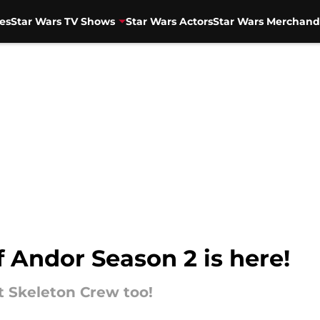
es
Star Wars TV Shows
Star Wars Actors
Star Wars Merchand
f Andor Season 2 is here!
t Skeleton Crew too!