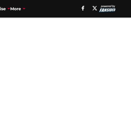
ise
More