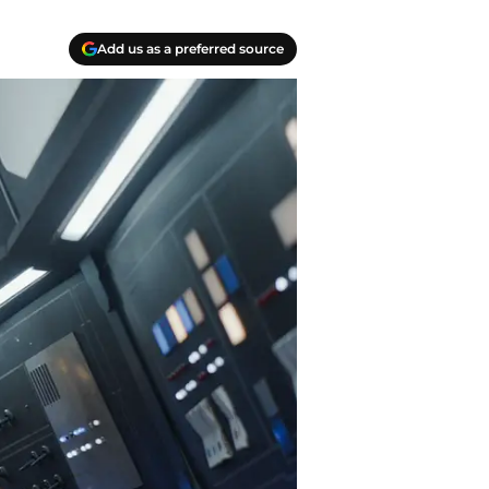
Add us as a preferred source