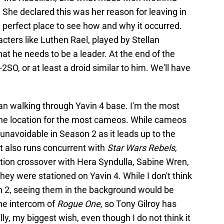
 She declared this was her reason for leaving in
e perfect place to see how and why it occurred.
acters like Luthen Rael, played by Stellan
hat he needs to be a leader. At the end of the
 K-2SO, or at least a droid similar to him. We'll have
ian walking through Yavin 4 base. I'm the most
e the location for the most cameos. While cameos
's unavoidable in Season 2 as it leads up to the
t also runs concurrent with
Star Wars Rebels
,
tion crossover with Hera Syndulla, Sabine Wren,
hey were stationed on Yavin 4. While I don't think
on 2, seeing them in the background would be
he intercom of
Rogue One,
so Tony Gilroy has
ly, my biggest wish, even though I do not think it