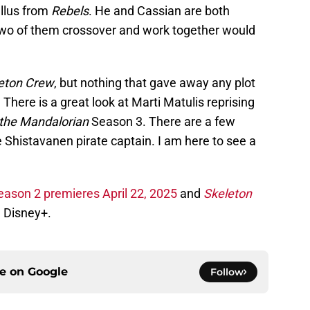
allus from
Rebels
. He and Cassian are both
two of them crossover and work together would
eton Crew
, but nothing that gave away any plot
 There is a great look at Marti Matulis reprising
the Mandalorian
Season 3. There are a few
Shistavanen pirate captain. I am here to see a
eason 2 premieres April 22, 2025
and
Skeleton
 Disney+.
ce on
Google
Follow