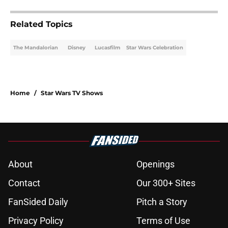
Related Topics
The Mandalorian
Disney
Lucasfilm
Star Wars Celebration
Home
/
Star Wars TV Shows
About
Openings
Contact
Our 300+ Sites
FanSided Daily
Pitch a Story
Privacy Policy
Terms of Use