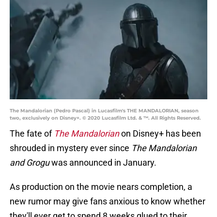
The Mandalorian (Pedro Pascal) in Lucasfilm's THE MANDALORIAN, season
two, exclusively on Disney+. © 2020 Lucasfilm Ltd. & ™. All Rights Reserved.
The fate of
The Mandalorian
on Disney+ has been
shrouded in mystery ever since
The Mandalorian
and Grogu
was announced in January.
As production on the movie nears completion, a
new
rumor may give fans anxious to know whether
they'll ever get to spend 8 weeks glued to their