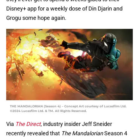
Disney+ app for a weekly dose of Din Djarin and
Grogu some hope again.
THE MANDALORIAN (Season 4) – Concept Art courtesy of Lucasfilm Ltd.
©2024 Lucasfilm Ltd. & TM. All Rights Reserved.
Via
The Direct
, industry insider Jeff Sneider
recently revealed that
The Mandalorian
Season 4