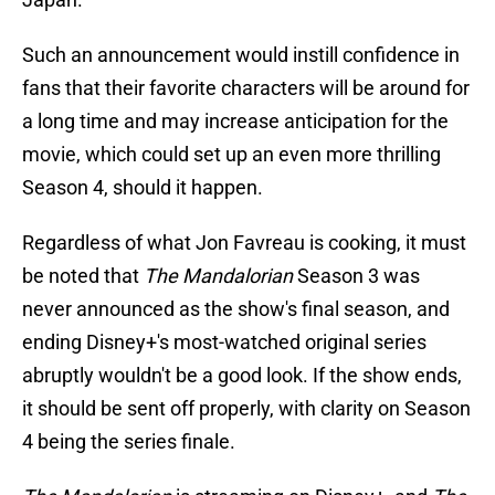
Such an announcement would instill confidence in
fans that their favorite characters will be around for
a long time and may increase anticipation for the
movie, which could set up an even more thrilling
Season 4, should it happen.
Regardless of what Jon Favreau is cooking, it must
be noted that
The Mandalorian
Season 3 was
never announced as the show's final season, and
ending Disney+'s most-watched original series
abruptly wouldn't be a good look. If the show ends,
it should be sent off properly, with clarity on Season
4 being the series finale.