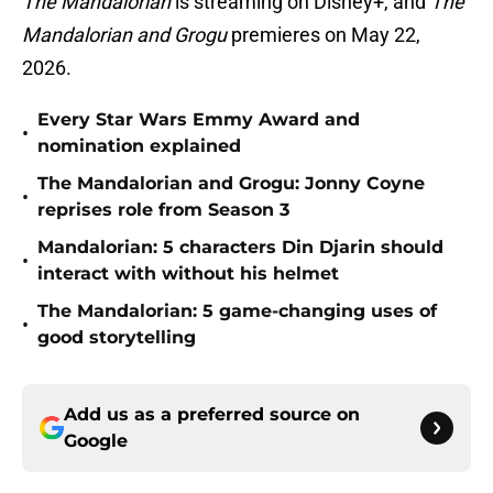
The Mandalorian
is streaming on Disney+, and
The
Mandalorian and Grogu
premieres on May 22,
2026.
Every Star Wars Emmy Award and
•
nomination explained
The Mandalorian and Grogu: Jonny Coyne
•
reprises role from Season 3
Mandalorian: 5 characters Din Djarin should
•
interact with without his helmet
The Mandalorian: 5 game-changing uses of
•
good storytelling
Add us as a preferred source on
Google