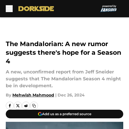
Skip to main content
The Mandalorian: A new rumor
suggests there's hope for a Season
4
A new, unconfirmed report from Jeff Sneider
suggests that The Mandalorian Season 4 might
be in development.
By
Mehwish Mahmood
|
Dec 26, 2024
Add us as a preferred source