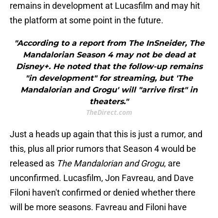
remains in development at Lucasfilm and may hit
the platform at some point in the future.
"According to a report from The InSneider, The
Mandalorian Season 4 may not be dead at
Disney+. He noted that the follow-up remains
"in development" for streaming, but 'The
Mandalorian and Grogu' will "arrive first" in
theaters."
TheDirect.com
Just a heads up again that this is just a
rumor, and
this, plus all prior rumors that Season 4 would be
released as
The Mandalorian and Grogu
, are
unconfirmed. Lucasfilm, Jon Favreau, and Dave
Filoni haven't confirmed or denied whether there
will be more seasons. Favreau and Filoni have