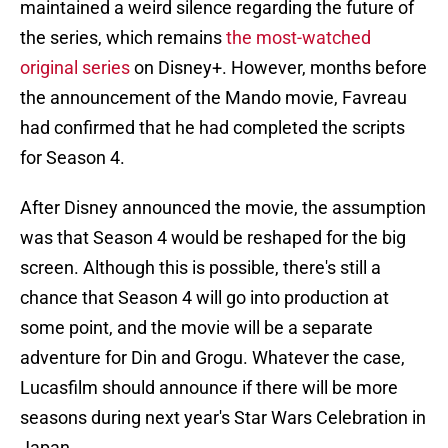
maintained a weird silence regarding the future of
the series, which remains
the most-watched
original series
on Disney+. However, months before
the announcement of the Mando movie, Favreau
had confirmed that he had completed the scripts
for Season 4.
After Disney announced the movie, the assumption
was that Season 4 would be reshaped for the big
screen. Although this is possible, there's still a
chance that Season 4 will go into production at
some point, and the movie will be a separate
adventure for Din and Grogu. Whatever the case,
Lucasfilm should announce if there will be more
seasons during next year's Star Wars Celebration in
Japan.