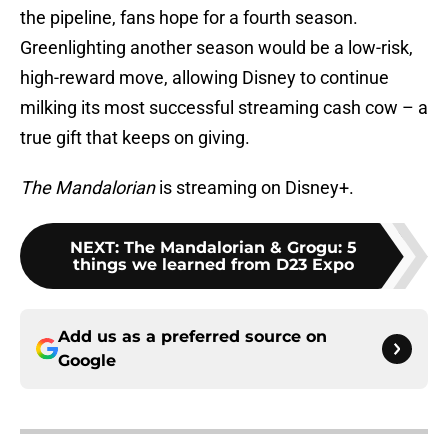
the pipeline, fans hope for a fourth season.
Greenlighting another season would be a low-risk,
high-reward move, allowing Disney to continue
milking its most successful streaming cash cow – a
true gift that keeps on giving.
The Mandalorian
is streaming on Disney+.
NEXT
:
The Mandalorian & Grogu: 5
things we learned from D23 Expo
Add us as a preferred source on
Google