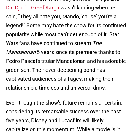
Din Djarin
.
Greef Karga
wasn't kidding when he
said, "They all hate you, Mando, 'cause' you're a
legend!" Some may hate the show for its continued
popularity while most can't get enough of it. Star
Wars fans have continued to stream
The
Mandalorian
5 years since its premiere thanks to
Pedro Pascal's titular Mandalorian and his adorable
green son. Their ever-deepening bond has
captivated audiences of all ages, making their
relationship a timeless and universal draw.
Even though the show's future remains uncertain,
considering its remarkable success over the past
five years, Disney and Lucasfilm will likely
capitalize on this momentum. While a movie is in