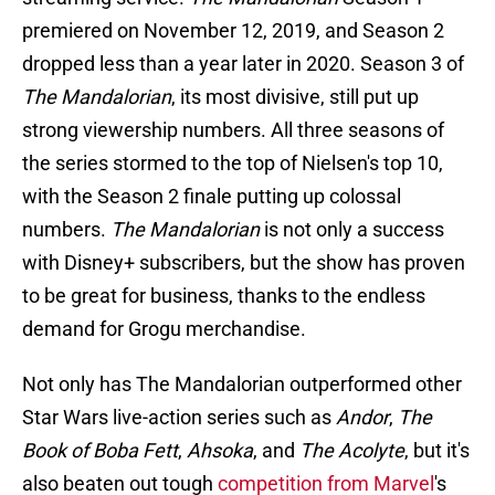
premiered on November 12, 2019, and Season 2
dropped less than a year later in 2020. Season 3 of
The Mandalorian
, its most divisive, still put up
strong viewership numbers. All three seasons of
the series stormed to the top of Nielsen's top 10,
with the Season 2 finale putting up colossal
numbers.
The Mandalorian
is not only a success
with Disney+ subscribers, but the show has proven
to be great for business, thanks to the endless
demand for Grogu merchandise.
Not only has The Mandalorian outperformed other
Star Wars live-action series such as
Andor
,
The
Book of Boba Fett
,
Ahsoka
, and
The Acolyte
, but it's
also beaten out tough
competition from Marvel
's