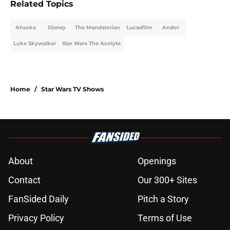
Related Topics
Ahsoka
Disney
The Mandalorian
Lucasfilm
Andor
Luke Skywalker
Star Wars The Acolyte
Home
/
Star Wars TV Shows
About
Openings
Contact
Our 300+ Sites
FanSided Daily
Pitch a Story
Privacy Policy
Terms of Use