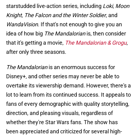
starstudded live-action series, including
Loki
,
Moon
Knight
,
The Falcon and the Winter Soldier
, and
WandaVision
. If that's not enough to give you an
idea of how big
The Mandalorian
is, then consider
that it's getting a movie,
The Mandalorian & Grogu
,
after only three seasons.
The Mandalorian
is an enormous success for
Disney+, and other series may never be able to
overtake its viewership demand. However, there's a
lot to learn from its continued success. It appeals to
fans of every demographic with quality storytelling,
direction, and pleasing visuals, regardless of
whether they're Star Wars fans. The show has
been appreciated and criticized for several high-