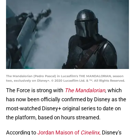
The Mandalorian (Pedro Pascal) in Lucasfilm's THE MANDALORIAN, season
two, exclusively on Disney+. © 2020 Lucasfilm Ltd. & ™. All Rights Reserved.
The Force is strong with
The Mandalorian
, which
has now been officially confirmed by Disney as the
most-watched Disney+ original series to date on
the platform, based on hours streamed.
According to
Jordan Maison of
Cinelinx
,
Disney's