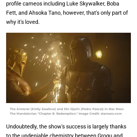
profile cameos including Luke Skywalker, Boba
Fett, and Ahsoka Tano, however, that's only part of
why it's loved.
The Armorer (Emily Swallow) and Din Djarin (Pedro Pascal) in Star Wars
The Mandalorian "Chapter 8: Redemption." Image Credit: starwars.com
Undoubtedly, the show's success is largely thanks
to the undeniable chemistry between Grogu and