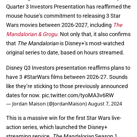
Quarter 3 Investors Presentation has reaffirmed the
mouse house's commitment to releasing 3 Star
Wars movies between 2026-2027, including
The
Mandalorian & Grogu
.
Not only that, it also confirms
that
The Mandalorian
is Disney+'s most-watched
original series to date, based on hours streamed.
Disney Q3 Investors presentation reaffirms plans to
have 3
#StarWars
films between 2026-27. Sounds
like they’re sticking to those previously announced
dates for now.
pic.twitter.com/tyoMA3v6RW
— Jordan Maison (@JordanMaison)
August 7, 2024
This is a massive win for the first Star Wars live-
action series, which launched the Disney+
streaming service.
The Mandalorian
Season 1