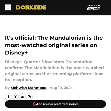
Skip to main content
It's official: The Mandalorian is the
most-watched original series on
Disney+
Disney's Quarter 3 Investors Presentation
confirms The Mandalorian is the most-watched
original series on the streaming platform since
its inception.
By
Mehwish Mahmood
|
Aug 10, 2024
Add us as a preferred source