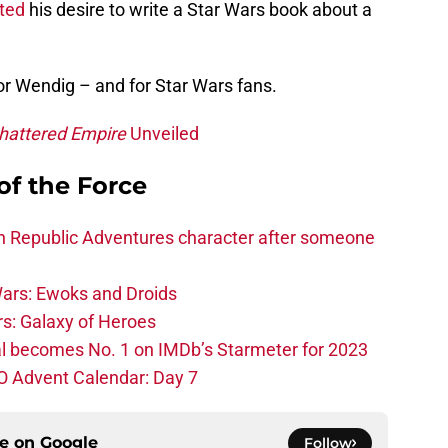
ted
his desire to write a Star Wars book about a
or Wendig – and for Star Wars fans.
hattered Empire
Unveiled
of the Force
h Republic Adventures character after someone
ars: Ewoks and Droids
s: Galaxy of Heroes
l becomes No. 1 on IMDb’s Starmeter for 2023
O Advent Calendar: Day 7
ce on
Google
Follow