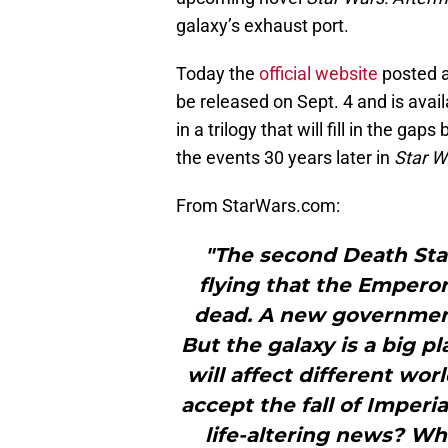
galaxy’s exhaust port.
Today the
official website
posted a
be released on Sept. 4 and is availa
in a trilogy that will fill in the ga
the events 30 years later in
Star W
From StarWars.com:
"The second Death Sta
flying that the Emperor
dead. A new government
But the galaxy is a big pl
will affect different wo
accept the fall of Imperi
life-altering news? Wha