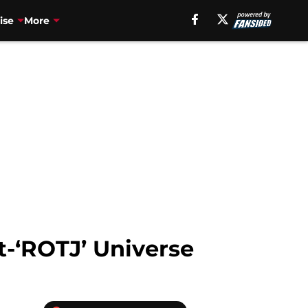
ise
More
t-‘ROTJ’ Universe