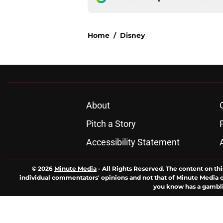
Home
/
Disney
About
Pitch a Story
Accessibility Statement
© 2026
Minute Media
-
All Rights Reserved. The content on thi
individual commentators' opinions and not that of Minute Media or 
you know has a gambli