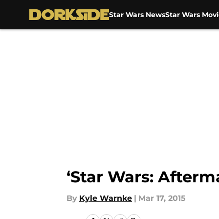
Star Wars News
Star Wars Movi
Skip to main content
‘Star Wars: Afterm
By
Kyle Warnke
|
Mar 17, 2015