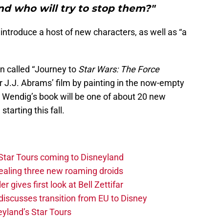
nd who will try to stop them?"
l introduce a host of new characters, as well as “a
gn called “Journey to
Star Wars: The Force
for J.J. Abrams’ film by painting in the now-empty
 Wendig’s book will be one of about 20 new
starting this fall.
Star Tours coming to Disneyland
vealing three new roaming droids
 gives first look at Bell Zettifar
discusses transition from EU to Disney
yland’s Star Tours