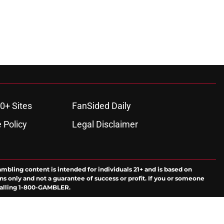
0+ Sites
FanSided Daily
 Policy
Legal Disclaimer
ambling content is intended for individuals 21+ and is based on
ns only and not a guarantee of success or profit. If you or someone
calling 1-800-GAMBLER.