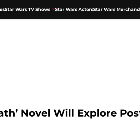
es
Star Wars TV Shows
Star Wars Actors
Star Wars Merchand
ath’ Novel Will Explore Pos