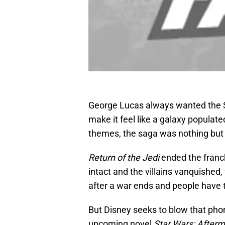
George Lucas always wanted the St
make it feel like a galaxy populated
themes, the saga was nothing but 
Return of the Jedi
ended the franc
intact and the villains vanquished
after a war ends and people have 
But Disney seeks to blow that ph
upcoming novel
Star Wars: After