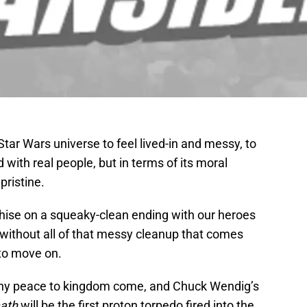
ar Wars universe to feel lived-in and messy, to
 with real people, but in terms of its moral
pristine.
hise on a squeaky-clean ending with our heroes
, without all of that messy cleanup that comes
to move on.
ony peace to kingdom come, and Chuck Wendig’s
math
will be the first proton torpedo fired into the