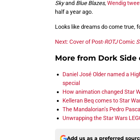
Sky
and
Blue Blazes
,
Wendig twee
half a year ago.
Looks like dreams do come true, f
Next: Cover of Post-
ROTJ
Comic
S
More from
Dork Side 
Daniel José Older named a Hig
special
How animation changed Star W
Kelleran Beq comes to Star War
The Mandalorian’s Pedro Pasca
Unwrapping the Star Wars LEG
Add us as a preferred sour