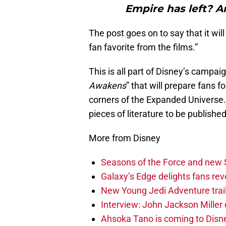
Empire has left? A
The post goes on to say that it wil
fan favorite from the films.”
This is all part of Disney’s campai
Awakens
” that will prepare fans 
corners of the Expanded Universe.
pieces of literature to be published 
More from Disney
Seasons of the Force and new 
Galaxy’s Edge delights fans re
New Young Jedi Adventure trailer
Interview: John Jackson Miller 
Ahsoka Tano is coming to Disne