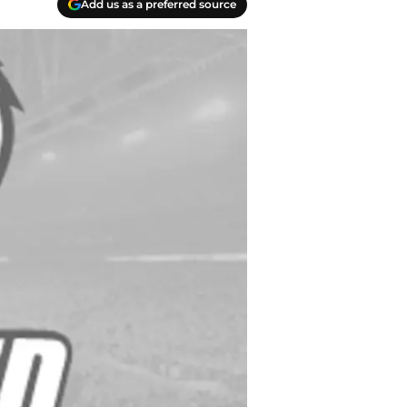
Add us as a preferred source