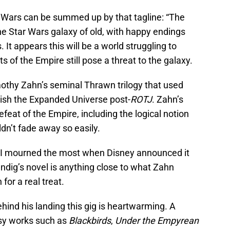
ar Wars can be summed up by that tagline: “The
the Star Wars galaxy of old, with happy endings
It appears this will be a world struggling to
s of the Empire still pose a threat to the galaxy.
mothy Zahn’s seminal Thrawn trilogy that used
lish the Expanded Universe post-
ROTJ
. Zahn’s
feat of the Empire, including the logical notion
ldn’t fade away so easily.
s I mourned the most when Disney announced it
ndig’s novel is anything close to what Zahn
for a real treat.
ehind his landing this gig is heartwarming. A
asy works such as
Blackbirds
,
Under the Empyrean