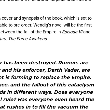
 cover and synopsis of the book, which is set to
ble to pre-order. Wendig’s novel will be the first
ps between the fall of the Empire in
Episode VI
and
ars: The Force Awakens
.
r has been destroyed. Rumors are
 and his enforcer, Darth Vader, are
 is forming to replace the Empire.
ace, and the fallout of this cataclysm
rlds in different ways. Does everyone
al rule? Has everyone even heard the
t rushes in to fill the vacuum the