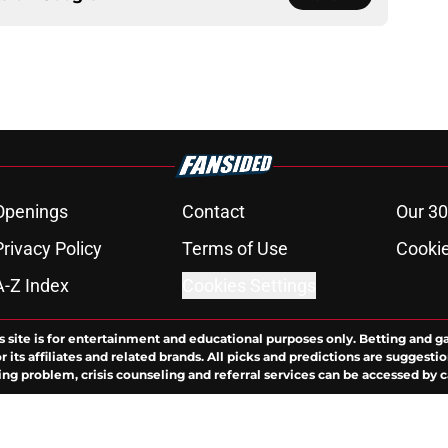
Openings
Contact
Our 30
Privacy Policy
Terms of Use
Cookie
A-Z Index
Cookies Settings
s site is for entertainment and educational purposes only. Betting and g
its affiliates and related brands. All picks and predictions are suggestio
ng problem, crisis counseling and referral services can be accessed by 