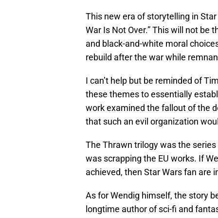
This new era of storytelling in St
War Is Not Over.” This will not be 
and black-and-white moral choices. 
rebuild after the war while remnant
I can’t help but be reminded of Ti
these themes to essentially estab
work examined the fallout of the de
that such an evil organization wou
The Thrawn trilogy was the serie
was scrapping the EU works. If We
achieved, then Star Wars fan are in 
As for Wendig himself, the story b
longtime author of sci-fi and fant