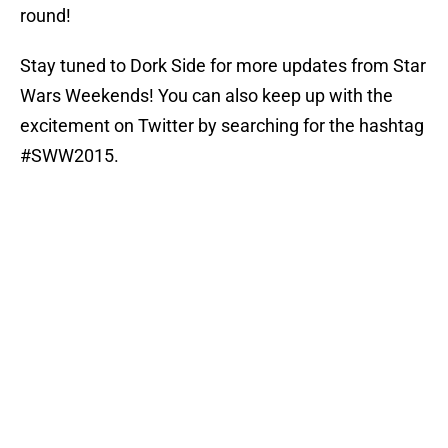
round!
Stay tuned to Dork Side for more updates from Star
Wars Weekends! You can also keep up with the
excitement on Twitter by searching for the hashtag
#SWW2015.