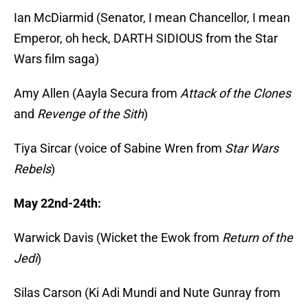
Ian McDiarmid (Senator, I mean Chancellor, I mean
Emperor, oh heck, DARTH SIDIOUS from the Star
Wars film saga)
Amy Allen (Aayla Secura from
Attack of the Clones
and
Revenge of the Sith
)
Tiya Sircar (voice of Sabine Wren from
Star Wars
Rebels
)
May 22nd-24th:
Warwick Davis (Wicket the Ewok from
Return of the
Jedi
)
Silas Carson (Ki Adi Mundi and Nute Gunray from