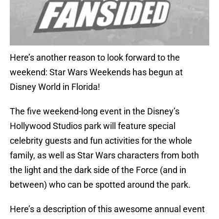
Here’s another reason to look forward to the
weekend: Star Wars Weekends has begun at
Disney World in Florida!
The five weekend-long event in the Disney’s
Hollywood Studios park will feature special
celebrity guests and fun activities for the whole
family, as well as Star Wars characters from both
the light and the dark side of the Force (and in
between) who can be spotted around the park.
Here’s a description of this awesome annual event