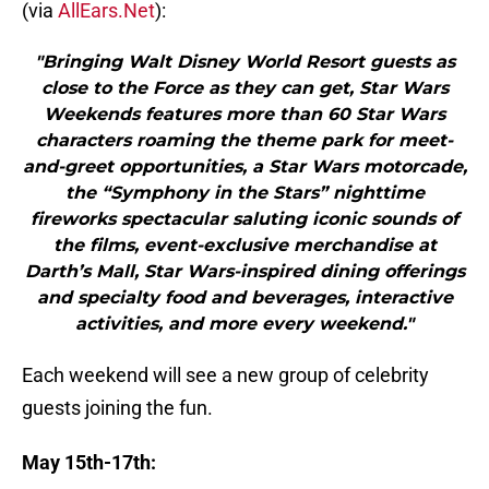
(via
AllEars.Net
):
"Bringing Walt Disney World Resort guests as
close to the Force as they can get, Star Wars
Weekends features more than 60 Star Wars
characters roaming the theme park for meet-
and-greet opportunities, a Star Wars motorcade,
the “Symphony in the Stars” nighttime
fireworks spectacular saluting iconic sounds of
the films, event-exclusive merchandise at
Darth’s Mall, Star Wars-inspired dining offerings
and specialty food and beverages, interactive
activities, and more every weekend."
Each weekend will see a new group of celebrity
guests joining the fun.
May 15th-17th: