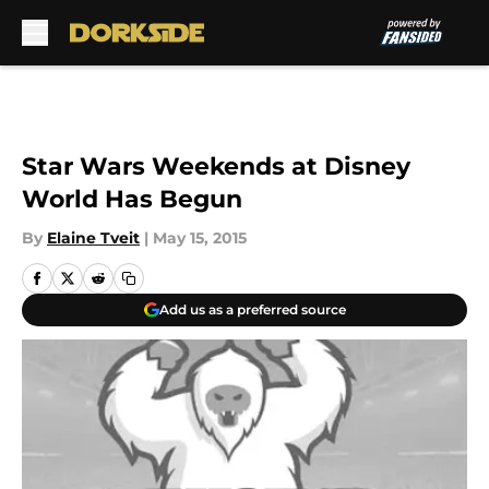
Skip to main content
Star Wars Weekends at Disney
World Has Begun
By
Elaine Tveit
|
May 15, 2015
Add us as a preferred source