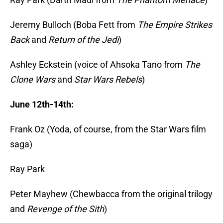
Jeremy Bulloch (Boba Fett from
The Empire Strikes
Back
and
Return of the Jedi
)
Ashley Eckstein (voice of Ahsoka Tano from
The
Clone Wars
and
Star Wars Rebels
)
June 12th-14th:
Frank Oz (Yoda, of course, from the Star Wars film
saga)
Ray Park
Peter Mayhew (Chewbacca from the original trilogy
and
Revenge of the Sith
)