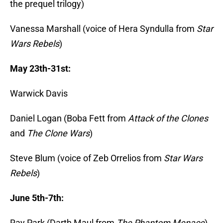
the prequel trilogy)
Vanessa Marshall (voice of Hera Syndulla from
Star
Wars Rebels
)
May 23th-31st:
Warwick Davis
Daniel Logan (Boba Fett from
Attack of the Clones
and
The Clone Wars
)
Steve Blum (voice of Zeb Orrelios from
Star Wars
Rebels
)
June 5th-7th:
Ray Park (Darth Maul from
The Phantom Menace
)