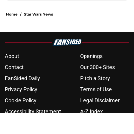
Home
/
Star Wars News
About
Openings
Contact
Our 300+ Sites
FanSided Daily
Pitch a Story
Privacy Policy
Terms of Use
Cookie Policy
Legal Disclaimer
Accessibility Statement
A-Z Index
Cookies Settings