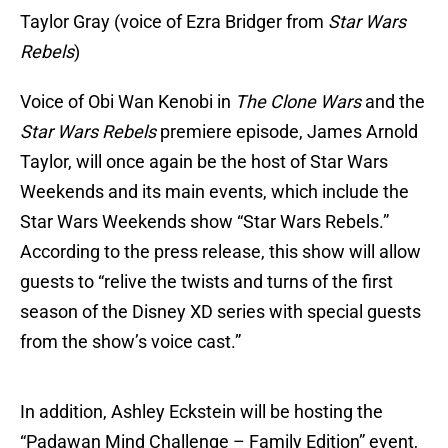
Taylor Gray (voice of Ezra Bridger from
Star Wars
Rebels
)
Voice of Obi Wan Kenobi in
The Clone Wars
and the
Star Wars Rebels
premiere episode, James Arnold
Taylor, will once again be the host of Star Wars
Weekends and its main events, which include the
Star Wars Weekends show “Star Wars Rebels.”
According to the press release, this show will allow
guests to “relive the twists and turns of the first
season of the Disney XD series with special guests
from the show’s voice cast.”
In addition, Ashley Eckstein will be hosting the
“Padawan Mind Challenge – Family Edition” event,