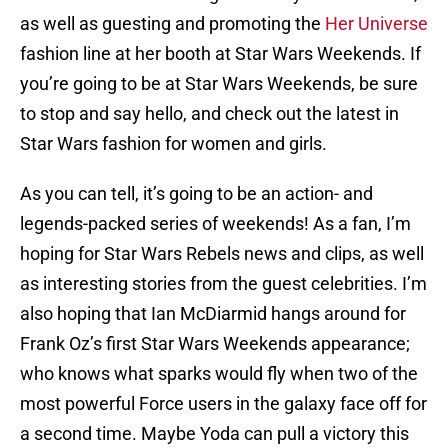
as well as guesting and promoting the
Her Universe
fashion line at her booth at Star Wars Weekends. If
you’re going to be at Star Wars Weekends, be sure
to stop and say hello, and check out the latest in
Star Wars fashion for women and girls.
As you can tell, it’s going to be an action- and
legends-packed series of weekends! As a fan, I’m
hoping for Star Wars Rebels news and clips, as well
as interesting stories from the guest celebrities. I’m
also hoping that Ian McDiarmid hangs around for
Frank Oz’s first Star Wars Weekends appearance;
who knows what sparks would fly when two of the
most powerful Force users in the galaxy face off for
a second time. Maybe Yoda can pull a victory this