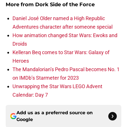
More from
Dork Side of the Force
Daniel José Older named a High Republic
Adventures character after someone special
How animation changed Star Wars: Ewoks and
Droids
Kelleran Beq comes to Star Wars: Galaxy of
Heroes
The Mandalorian’s Pedro Pascal becomes No. 1
on IMDb’s Starmeter for 2023
Unwrapping the Star Wars LEGO Advent
Calendar: Day 7
Add us as a preferred source on
Google