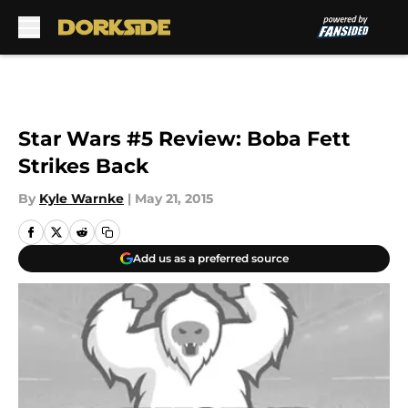
Skip to main content
Star Wars #5 Review: Boba Fett
Strikes Back
By
Kyle Warnke
|
May 21, 2015
Add us as a preferred source