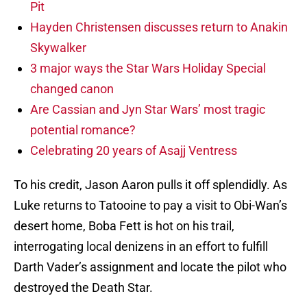
Pit
Hayden Christensen discusses return to Anakin
Skywalker
3 major ways the Star Wars Holiday Special
changed canon
Are Cassian and Jyn Star Wars’ most tragic
potential romance?
Celebrating 20 years of Asajj Ventress
To his credit, Jason Aaron pulls it off splendidly. As
Luke returns to Tatooine to pay a visit to Obi-Wan’s
desert home, Boba Fett is hot on his trail,
interrogating local denizens in an effort to fulfill
Darth Vader’s assignment and locate the pilot who
destroyed the Death Star.