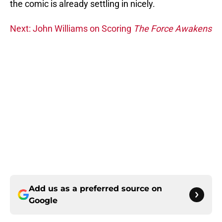
the comic is already settling in nicely.
Next: John Williams on Scoring
The Force Awakens
Add us as a preferred source on
Google