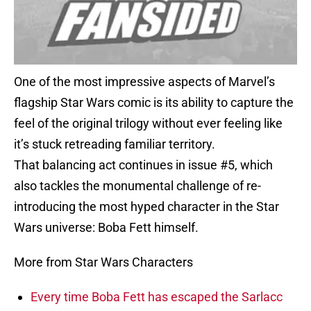
One of the most impressive aspects of Marvel’s
flagship Star Wars comic is its ability to capture the
feel of the original trilogy without ever feeling like
it’s stuck retreading familiar territory.
That balancing act continues in issue #5, which
also tackles the monumental challenge of re-
introducing the most hyped character in the Star
Wars universe: Boba Fett himself.
More from Star Wars Characters
Every time Boba Fett has escaped the Sarlacc