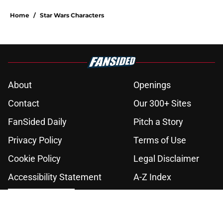
Home
/
Star Wars Characters
About
Openings
Contact
Our 300+ Sites
FanSided Daily
Pitch a Story
Privacy Policy
Terms of Use
Cookie Policy
Legal Disclaimer
Accessibility Statement
A-Z Index
Cookies Settings
© 2026
Minute Media
-
All Rights Reserved. The content on this site is