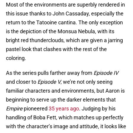
Most of the environments are superbly rendered in
this issue thanks to John Cassaday, especially the
return to the Tatooine cantina. The only exception
is the depiction of the Monsua Nebula, with its
bright red thunderclouds, which are given a jarring
pastel look that clashes with the rest of the
coloring.
As the series pulls farther away from
Episode IV
and closer to
Episode V
, we’re not only seeing
familiar characters and environments, but Aaron is
beginning to serve up the darker elements that
Empire
pioneered
35 years ago
. Judging by his
handling of Boba Fett, which matches up perfectly
with the character’s image and attitude, it looks like