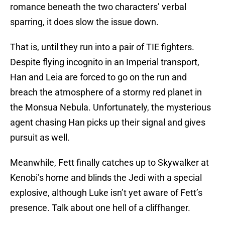
romance beneath the two characters’ verbal
sparring, it does slow the issue down.
That is, until they run into a pair of TIE fighters.
Despite flying incognito in an Imperial transport,
Han and Leia are forced to go on the run and
breach the atmosphere of a stormy red planet in
the Monsua Nebula. Unfortunately, the mysterious
agent chasing Han picks up their signal and gives
pursuit as well.
Meanwhile, Fett finally catches up to Skywalker at
Kenobi’s home and blinds the Jedi with a special
explosive, although Luke isn’t yet aware of Fett’s
presence. Talk about one hell of a cliffhanger.