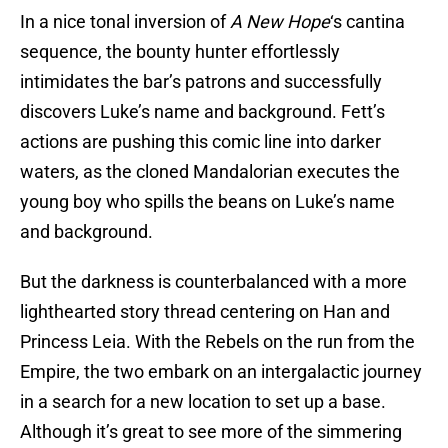
In a nice tonal inversion of
A New Hope
‘s cantina
sequence, the bounty hunter effortlessly
intimidates the bar’s patrons and successfully
discovers Luke’s name and background. Fett’s
actions are pushing this comic line into darker
waters, as the cloned Mandalorian executes the
young boy who spills the beans on Luke’s name
and background.
But the darkness is counterbalanced with a more
lighthearted story thread centering on Han and
Princess Leia. With the Rebels on the run from the
Empire, the two embark on an intergalactic journey
in a search for a new location to set up a base.
Although it’s great to see more of the simmering