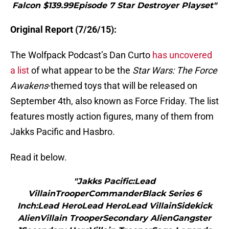
Falcon $139.99Episode 7 Star Destroyer Playset"
Original Report (7/26/15):
The Wolfpack Podcast’s Dan Curto
has uncovered
a list
of what appear to be the
Star Wars: The Force
Awakens
-themed toys that will be released on
September 4th, also known as Force Friday. The list
features mostly action figures, many of them from
Jakks Pacific and Hasbro.
Read it below.
"Jakks Pacific:Lead
VillainTrooperCommanderBlack Series 6
Inch:Lead HeroLead HeroLead VillainSidekick
AlienVillain TrooperSecondary AlienGangster