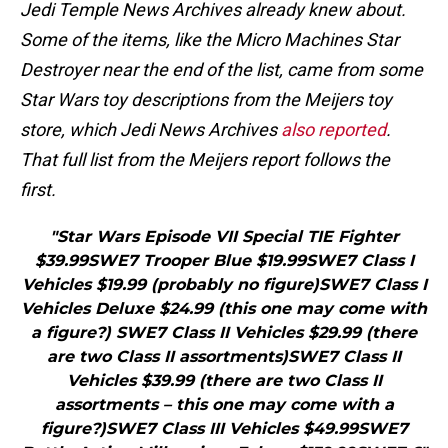
Jedi Temple News Archives already knew about.
Some of the items, like the Micro Machines Star
Destroyer near the end of the list, came from some
Star Wars toy descriptions from the Meijers toy
store, which Jedi News Archives
also reported
.
That full list from the Meijers report follows the
first.
"Star Wars Episode VII Special TIE Fighter
$39.99SWE7 Trooper Blue $19.99SWE7 Class I
Vehicles $19.99 (probably no figure)SWE7 Class I
Vehicles Deluxe $24.99 (this one may come with
a figure?) SWE7 Class II Vehicles $29.99 (there
are two Class II assortments)SWE7 Class II
Vehicles $39.99 (there are two Class II
assortments – this one may come with a
figure?)SWE7 Class III Vehicles $49.99SWE7