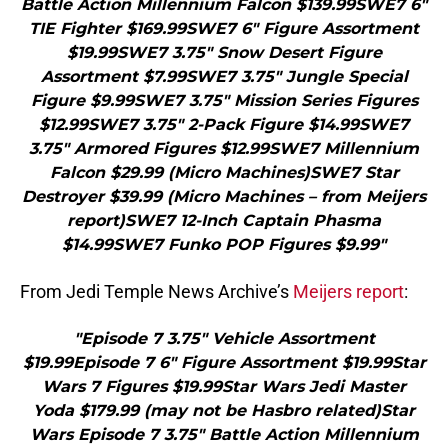
Battle Action Millennium Falcon $139.99SWE7 6″
TIE Fighter $169.99SWE7 6″ Figure Assortment
$19.99SWE7 3.75″ Snow Desert Figure
Assortment $7.99SWE7 3.75″ Jungle Special
Figure $9.99SWE7 3.75″ Mission Series Figures
$12.99SWE7 3.75″ 2-Pack Figure $14.99SWE7
3.75″ Armored Figures $12.99SWE7 Millennium
Falcon $29.99 (Micro Machines)SWE7 Star
Destroyer $39.99 (Micro Machines – from Meijers
report)SWE7 12-Inch Captain Phasma
$14.99SWE7 Funko POP Figures $9.99"
From Jedi Temple News Archive’s
Meijers report
:
"Episode 7 3.75″ Vehicle Assortment
$19.99Episode 7 6″ Figure Assortment $19.99Star
Wars 7 Figures $19.99Star Wars Jedi Master
Yoda $179.99 (may not be Hasbro related)Star
Wars Episode 7 3.75″ Battle Action Millennium