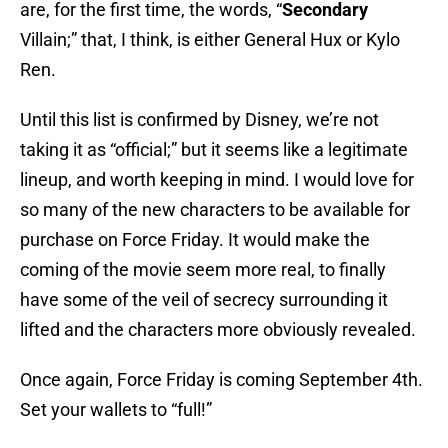
are, for the first time, the words, “
Secondary
Villain;” that, I think, is either General Hux or Kylo
Ren.
Until this list is confirmed by Disney, we’re not
taking it as “official;” but it seems like a legitimate
lineup, and worth keeping in mind. I would love for
so many of the new characters to be available for
purchase on Force Friday. It would make the
coming of the movie seem more real, to finally
have some of the veil of secrecy surrounding it
lifted and the characters more obviously revealed.
Once again, Force Friday is coming September 4th.
Set your wallets to “full!”