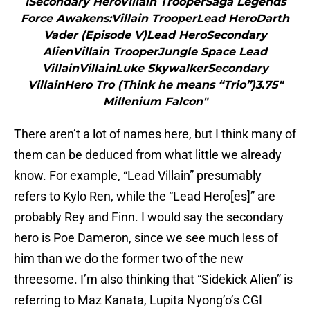
1Secondary HeroVillain TrooperSaga Legends
Force Awakens:Villain TrooperLead HeroDarth
Vader (Episode V)Lead HeroSecondary
AlienVillain TrooperJungle Space Lead
VillainVillainLuke SkywalkerSecondary
VillainHero Tro (Think he means “Trio”)3.75″
Millenium Falcon"
There aren’t a lot of names here, but I think many of
them can be deduced from what little we already
know. For example, “Lead Villain” presumably
refers to Kylo Ren, while the “Lead Hero[es]” are
probably Rey and Finn. I would say the secondary
hero is Poe Dameron, since we see much less of
him than we do the former two of the new
threesome. I’m also thinking that “Sidekick Alien” is
referring to Maz Kanata, Lupita Nyong’o’s CGI