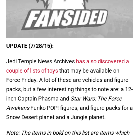
UPDATE (7/28/15):
Jedi Temple News Archives
has also discovered a
couple of lists of toys
that may be available on
Force Friday. A lot of these are vehicles and figure
packs, but a few interesting things to note are: a 12-
inch Captain Phasma and
Star Wars: The Force
Awakens
Funko POP! figures, and figure packs for a
Snow Desert planet and a Jungle planet.
Note: The items in bold on this list are items which