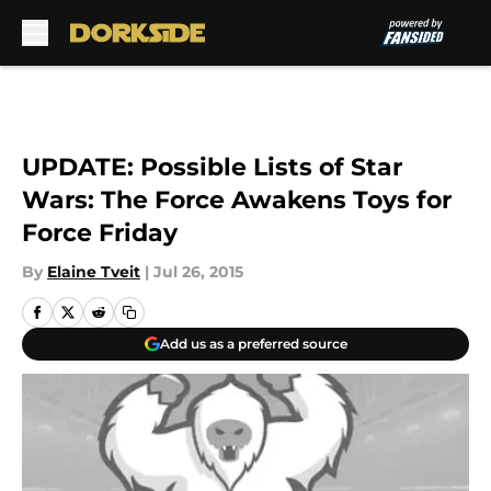
Skip to main content
UPDATE: Possible Lists of Star
Wars: The Force Awakens Toys for
Force Friday
By
Elaine Tveit
|
Jul 26, 2015
Add us as a preferred source