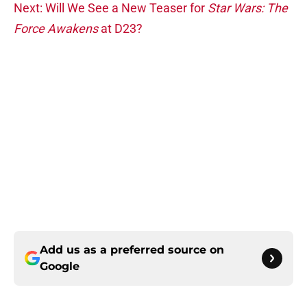
Next: Will We See a New Teaser for
Star Wars: The
Force Awakens
at D23?
Add us as a preferred source on
Google