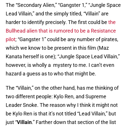
The “Secondary Alien,” “Gangster 1,” “Jungle Space
Lead Villain,” and the simply titled, “Villain” are
harder to identify precisely. The first could be
the
Bullhead alien that is rumored to be a Resistance
pilot
; “Gangster 1” could be any number of pirates,
which we know to be present in this film (Maz
Kanata herself is one); “Jungle Space Lead Villain,”
however, is wholly a mystery to me. I can’t even
hazard a guess as to who that might be.
The “Villain,” on the other hand, has me thinking of
two different people: Kylo Ren, and Supreme
Leader Snoke. The reason why I think it might not
be Kylo Ren is that it’s not titled “Lead Villain,” but
just “
Villain
.” Farther down that section of the list