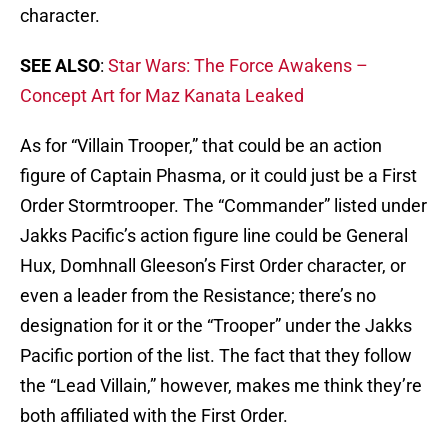
character.
SEE ALSO
:
Star Wars: The Force Awakens –
Concept Art for Maz Kanata Leaked
As for “Villain Trooper,” that could be an action
figure of Captain Phasma, or it could just be a First
Order Stormtrooper. The “Commander” listed under
Jakks Pacific’s action figure line could be General
Hux, Domhnall Gleeson’s First Order character, or
even a leader from the Resistance; there’s no
designation for it or the “Trooper” under the Jakks
Pacific portion of the list. The fact that they follow
the “Lead Villain,” however, makes me think they’re
both affiliated with the First Order.