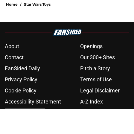
Home
/
Star Wars Toys
About
Openings
Contact
Our 300+ Sites
FanSided Daily
Pitch a Story
Privacy Policy
Terms of Use
Cookie Policy
Legal Disclaimer
Accessibility Statement
A-Z Index
Cookies Settings
© 2026
Minute Media
-
All Rights Reserved. The content on this site is
for entertainment and educational purposes only. Betting and