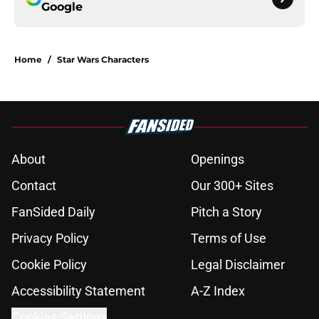
Google
Home
/
Star Wars Characters
About
Openings
Contact
Our 300+ Sites
FanSided Daily
Pitch a Story
Privacy Policy
Terms of Use
Cookie Policy
Legal Disclaimer
Accessibility Statement
A-Z Index
Cookies Settings