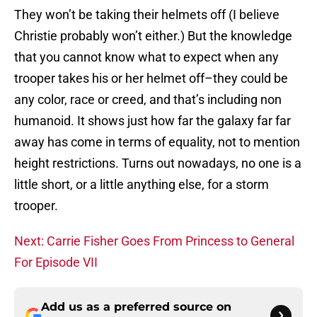
They won’t be taking their helmets off (I believe
Christie probably won’t either.) But the knowledge
that you cannot know what to expect when any
trooper takes his or her helmet off–they could be
any color, race or creed, and that’s including non
humanoid. It shows just how far the galaxy far far
away has come in terms of equality, not to mention
height restrictions. Turns out nowadays, no one is a
little short, or a little anything else, for a storm
trooper.
Next: Carrie Fisher Goes From Princess to General
For Episode VII
Add us as a preferred source on