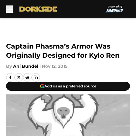
Skip to main content
Captain Phasma’s Armor Was
Originally Designed for Kylo Ren
By
Ani Bundel
|
Nov 12, 2015
Add us as a preferred source