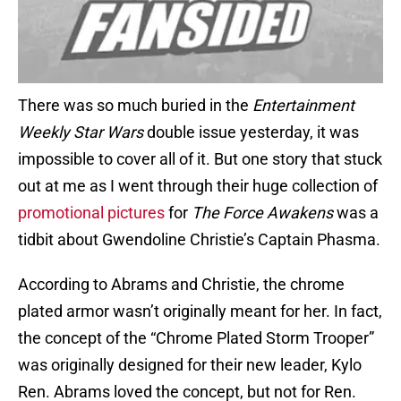
There was so much buried in the
Entertainment
Weekly
Star Wars
double issue yesterday, it was
impossible to cover all of it. But one story that stuck
out at me as I went through their huge collection of
promotional pictures
for
The Force Awakens
was a
tidbit about Gwendoline Christie’s Captain Phasma.
According to Abrams and Christie, the chrome
plated armor wasn’t originally meant for her. In fact,
the concept of the “Chrome Plated Storm Trooper”
was originally designed for their new leader, Kylo
Ren. Abrams loved the concept, but not for Ren.