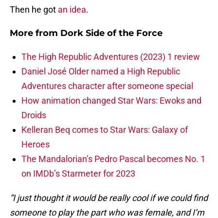
Then he got
an idea
.
More from
Dork Side of the Force
The High Republic Adventures (2023) 1 review
Daniel José Older named a High Republic
Adventures character after someone special
How animation changed Star Wars: Ewoks and
Droids
Kelleran Beq comes to Star Wars: Galaxy of
Heroes
The Mandalorian’s Pedro Pascal becomes No. 1
on IMDb’s Starmeter for 2023
“I just thought it would be really cool if we could find
someone to play the part who was female, and I’m