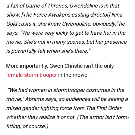
a fan of Game of Thrones; Gwendoline is in that
show, [The Force Awakens casting director] Nina
Gold casts it, she knew Gwendoline, obviously,” he
says. “We were very lucky to get to have her in the
movie. She’s not in many scenes, but her presence
is powerfully felt when she’s there.”
More importantly, Gwen Christie isn’t the only
female storm trooper
in the movie.
“We had women in stormtrooper costumes in the
movie,” Abrams says, so audiences will be seeing a
mixed gender fighting force from The First Order
whether they realize it or not. (The armor isn’t form-
fitting, of course.)