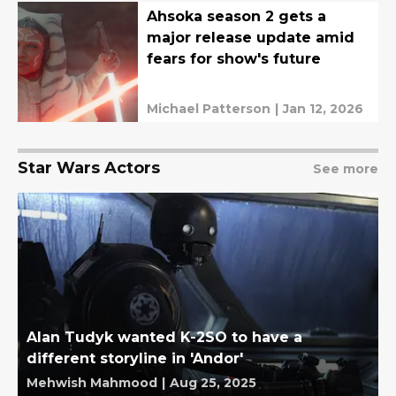
Ahsoka season 2 gets a
major release update amid
fears for show's future
Michael Patterson
|
Jan 12, 2026
Star Wars Actors
See more
Alan Tudyk wanted K-2SO to have a
different storyline in 'Andor'
Mehwish Mahmood
|
Aug 25, 2025