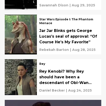
Savannah Dison
|
Aug 29, 2025
Star Wars Episode I: The Phantom
Menace
Jar Jar Binks gets George
Lucas’s seal of approval: “Of
Course He’s My Favorite”
Rebekah Barton
|
Aug 28, 2025
Rey
Rey Kenobi? Why Rey
should have been a
descendant of Obi-Wan
Kenobi
Daniel Becker
|
Aug 24, 2025