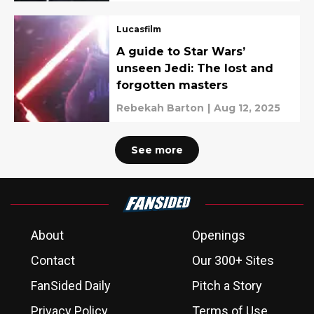
Mahmood
Lucasfilm
A guide to Star Wars’
unseen Jedi: The lost and
forgotten masters
Rebekah Barton
|
Aug 12, 2025
See more
About
Openings
Contact
Our 300+ Sites
FanSided Daily
Pitch a Story
Privacy Policy
Terms of Use