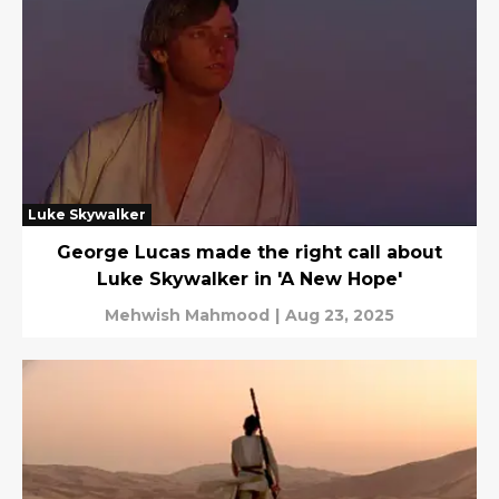
Luke Skywalker
George Lucas made the right call about
Luke Skywalker in 'A New Hope'
Mehwish Mahmood
|
Aug 23, 2025