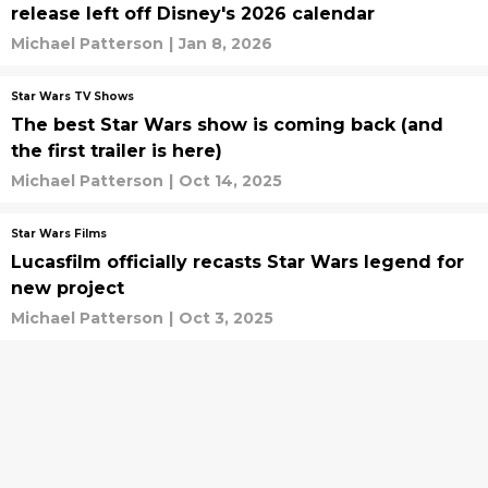
release left off Disney's 2026 calendar
Michael Patterson
|
Jan 8, 2026
Star Wars TV Shows
The best Star Wars show is coming back (and
the first trailer is here)
Michael Patterson
|
Oct 14, 2025
Star Wars Films
Lucasfilm officially recasts Star Wars legend for
new project
Michael Patterson
|
Oct 3, 2025