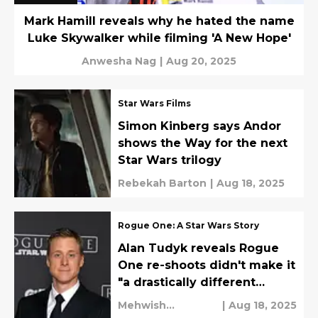
Mark Hamill reveals why he hated the name
Luke Skywalker while filming 'A New Hope'
Anwesha Nag
|
Aug 20, 2025
Star Wars Films
Simon Kinberg says Andor
shows the Way for the next
Star Wars trilogy
Rebekah Barton
|
Aug 18, 2025
Rogue One: A Star Wars Story
Alan Tudyk reveals Rogue
One re-shoots didn't make it
"a drastically different
movie"
Mehwish
|
Aug 18, 2025