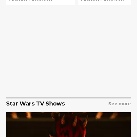
Lucasfilm
Star Wars TV Shows
See more