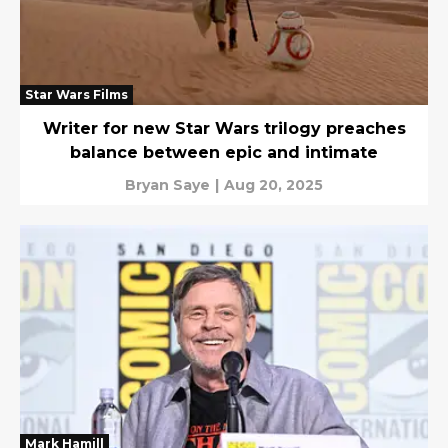
Star Wars Films
Writer for new Star Wars trilogy preaches
balance between epic and intimate
Bryan Saye
|
Aug 20, 2025
Mark Hamill