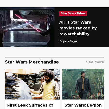
Star Wars Films
All 11 Star Wars
movies ranked by
rewatchability
Bryan Saye
Star Wars Merchandise
See more
First Leak Surfaces of
Star Wars: Legion