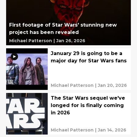
First footage of Star Wars' stunning new
project has been revealed
Michael Patterson
|
Jan 26, 2026
January 29 is going to be a
major day for Star Wars fans
Michael Patterson
|
Jan 20, 2026
The Star Wars sequel we've
longed for is finally coming
in 2026
Michael Patterson
|
Jan 14, 2026