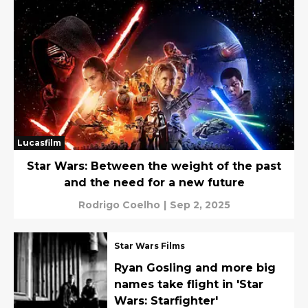
Lucasfilm
Star Wars: Between the weight of the past
and the need for a new future
Rodrigo Coelho
|
Sep 2, 2025
Star Wars Films
Ryan Gosling and more big
names take flight in 'Star
Wars: Starfighter'