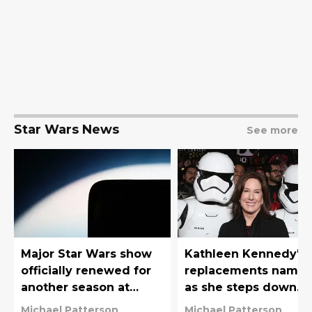
Star Wars News
See more
Major Star Wars show
Kathleen Kennedy's
officially renewed for
replacements name
another season at
as she steps down
Disney+
from Star Wars'
Michael Patterson
Michael Patterson