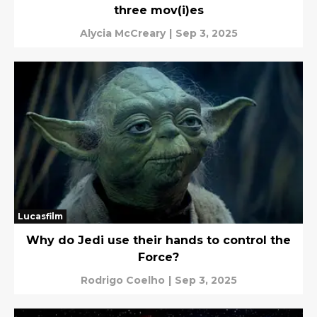
three mov(i)es
Alycia McCreary
|
Sep 3, 2025
Lucasfilm
Why do Jedi use their hands to control the
Force?
Rodrigo Coelho
|
Sep 3, 2025