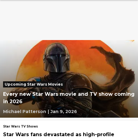
Upcoming Star Wars Movies
Every new Star Wars movie and TV show coming
in 2026
Michael Patterson
|
Jan 9, 2026
Star Wars TV Shows
Star Wars fans devastated as high-profile