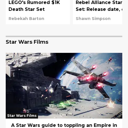
LEGO's Rumored $1K
Rebel Alliance Starte
Death Star Set
Set: Release date, co
value, and more
Rebekah Barton
Shawn Simpson
Star Wars Films
Star Wars Films
A Star Wars guide to toppling an Empire in