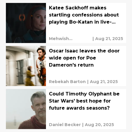
Katee Sackhoff makes
startling confessions about
playing Bo-Katan in live-
action
Mehwish
|
Aug 21, 2025
Mahmood
Oscar Isaac leaves the door
wide open for Poe
Dameron's return
Rebekah Barton
|
Aug 21, 2025
Could Timothy Olyphant be
Star Wars' best hope for
future awards seasons?
Daniel Becker
|
Aug 20, 2025