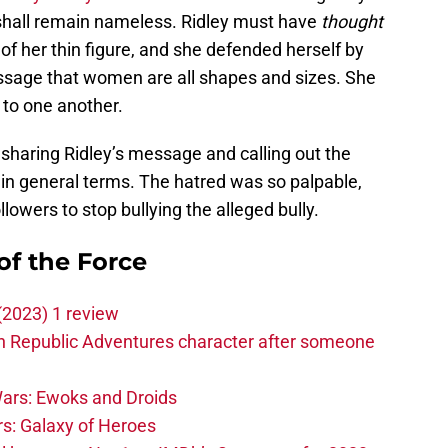
hall remain nameless. Ridley must have
thought
f her thin figure, and she defended herself by
sage that women are all shapes and sizes. She
 to one another.
haring Ridley’s message and calling out the
 in general terms. The hatred was so palpable,
llowers to stop bullying the alleged bully.
of the Force
(2023) 1 review
h Republic Adventures character after someone
ars: Ewoks and Droids
s: Galaxy of Heroes