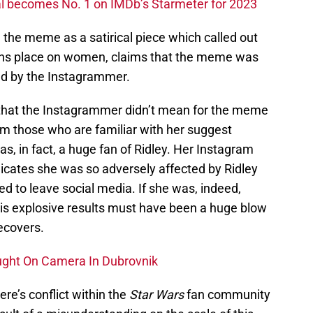
l becomes No. 1 on IMDb’s Starmeter for 2023
 the meme as a satirical piece which called out
ions place on women, claims that the meme was
ed by the Instagrammer.
 that the Instagrammer didn’t mean for the meme
from those who are familiar with her suggest
, in fact, a huge fan of Ridley. Her Instagram
ndicates she was so adversely affected by Ridley
eed to leave social media. If she was, indeed,
 this explosive results must have been a huge blow
ecovers.
ught On Camera In Dubrovnik
re’s conflict within the
Star Wars
fan community