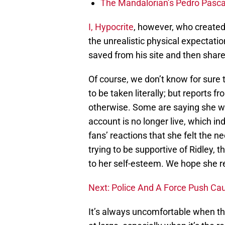
The Mandalorian’s Pedro Pasca
I, Hypocrite
, however, who created
the unrealistic physical expectat
saved from his site and then shar
Of course, we don’t know for sure
to be taken literally; but reports 
otherwise. Some are saying she was
account is no longer live, which i
fans’ reactions that she felt the n
trying to be supportive of Ridley,
to her self-esteem. We hope she r
Next: Police And A Force Push Ca
It’s always uncomfortable when the