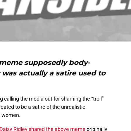
e meme supposedly body-
was actually a satire used to
g calling the media out for shaming the “troll”
reated to be a satire of the unrealistic
f women.
Daisy Ridley shared the above meme
originally