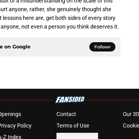
result of a misunderstanding on the scale of this
 hurt anyone, rather, she genuinely thought she
lessons here are, get both sides of every story
y anyone, not even a person you think deserves it.
ce on
Google
Follow
Openings
Contact
Our 30
Privacy Policy
Terms of Use
Cookie
A-Z Index
Cookies Settings