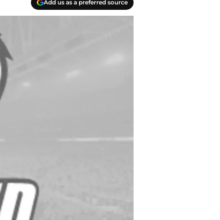
Add us as a preferred source