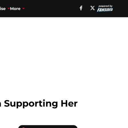
ise
More
n Supporting Her