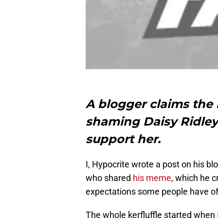
A blogger claims th
shaming Daisy Ridley 
support her.
I, Hypocrite wrote a post on his blo
who shared
his meme
, which he c
expectations some people have o
The whole kerfluffle started when