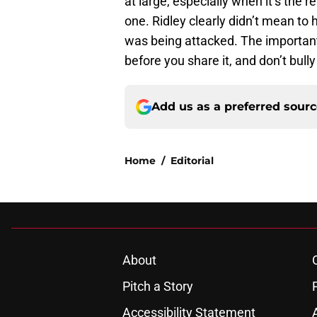
at large, especially when it’s the 
one. Ridley clearly didn’t mean to
was being attacked. The important 
before you share it, and don’t bull
Add us as a preferred sour
Home
/
Editorial
About
Pitch a Story
Accessibility Statement