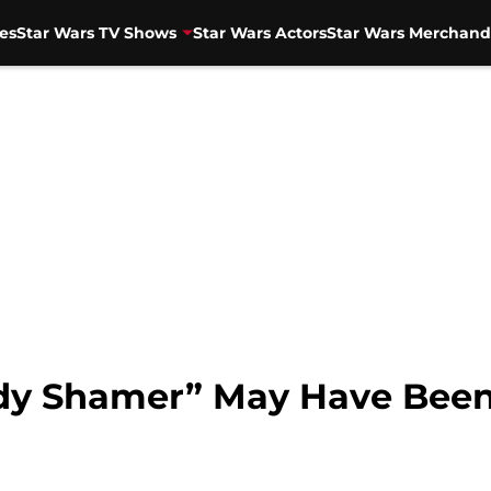
es
Star Wars TV Shows
Star Wars Actors
Star Wars Merchand
ody Shamer” May Have Bee