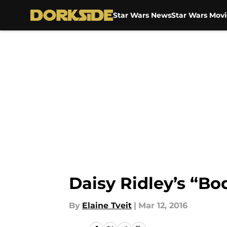
Star Wars News
Star Wars Movi
Skip to main content
Daisy Ridley’s “B
By
Elaine Tveit
|
Mar 12, 2016