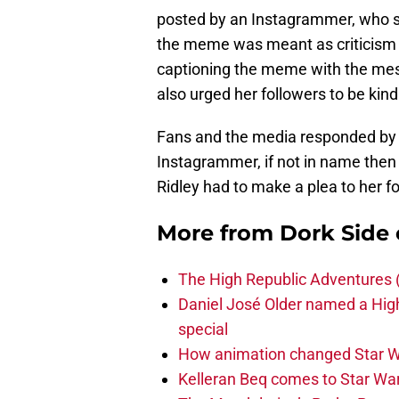
posted by an Instagrammer, who s
the meme was meant as criticism o
captioning the meme with the mes
also urged her followers to be kind
Fans and the media responded by s
Instagrammer, if not in name then
Ridley had to make a plea to her fo
More from
Dork Side 
The High Republic Adventures 
Daniel José Older named a Hig
special
How animation changed Star W
Kelleran Beq comes to Star War