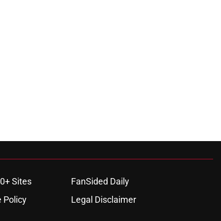
0+ Sites
FanSided Daily
 Policy
Legal Disclaimer