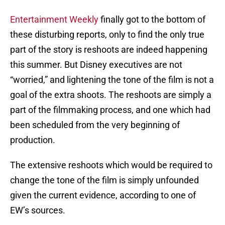
Entertainment Weekly
finally got to the bottom of
these disturbing reports, only to find the only true
part of the story is reshoots are indeed happening
this summer. But Disney executives are not
“worried,” and lightening the tone of the film is not a
goal of the extra shoots. The reshoots are simply a
part of the filmmaking process, and one which had
been scheduled from the very beginning of
production.
The extensive reshoots which would be required to
change the tone of the film is simply unfounded
given the current evidence, according to one of
EW’s sources.