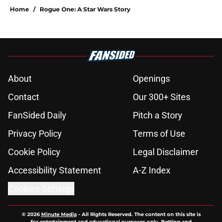
Home
/
Rogue One: A Star Wars Story
About
Openings
Contact
Our 300+ Sites
FanSided Daily
Pitch a Story
Privacy Policy
Terms of Use
Cookie Policy
Legal Disclaimer
Accessibility Statement
A-Z Index
Cookies Settings
© 2026
Minute Media
-
All Rights Reserved. The content on this site is
for entertainment and educational purposes only. Betting and