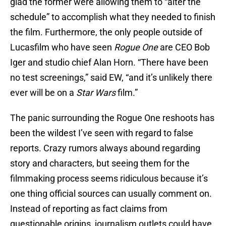
glad the former were allowing them to “alter the
schedule” to accomplish what they needed to finish
the film. Furthermore, the only people outside of
Lucasfilm who have seen
Rogue One
are CEO Bob
Iger and studio chief Alan Horn. “There have been
no test screenings,” said EW, “and it’s unlikely there
ever will be on a
Star Wars
film.”
The panic surrounding the Rogue One reshoots has
been the wildest I’ve seen with regard to false
reports. Crazy rumors always abound regarding
story and characters, but seeing them for the
filmmaking process seems ridiculous because it’s
one thing official sources can usually comment on.
Instead of reporting as fact claims from
questionable origins, journalism outlets could have