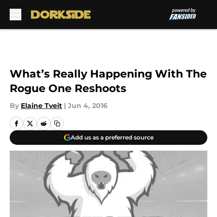
Skip to main content
What’s Really Happening With The
Rogue One Reshoots
By
Elaine Tveit
|
Jun 4, 2016
Add us as a preferred source