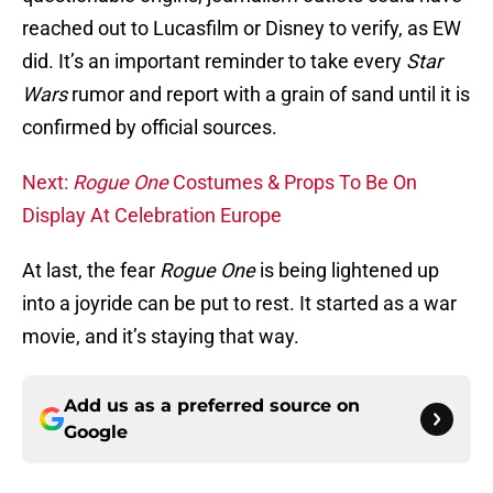
reached out to Lucasfilm or Disney to verify, as EW
did. It’s an important reminder to take every
Star
Wars
rumor and report with a grain of sand until it is
confirmed by official sources.
Next:
Rogue One
Costumes & Props To Be On
Display At Celebration Europe
At last, the fear
Rogue One
is being lightened up
into a joyride can be put to rest. It started as a war
movie, and it’s staying that way.
Add us as a preferred source on
Google