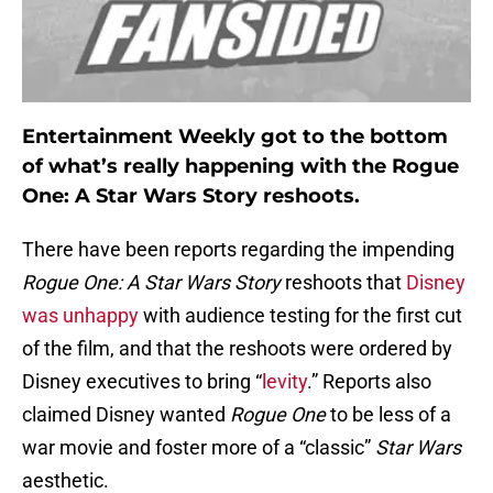
Entertainment Weekly got to the bottom
of what’s really happening with the Rogue
One: A Star Wars Story reshoots.
There have been reports regarding the impending
Rogue One: A Star Wars Story
reshoots that
Disney
was unhappy
with audience testing for the first cut
of the film, and that the reshoots were ordered by
Disney executives to bring “
levity
.” Reports also
claimed Disney wanted
Rogue One
to be less of a
war movie and foster more of a “classic”
Star Wars
aesthetic.