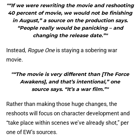
"“If we were rewriting the movie and reshooting
40 percent of movie, we would not be finishing
in August,” a source on the production says.
“People really would be panicking – and
changing the release date.”"
Instead,
Rogue One
is staying a sobering war
movie.
"“The movie is very different than [The Force
Awakens], and that’s intentional,” one
source says. “It’s a war film.”"
Rather than making those huge changes, the
reshoots will focus on character development and
“take place within scenes we’ve already shot,” per
one of EW’s sources.