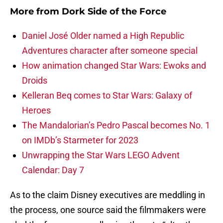
More from
Dork Side of the Force
Daniel José Older named a High Republic
Adventures character after someone special
How animation changed Star Wars: Ewoks and
Droids
Kelleran Beq comes to Star Wars: Galaxy of
Heroes
The Mandalorian’s Pedro Pascal becomes No. 1
on IMDb’s Starmeter for 2023
Unwrapping the Star Wars LEGO Advent
Calendar: Day 7
As to the claim Disney executives are meddling in
the process, one source said the filmmakers were