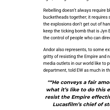
Rebelling doesn’t always require 
bucketheads together; it requires 
the explosions don’t get out of ha
keep the ticking bomb that is Jyn E
the control of people who can dire
Andor also represents, to some exte
gritty of resisting the Empire and
media outlets in our world like to pu
department, told EW as much in th
"“He conveys a fair amou
what it’s like to do this 
resist the Empire effectiv
Lucasfilm’s chief of s