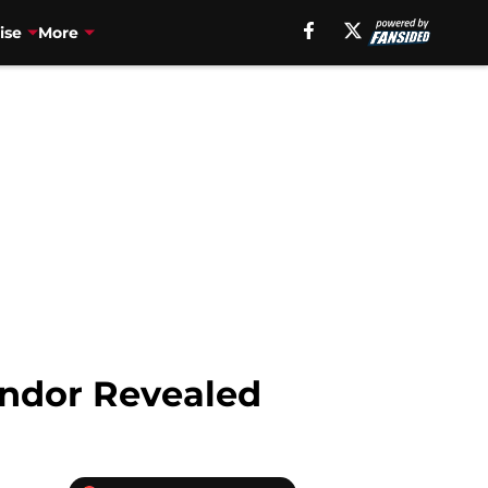
ise
More
Andor Revealed