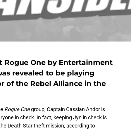
 at Rogue One by Entertainment
as revealed to be playing
 of the Rebel Alliance in the
he
Rogue One
group, Captain Cassian Andor is
yone in check. In fact, keeping Jyn in check is
he Death Star theft mission, according to