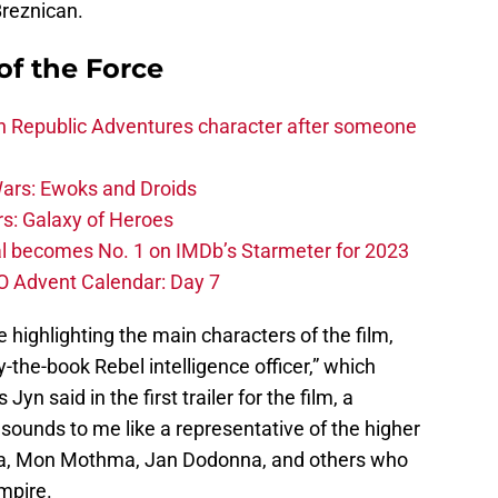
Breznican.
of the Force
h Republic Adventures character after someone
ars: Ewoks and Droids
s: Galaxy of Heroes
l becomes No. 1 on IMDb’s Starmeter for 2023
O Advent Calendar: Day 7
e highlighting the main characters of the film,
-the-book Rebel intelligence officer,” which
yn said in the first trailer for the film, a
or sounds to me like a representative of the higher
eia, Mon Mothma, Jan Dodonna, and others who
Empire.