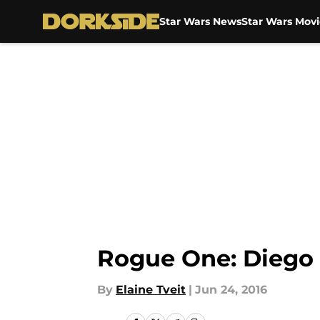
Star Wars News
Star Wars Movi
Skip to main content
Rogue One: Diego 
By
Elaine Tveit
|
Jun 24, 2016