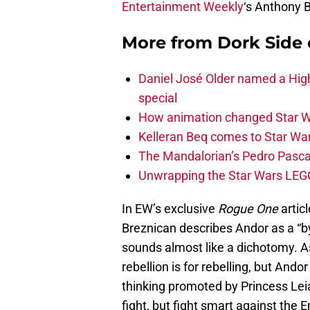
Entertainment Weekly
‘s Anthony 
More from
Dork Side 
Daniel José Older named a Hig
special
How animation changed Star W
Kelleran Beq comes to Star War
The Mandalorian’s Pedro Pasca
Unwrapping the Star Wars LEG
In EW’s exclusive
Rogue One
articl
Breznican describes Andor as a “by
sounds almost like a dichotomy. As J
rebellion is for rebelling, but And
thinking promoted by Princess L
fight, but fight smart against the 