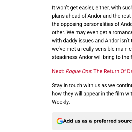
It won’t get easier, either, with s
plans ahead of Andor and the rest
the opposing personalities of Ando
other. We may even get a romance o
with daddy issues and Andor isn’t t
we’ve met a really sensible main c
steadiness Andor will bring to the 
Next:
Rogue One
: The Return Of D
Stay in touch with us as we contin
how they will appear in the film w
Weekly.
Add us as a preferred sour