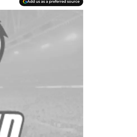
Add us as a preferred source