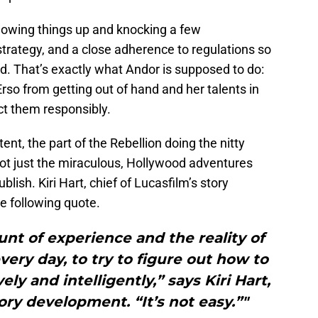
blowing things up and knocking a few
strategy, and a close adherence to regulations so
nd. That’s exactly what Andor is supposed to do:
rso from getting out of hand and her talents in
ct them responsibly.
nt, the part of the Rebellion doing the nitty
 not just the miraculous, Hollywood adventures
blish. Kiri Hart, chief of Lucasfilm’s story
e following quote.
nt of experience and the reality of
every day, to try to figure out how to
ely and intelligently,” says Kiri Hart,
tory development. “It’s not easy.”"