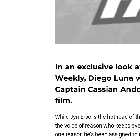
In an exclusive look
Weekly, Diego Luna w
Captain Cassian Andor
film.
While Jyn Erso is the hothead of t
the voice of reason who keeps ever
one reason he’s been assigned to t