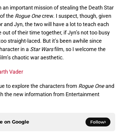
uch an important mission of stealing the Death Star
 of the
Rogue One
crew. I suspect, though, given
r and Jyn, the two will have a lot to teach each
ut of their time together, if Jyn’s not too busy
oo straight-laced. But it’s been awhile since
haracter in a
Star Wars
film, so I welcome the
film’s chaotic war aesthetic.
arth Vader
ue to explore the characters from
Rogue One
and
ith the new information from Entertainment
ce on
Google
Follow