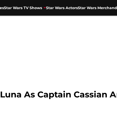
es
Star Wars TV Shows
Star Wars Actors
Star Wars Merchand
Luna As Captain Cassian 