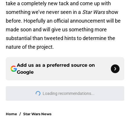
take a completely new tack and come up with
something we’ve never seen in a
Star Wars
show
before. Hopefully an official announcement will be
made soon and will give us something more
substantial than tweeted hints to determine the
nature of the project.
Add us as a preferred source on
Google
Loading recommendations...
Please wait while we load personal
Home
/
Star Wars News