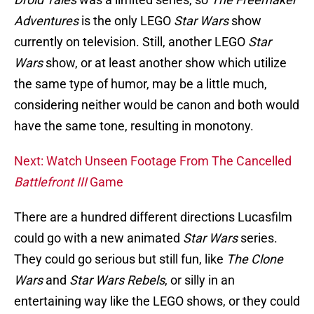
Adventures
is the only LEGO
Star Wars
show
currently on television. Still, another LEGO
Star
Wars
show, or at least another show which utilize
the same type of humor, may be a little much,
considering neither would be canon and both would
have the same tone, resulting in monotony.
Next: Watch Unseen Footage From The Cancelled
Battlefront III
Game
There are a hundred different directions Lucasfilm
could go with a new animated
Star Wars
series.
They could go serious but still fun, like
The Clone
Wars
and
Star Wars Rebels
, or silly in an
entertaining way like the LEGO shows, or they could