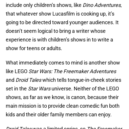
include only children’s shows, like
Dino Adventures
,
that whatever show Lucasfilm is cooking up, it’s
going to be directed toward younger audiences. It
doesn’t seem logical to bring a writer whose
experience is with children’s shows in to write a
show for teens or adults.
What immediately comes to mind is another show
like LEGO
Star Wars: The Freemaker Adventures
and
Droid Tales
which tells tongue-in-cheek stories
set in the
Star Wars
universe. Neither of the LEGO
shows, as far as we know, is canon, because their
main mission is to provide clean comedic fun both
kids and their older family members can enjoy.
Droid Tales
was a limited series, so
The Freemaker