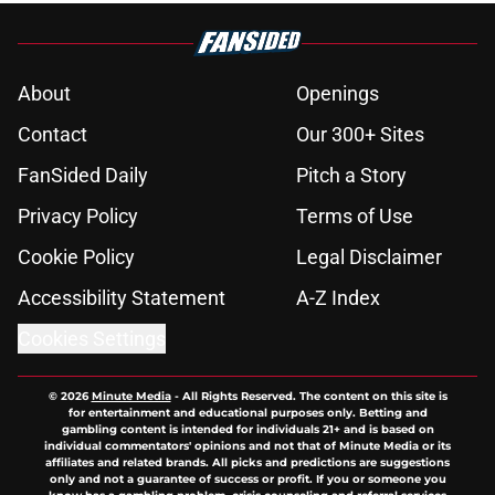
About
Openings
Contact
Our 300+ Sites
FanSided Daily
Pitch a Story
Privacy Policy
Terms of Use
Cookie Policy
Legal Disclaimer
Accessibility Statement
A-Z Index
Cookies Settings
© 2026
Minute Media
-
All Rights Reserved. The content on this site is
for entertainment and educational purposes only. Betting and
gambling content is intended for individuals 21+ and is based on
individual commentators' opinions and not that of Minute Media or its
affiliates and related brands. All picks and predictions are suggestions
only and not a guarantee of success or profit. If you or someone you