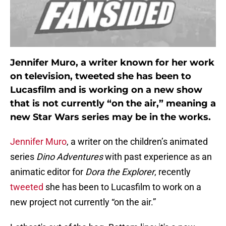
Jennifer Muro, a writer known for her work
on television, tweeted she has been to
Lucasfilm and is working on a new show
that is not currently “on the air,” meaning a
new Star Wars series may be in the works.
Jennifer Muro
, a writer on the children’s animated
series
Dino Adventures
with past experience as an
animatic editor for
Dora the Explorer
, recently
tweeted
she has been to Lucasfilm to work on a
new project not currently “on the air.”