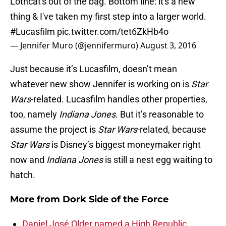
Lothcat's out of the bag. Bottom line: it's a new
thing & I've taken my first step into a larger world.
#Lucasfilm
pic.twitter.com/tet6ZkHb4o
— Jennifer Muro (@jennifermuro)
August 3, 2016
Just because it’s Lucasfilm, doesn’t mean
whatever new show Jennifer is working on is
Star
Wars
-related. Lucasfilm handles other properties,
too, namely
Indiana Jones
. But it’s reasonable to
assume the project is
Star Wars
-related, because
Star Wars
is Disney’s biggest moneymaker right
now and
Indiana Jones
is still a nest egg waiting to
hatch.
More from
Dork Side of the Force
Daniel José Older named a High Republic