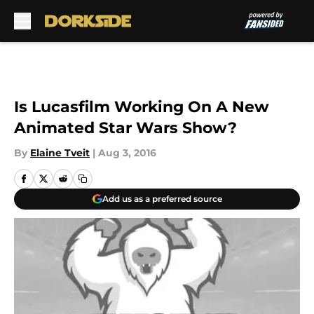
Skip to main content
Is Lucasfilm Working On A New
Animated Star Wars Show?
By
Elaine Tveit
|
Aug 3, 2016
Add us as a preferred source