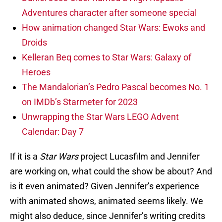
Adventures character after someone special
How animation changed Star Wars: Ewoks and
Droids
Kelleran Beq comes to Star Wars: Galaxy of
Heroes
The Mandalorian’s Pedro Pascal becomes No. 1
on IMDb’s Starmeter for 2023
Unwrapping the Star Wars LEGO Advent
Calendar: Day 7
If it is a
Star Wars
project Lucasfilm and Jennifer
are working on, what could the show be about? And
is it even animated? Given Jennifer’s experience
with animated shows, animated seems likely. We
might also deduce, since Jennifer’s writing credits