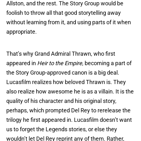
Allston, and the rest. The Story Group would be
foolish to throw all that good storytelling away
without learning from it, and using parts of it when
appropriate.
That’s why Grand Admiral Thrawn, who first
appeared in
Heir to the Empire
, becoming a part of
the Story Group-approved canon is a big deal.
Lucasfilm realizes how beloved Thrawn is. They
also realize how awesome he is as a villain. It is the
quality of his character and his original story,
perhaps, which prompted Del Rey to rerelease the
trilogy he first appeared in. Lucasfilm doesn’t want
us to forget the Legends stories, or else they
wouldn’t let Del Rey reprint any of them. Rather,