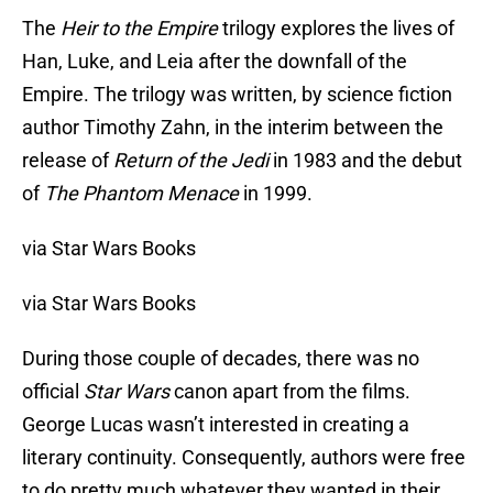
The
Heir to the Empire
trilogy explores the lives of
Han, Luke, and Leia after the downfall of the
Empire. The trilogy was written, by science fiction
author Timothy Zahn, in the interim between the
release of
Return of the Jedi
in 1983 and the debut
of
The Phantom Menace
in 1999.
via Star Wars Books
via Star Wars Books
During those couple of decades, there was no
official
Star Wars
canon apart from the films.
George Lucas wasn’t interested in creating a
literary continuity. Consequently, authors were free
to do pretty much whatever they wanted in their