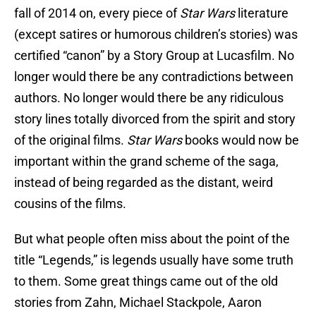
fall of 2014 on, every piece of
Star Wars
literature
(except satires or humorous children’s stories) was
certified “canon” by a Story Group at Lucasfilm. No
longer would there be any contradictions between
authors. No longer would there be any ridiculous
story lines totally divorced from the spirit and story
of the original films.
Star Wars
books would now be
important within the grand scheme of the saga,
instead of being regarded as the distant, weird
cousins of the films.
But what people often miss about the point of the
title “Legends,” is legends usually have some truth
to them. Some great things came out of the old
stories from Zahn, Michael Stackpole, Aaron