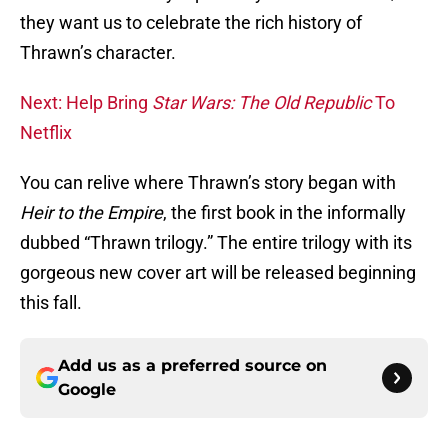
they want us to celebrate the rich history of
Thrawn’s character.
Next: Help Bring
Star Wars: The Old Republic
To
Netflix
You can relive where Thrawn’s story began with
Heir to the Empire
, the first book in the informally
dubbed “Thrawn trilogy.” The entire trilogy with its
gorgeous new cover art will be released beginning
this fall.
Add us as a preferred source on
Google