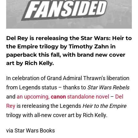
Del Rey is rereleasing the Star Wars: Heir to
the Empire trilogy by Timothy Zahn in
paperback this fall, with brand new cover
art by Rich Kelly.
In celebration of Grand Admiral Thrawn’s liberation
from Legends status – thanks to
Star Wars Rebels
and
an upcoming,
canon
standalone novel
–
Del
Rey
is rereleasing the Legends
Heir to the Empire
trilogy with all-new cover art by Rich Kelly.
via Star Wars Books