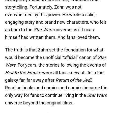
storytelling. Fortunately, Zahn was not
overwhelmed by this power. He wrote a solid,
engaging story and brand new characters, who felt
as born to the
Star Wars
universe as if Lucas
himself had written them. And fans loved them.
The truth is that Zahn set the foundation for what
would become the unofficial “official” canon of
Star
Wars
. For years, the stories following the events of
Heir to the Empire
were all fans knew of life in the
galaxy far, far away after
Return of the Jedi
.
Reading books and comics and comics became the
only way for fans to continue living in the
Star Wars
universe beyond the original films.