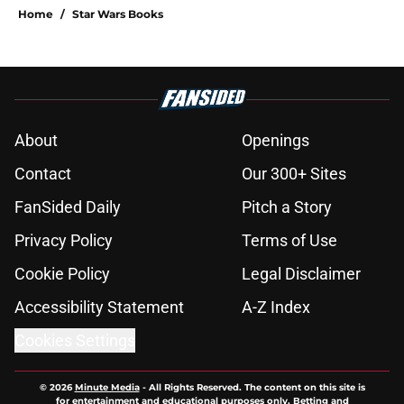
Home
/
Star Wars Books
About
Openings
Contact
Our 300+ Sites
FanSided Daily
Pitch a Story
Privacy Policy
Terms of Use
Cookie Policy
Legal Disclaimer
Accessibility Statement
A-Z Index
Cookies Settings
© 2026
Minute Media
-
All Rights Reserved. The content on this site is
for entertainment and educational purposes only. Betting and