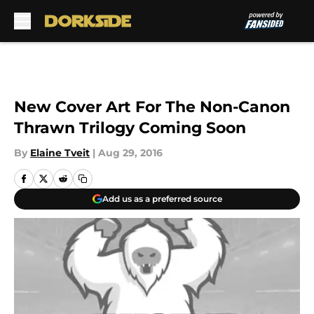
Skip to main content
New Cover Art For The Non-Canon
Thrawn Trilogy Coming Soon
By
Elaine Tveit
|
Aug 29, 2016
Add us as a preferred source