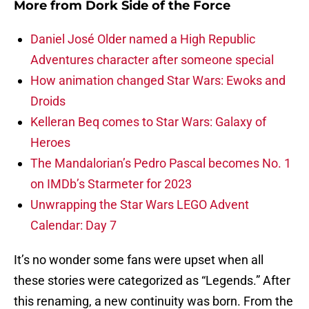
More from
Dork Side of the Force
Daniel José Older named a High Republic
Adventures character after someone special
How animation changed Star Wars: Ewoks and
Droids
Kelleran Beq comes to Star Wars: Galaxy of
Heroes
The Mandalorian’s Pedro Pascal becomes No. 1
on IMDb’s Starmeter for 2023
Unwrapping the Star Wars LEGO Advent
Calendar: Day 7
It’s no wonder some fans were upset when all
these stories were categorized as “Legends.” After
this renaming, a new continuity was born. From the