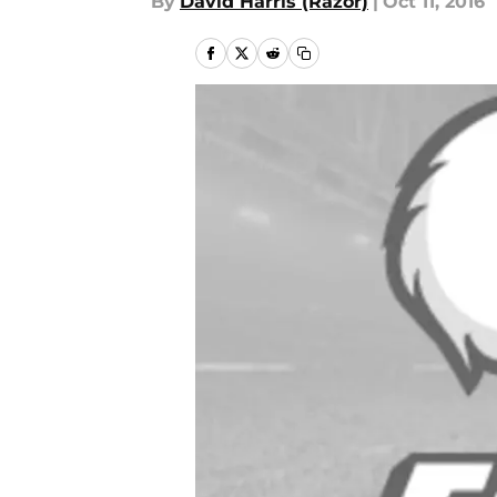
By
David Harris (Razor)
|
Oct 11, 2016