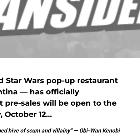
ed Star Wars pop-up restaurant
tina — has officially
 pre-sales will be open to the
, October 12…
hed hive of scum and villainy” — Obi-Wan Kenobi