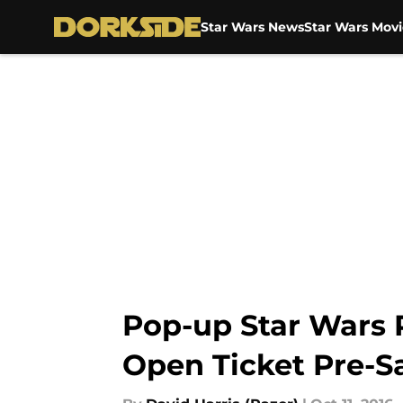
Star Wars News
Star Wars Movi
Skip to main content
Pop-up Star Wars 
Open Ticket Pre-Sa