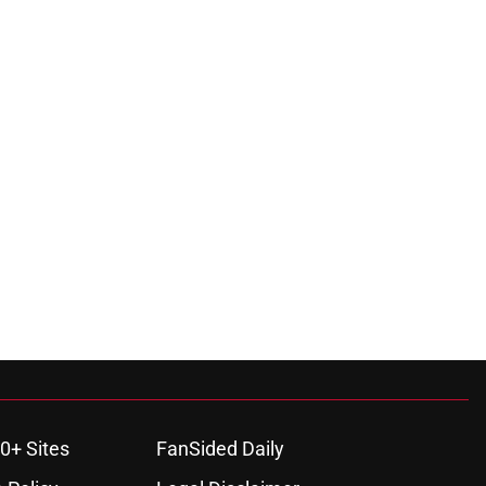
0+ Sites
FanSided Daily