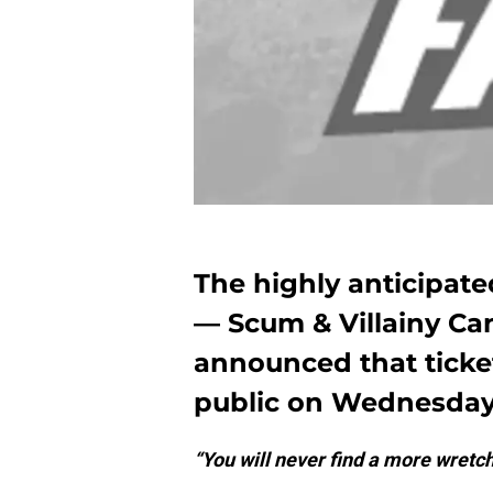
The highly anticipat
— Scum & Villainy Can
announced that ticket
public on Wednesday
“You will never find a more wretc