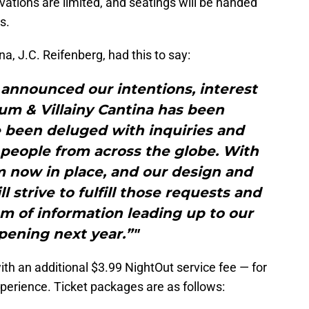
vations are limited, and seatings will be handed
s.
na, J.C. Reifenberg, had this to say:
nnounced our intentions, interest
um & Villainy Cantina has been
 been deluged with inquiries and
 people from across the globe. With
 now in place, and our design and
ll strive to fulfill those requests and
m of information leading up to our
pening next year.”"
ith an additional $3.99 NightOut service fee — for
erience. Ticket packages are as follows: