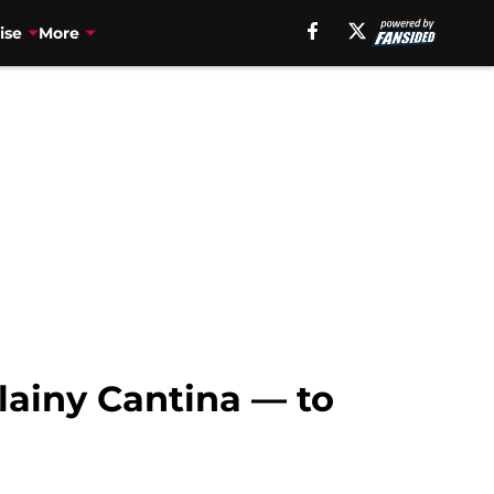
ise
More
lainy Cantina — to