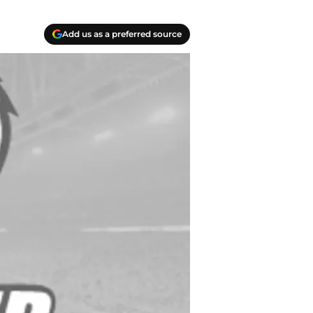
Add us as a preferred source