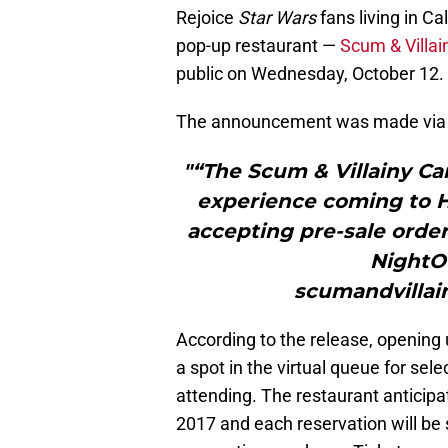
Rejoice
Star Wars
fans living in Ca
pop-up restaurant —
Scum & Villai
public on Wednesday, October 12.
The announcement was made via t
"“The Scum & Villainy Ca
experience coming to Ho
accepting pre-sale orde
NightOu
scumandvillai
According to the release, opening u
a spot in the virtual queue for sele
attending. The restaurant anticipat
2017 and each reservation will be