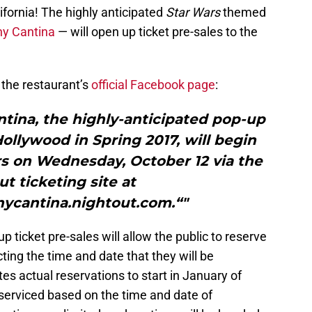
lifornia! The highly anticipated
Star Wars
themed
ny Cantina
— will open up ticket pre-sales to the
he restaurant’s
official Facebook page
:
ntina, the highly-anticipated pop-up
llywood in Spring 2017, will begin
rs on Wednesday, October 12 via the
t ticketing site at
nycantina.nightout.com.“"
p ticket pre-sales will allow the public to reserve
cting the time and date that they will be
es actual reservations to start in January of
 serviced based on the time and date of