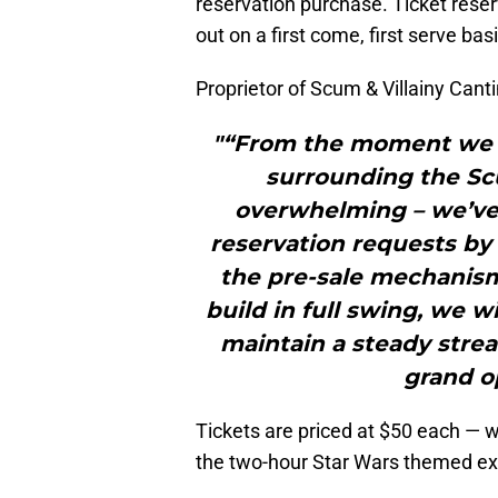
reservation purchase. Ticket reser
out on a first come, first serve basi
Proprietor of Scum & Villainy Canti
"“From the moment we a
surrounding the Sc
overwhelming – we’ve
reservation requests by
the pre-sale mechanism
build in full swing, we wi
maintain a steady strea
grand o
Tickets are priced at $50 each — w
the two-hour Star Wars themed exp