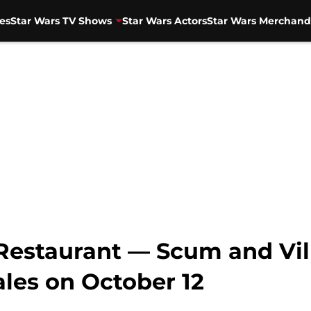
es
Star Wars TV Shows
Star Wars Actors
Star Wars Merchand
Restaurant — Scum and Vil
les on October 12