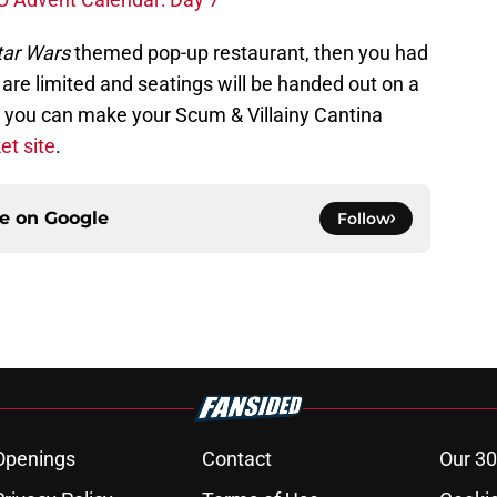
ar Wars
themed pop-up restaurant, then you had
s are limited and seatings will be handed out on a
in, you can make your Scum & Villainy Cantina
et site
.
ce on
Google
Follow
Openings
Contact
Our 30