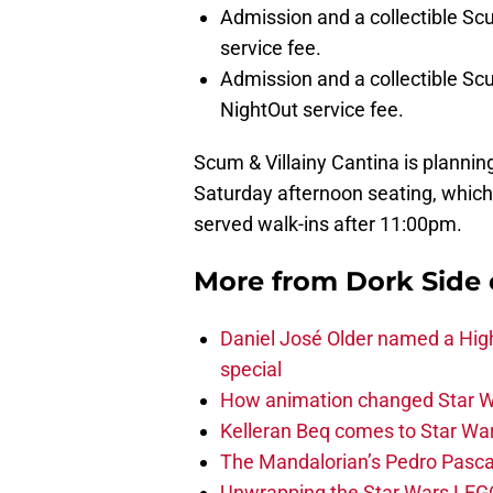
Admission and a collectible Scu
service fee.
Admission and a collectible Scum
NightOut service fee.
Scum & Villainy Cantina is planning
Saturday afternoon seating, which w
served walk-ins after 11:00pm.
More from
Dork Side 
Daniel José Older named a Hig
special
How animation changed Star W
Kelleran Beq comes to Star War
The Mandalorian’s Pedro Pasca
Unwrapping the Star Wars LEG