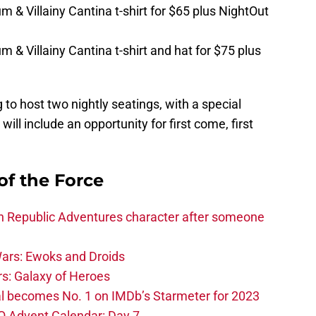
m & Villainy Cantina t-shirt for $65 plus NightOut
 & Villainy Cantina t-shirt and hat for $75 plus
 to host two nightly seatings, with a special
ill include an opportunity for first come, first
of the Force
h Republic Adventures character after someone
ars: Ewoks and Droids
s: Galaxy of Heroes
l becomes No. 1 on IMDb’s Starmeter for 2023
O Advent Calendar: Day 7