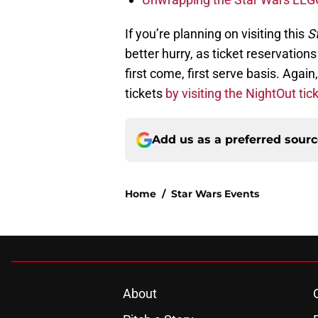
If you’re planning on visiting this
St
better hurry, as ticket reservation
first come, first serve basis. Aga
tickets
by visiting the NightOut tick
Add us as a preferred sour
Home
/
Star Wars Events
About