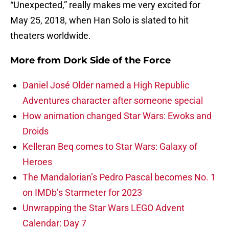
“Unexpected,” really makes me very excited for
May 25, 2018, when Han Solo is slated to hit
theaters worldwide.
More from
Dork Side of the Force
Daniel José Older named a High Republic
Adventures character after someone special
How animation changed Star Wars: Ewoks and
Droids
Kelleran Beq comes to Star Wars: Galaxy of
Heroes
The Mandalorian’s Pedro Pascal becomes No. 1
on IMDb’s Starmeter for 2023
Unwrapping the Star Wars LEGO Advent
Calendar: Day 7