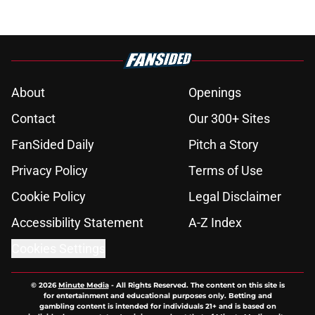
About
Openings
Contact
Our 300+ Sites
FanSided Daily
Pitch a Story
Privacy Policy
Terms of Use
Cookie Policy
Legal Disclaimer
Accessibility Statement
A-Z Index
Cookies Settings
© 2026
Minute Media
-
All Rights Reserved. The content on this site is
for entertainment and educational purposes only. Betting and
gambling content is intended for individuals 21+ and is based on