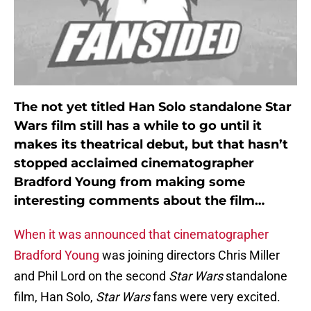
The not yet titled Han Solo standalone Star
Wars film still has a while to go until it
makes its theatrical debut, but that hasn’t
stopped acclaimed cinematographer
Bradford Young from making some
interesting comments about the film…
When it was announced that cinematographer
Bradford Young
was joining directors Chris Miller
and Phil Lord on the second
Star Wars
standalone
film, Han Solo,
Star Wars
fans were very excited.