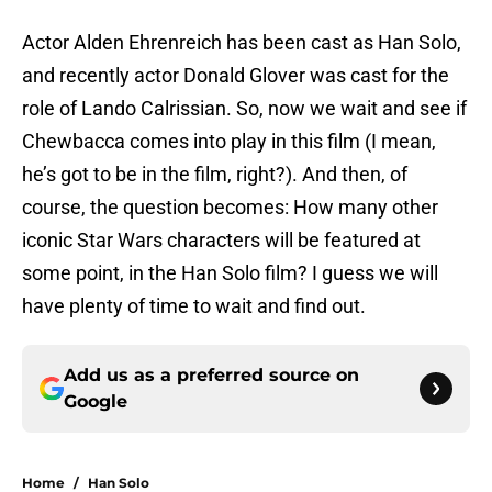
Actor Alden
Ehrenreich has been cast as Han Solo,
and recently actor Donald Glover was cast for the
role of Lando Calrissian. So, now we wait and see if
Chewbacca comes into play in this film (I mean,
he’s got to be in the film, right?). And then, of
course, the question becomes: How many other
iconic Star Wars characters will be featured at
some point, in the Han Solo film? I guess we will
have plenty of time to wait and find out.
Add us as a preferred source on
Google
Home
/
Han Solo