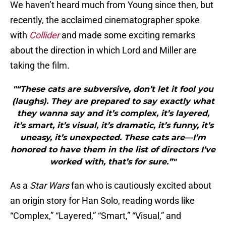
We haven’t heard much from Young since then, but
recently, the acclaimed cinematographer spoke
with
Collider
and made some exciting remarks
about the direction in which Lord and Miller are
taking the film.
"“These cats are subversive, don’t let it fool you
(laughs). They are prepared to say exactly what
they wanna say and it’s complex, it’s layered,
it’s smart, it’s visual, it’s dramatic, it’s funny, it’s
uneasy, it’s unexpected. These cats are—I’m
honored to have them in the list of directors I’ve
worked with, that’s for sure.”"
As a
Star Wars
fan who is cautiously excited about
an origin story for Han Solo, reading words like
“Complex,” “Layered,” “Smart,” “Visual,” and