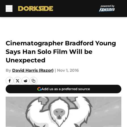
Skip to main content
Cinematographer Bradford Young
Says Han Solo Film Will be
Unexpected
By
David Harris (Razor)
|
Nov 1, 2016
Add us as a preferred source