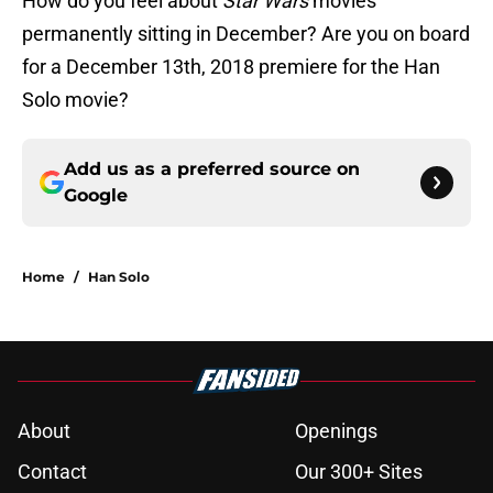
How do you feel about
Star Wars
movies
permanently sitting in December? Are you on board
for a December 13th, 2018 premiere for the Han
Solo movie?
Add us as a preferred source on
Google
Home
/
Han Solo
About
Openings
Contact
Our 300+ Sites