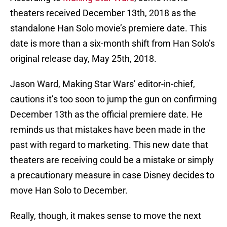
theaters received December 13th, 2018 as the
standalone Han Solo movie’s premiere date. This
date is more than a six-month shift from Han Solo’s
original release day, May 25th, 2018.
Jason Ward, Making Star Wars’ editor-in-chief,
cautions it’s too soon to jump the gun on confirming
December 13th as the official premiere date. He
reminds us that mistakes have been made in the
past with regard to marketing. This new date that
theaters are receiving could be a mistake or simply
a precautionary measure in case Disney decides to
move Han Solo to December.
Really, though, it makes sense to move the next