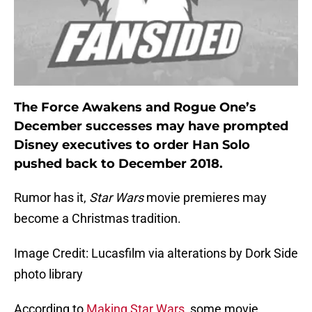
The Force Awakens and Rogue One’s
December successes may have prompted
Disney executives to order Han Solo
pushed back to December 2018.
Rumor has it,
Star Wars
movie premieres may
become a Christmas tradition.
Image Credit: Lucasfilm via alterations by Dork Side
photo library
According to
Making Star Wars
, some movie