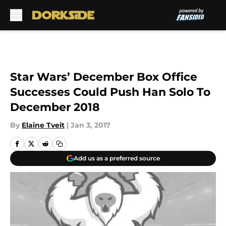
Skip to main content
Star Wars’ December Box Office
Successes Could Push Han Solo To
December 2018
By
Elaine Tveit
|
Jan 3, 2017
Add us as a preferred source