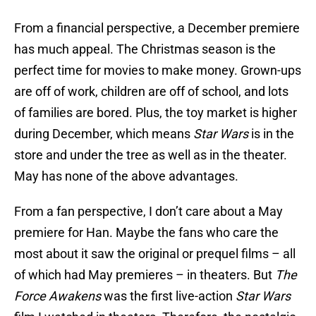
From a financial perspective, a December premiere
has much appeal. The Christmas season is the
perfect time for movies to make money. Grown-ups
are off of work, children are off of school, and lots
of families are bored. Plus, the toy market is higher
during December, which means
Star Wars
is in the
store and under the tree as well as in the theater.
May has none of the above advantages.
From a fan perspective, I don’t care about a May
premiere for Han. Maybe the fans who care the
most about it saw the original or prequel films – all
of which had May premieres – in theaters. But
The
Force Awakens
was the first live-action
Star Wars