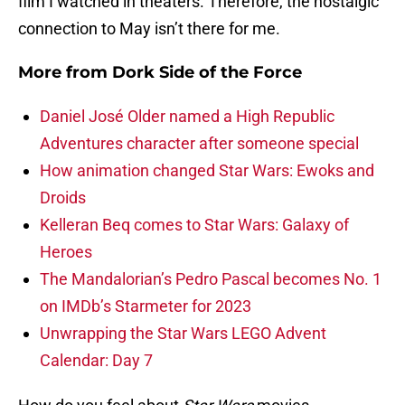
film I watched in theaters. Therefore, the nostalgic
connection to May isn’t there for me.
More from
Dork Side of the Force
Daniel José Older named a High Republic
Adventures character after someone special
How animation changed Star Wars: Ewoks and
Droids
Kelleran Beq comes to Star Wars: Galaxy of
Heroes
The Mandalorian’s Pedro Pascal becomes No. 1
on IMDb’s Starmeter for 2023
Unwrapping the Star Wars LEGO Advent
Calendar: Day 7