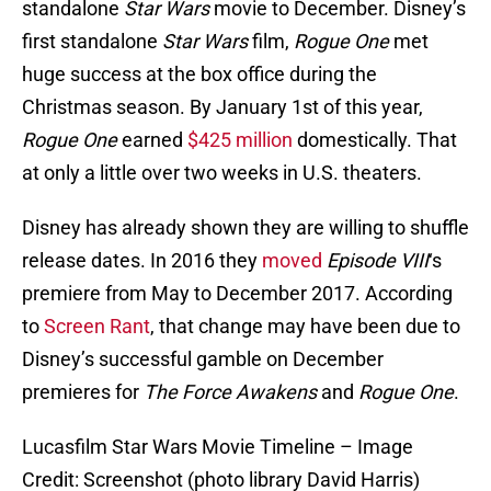
standalone
Star Wars
movie to December. Disney’s
first standalone
Star Wars
film,
Rogue One
met
huge success at the box office during the
Christmas season. By January 1st of this year,
Rogue One
earned
$425 million
domestically. That
at only a little over two weeks in U.S. theaters.
Disney has already shown they are willing to shuffle
release dates. In 2016 they
moved
Episode VIII
‘s
premiere from May to December 2017. According
to
Screen Rant
, that change may have been due to
Disney’s successful gamble on December
premieres for
The Force Awakens
and
Rogue One
.
Lucasfilm Star Wars Movie Timeline – Image
Credit: Screenshot (photo library David Harris)